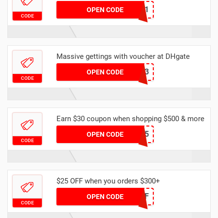
YFAFF001
OPEN CODE
CODE
Massive gettings with voucher at DHgate
DHMAR3
OPEN CODE
CODE
Earn $30 coupon when shopping $500 & more
DHCODE05
OPEN CODE
CODE
$25 OFF when you orders $300+
DH2024FEB25OFF
OPEN CODE
CODE