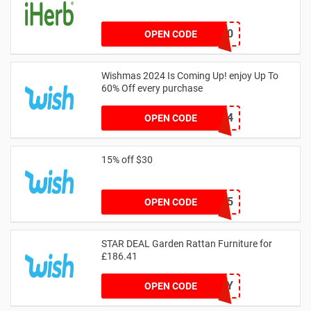
24BRM20
OPEN CODE
Wishmas 2024 Is Coming Up! enjoy Up To
60% Off every purchase
FREE24
OPEN CODE
15% off $30
TAKE15
OPEN CODE
STAR DEAL Garden Rattan Furniture for
£186.41
OUTSUNNY
OPEN CODE