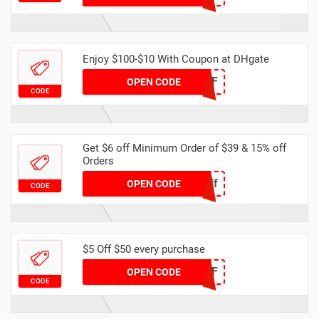
Enjoy $100-$10 With Coupon at DHgate
DH2024FEB10OFF
OPEN CODE
CODE
Get $6 off Minimum Order of $39 & 15% off
Orders
Spring6off
OPEN CODE
CODE
$5 Off $50 every purchase
DHJAN5OFF
OPEN CODE
CODE