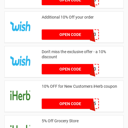
Additional 10% Off your order
EXTRA10
OPEN CODE
Don't miss the exclusive offer - a 10%
discount
ADMITAD10
OPEN CODE
10% OFF for New Customers iHerb coupon
DHS6725
OPEN CODE
5% Off Grocery Store