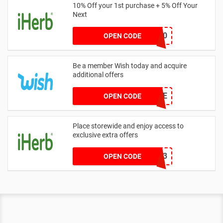
10% Off your 1st purchase + 5% Off Your
Next
HAY5360
OPEN CODE
Be a member Wish today and acquire
additional offers
GAME
OPEN CODE
Place storewide and enjoy access to
exclusive extra offers
ITU1333
OPEN CODE