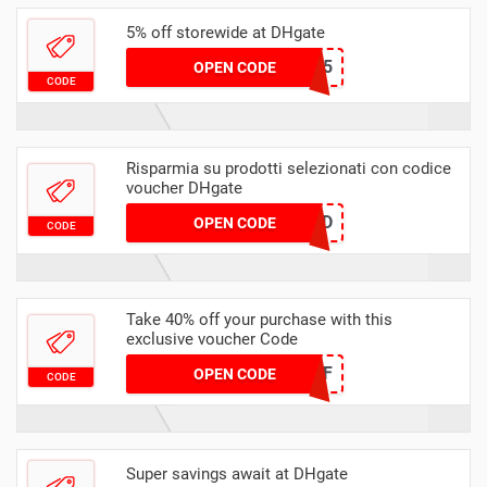
5% off storewide at DHgate
DHMAR5
OPEN CODE
CODE
Risparmia su prodotti selezionati con codice
voucher DHgate
2YVW9JTCCD
OPEN CODE
CODE
Take 40% off your purchase with this
exclusive voucher Code
DH2024FEB40OFF
OPEN CODE
CODE
Super savings await at DHgate