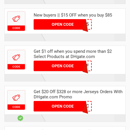
New buyers || $15 OFF when you buy $85
DH2024FEBNEW15
OPEN CODE
CODE
Get $1 off when you spend more than $2
Select Products at DHgate.com
NEW1OFF
OPEN CODE
CODE
Get $20 Off $328 or more Jerseys Orders With
DHgate.com Promo
9XU1WPCD0C
OPEN CODE
CODE