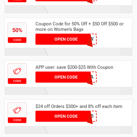
Coupon Code for 50% Off + $50 Off $500 or
more on Women's Bags
50%
XIR0YRWCPW
OPEN CODE
CODE
APP user: save $200-$25 With Coupon
EBECAC0A
OPEN CODE
CODE
$24 off Orders $300+ and 8% off each item
DHAPR5
OPEN CODE
CODE