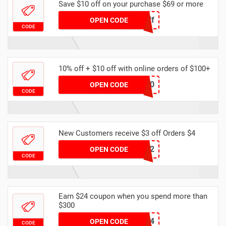
Save $10 off on your purchase $69 or more
Spring10off
OPEN CODE
CODE
10% off + $10 off with online orders of $100+
dhgate20
OPEN CODE
CODE
New Customers receive $3 off Orders $4
NEWB2
OPEN CODE
CODE
Earn $24 coupon when you spend more than
$300
DHCODE04
OPEN CODE
CODE