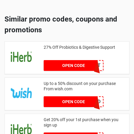
Similar promo codes, coupons and
promotions
27% Off Probiotics & Digestive Support
27DIGEST
OPEN CODE
Up to a 50% discount on your purchase
From wish.com
GETWILD
OPEN CODE
Get 20% off your 1st purchase when you
sign up