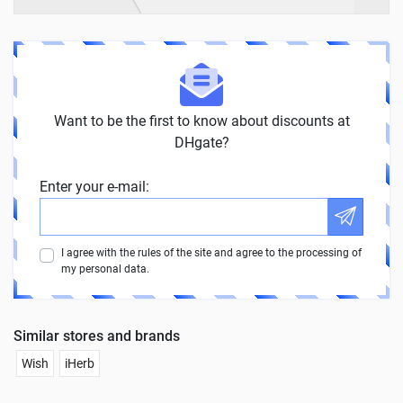
Want to be the first to know about discounts at
DHgate?
Enter your e-mail:
I agree with the rules of the site and agree to the processing of
my personal data.
Similar stores and brands
Wish
iHerb