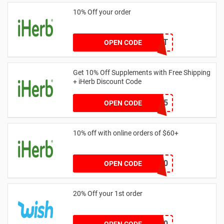
10% Off your order
THEDAILYBEAST
OPEN CODE
Get 10% Off Supplements with Free Shipping
+ iHerb Discount Code
HMQ3365
OPEN CODE
10% off with online orders of $60+
GOLD60
OPEN CODE
20% Off your 1st order
WELCOME20
OPEN CODE