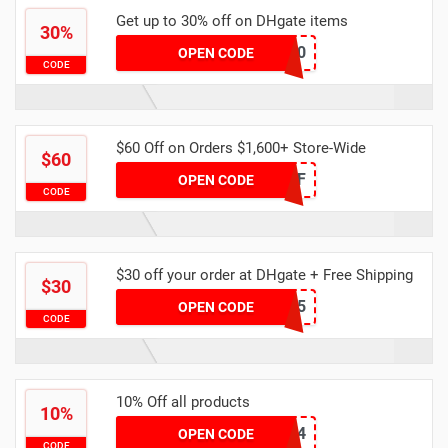
Get up to 30% off on DHgate items
30%
dhgate30
OPEN CODE
CODE
$60 Off on Orders $1,600+ Store-Wide
$60
DH2024FEB60OFF
OPEN CODE
CODE
$30 off your order at DHgate + Free Shipping
$30
YFAFF005
OPEN CODE
CODE
10% Off all products
10%
DHAPR4
OPEN CODE
CODE