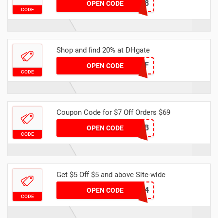
DH2024FEBNEW8
OPEN CODE
CODE
Shop and find 20% at DHgate
DH2024FEB20OFF
OPEN CODE
CODE
Coupon Code for $7 Off Orders $69
F1CEEEFB
OPEN CODE
CODE
Get $5 Off $5 and above Site-wide
DH2024FEBNEW4
OPEN CODE
CODE