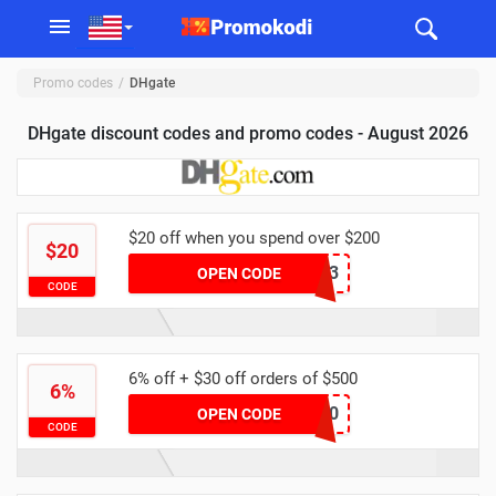
Promo codes
DHgate
DHgate discount codes and promo codes - August 2026
$20 off when you spend over $200
$20
YFAFF003
OPEN CODE
CODE
6% off + $30 off orders of $500
6%
dhgate60
OPEN CODE
CODE