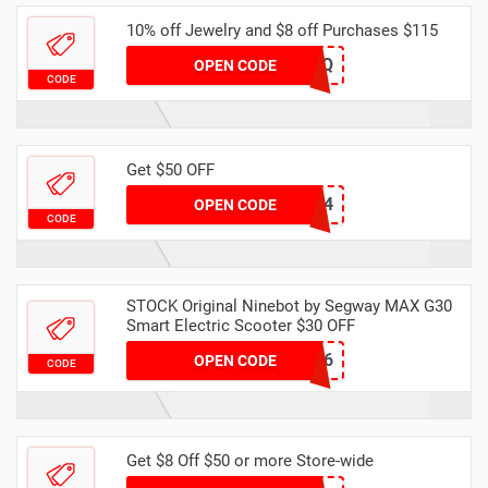
10% off Jewelry and $8 off Purchases $115
R9N0MS7OZQ
OPEN CODE
CODE
Get $50 OFF
JLZRMWJOF4
OPEN CODE
CODE
STOCK Original Ninebot by Segway MAX G30
Smart Electric Scooter $30 OFF
DHAPR6
OPEN CODE
CODE
Get $8 Off $50 or more Store-wide