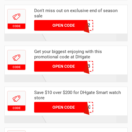
Don't miss out on exclusive end of season
sale
dhcode2
OPEN CODE
CODE
Get your biggest enjoying with this
promotional code at DHgate
8A469B13
OPEN CODE
CODE
Save $10 over $200 for DHgate Smart watch
store
HB2IWQ6EETORTNCRL0W2
OPEN CODE
CODE