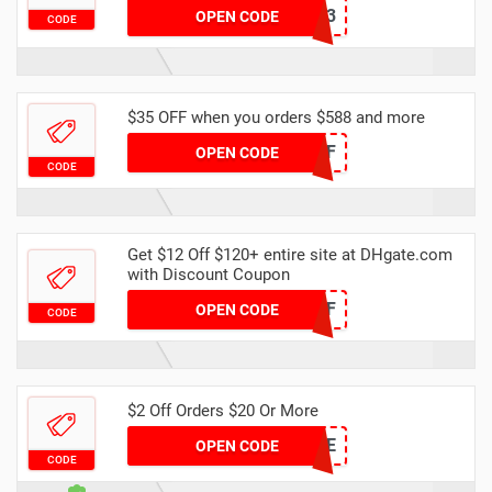
DH2024FEBNEW3
OPEN CODE
CODE
$35 OFF when you orders $588 and more
DH2024FEB35OFF
OPEN CODE
CODE
Get $12 Off $120+ entire site at DHgate.com
with Discount Coupon
DH2024FEB12OFF
OPEN CODE
CODE
$2 Off Orders $20 Or More
7DE0E9CE
OPEN CODE
CODE