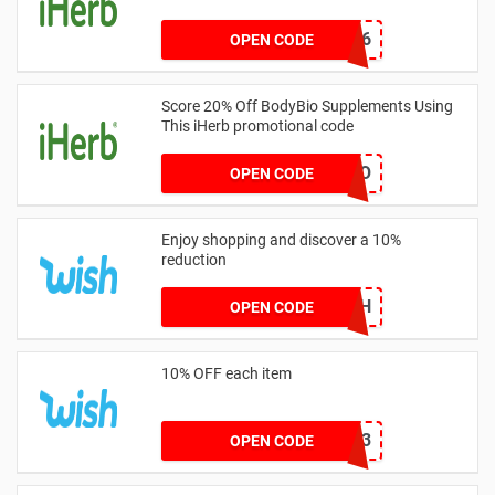
JSR7436
OPEN CODE
Score 20% Off BodyBio Supplements Using
This iHerb promotional code
20DIO
OPEN CODE
Enjoy shopping and discover a 10%
reduction
BIRTHDAYWISH
OPEN CODE
10% OFF each item
WISH2023
OPEN CODE