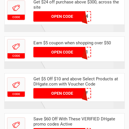
Get $24 off purchase above $300, across the
site
YFAFF004
OPEN CODE
CODE
Earn $5 coupon when shopping over $50
DHCODE01
OPEN CODE
CODE
Get $5 Off $10 and above Select Products at
DHgate.com with Voucher Code
NEW5OFF
OPEN CODE
CODE
Save $60 Off With These VERIFIED DHgate
promo codes Active