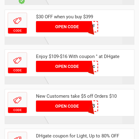
$30 OFF when you buy $399
DH2024FEB30OFF
OPEN CODE
CODE
Enjoy $109-$16 With coupon " at DHgate
DH16OFFDec
OPEN CODE
CODE
New Customers take $5 off Orders $10
NEWB3
OPEN CODE
CODE
DHgate coupon for Light, Up to 80% OFF