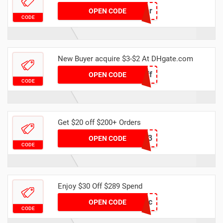
Center
OPEN CODE
CODE
New Buyer acquire $3-$2 At DHgate.com
new2off
OPEN CODE
CODE
Get $20 off $200+ Orders
dhcode3
OPEN CODE
CODE
Enjoy $30 Off $289 Spend
DH30OFFDec
OPEN CODE
CODE