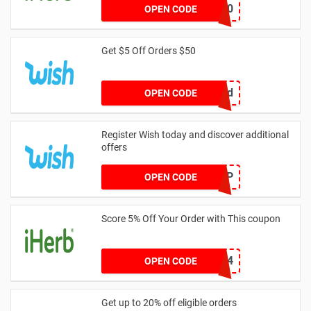
TRI20
OPEN CODE
Get $5 Off Orders $50
crvbtdxd
OPEN CODE
Register Wish today and discover additional
offers
POPUP
OPEN CODE
Score 5% Off Your Order with This coupon
SIC1234
OPEN CODE
Get up to 20% off eligible orders