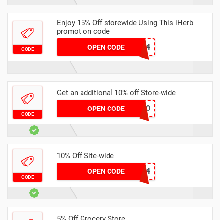
Enjoy 15% Off storewide Using This iHerb
promotion code
JAL3374
OPEN CODE
CODE
Get an additional 10% off Store-wide
HYB4020
OPEN CODE
CODE
10% Off Site-wide
Zss514
OPEN CODE
CODE
5% Off Grocery Store