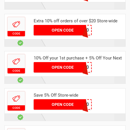
Extra 10% off orders of over $20 Store-wide
NUS600
OPEN CODE
CODE
10% Off your 1st purchase + 5% Off Your Next
HAY5360
OPEN CODE
CODE
Save 5% Off Store-wide
AMK7550
OPEN CODE
CODE