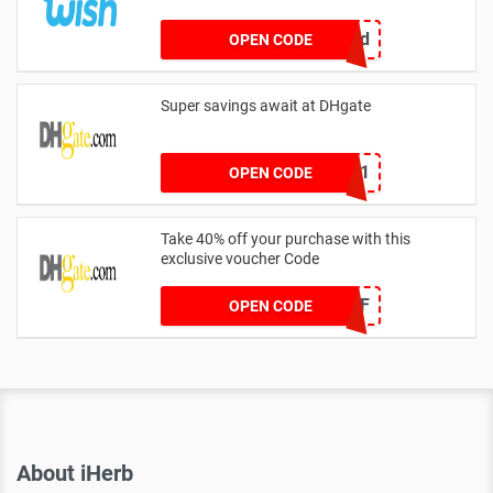
crvbtdxd
OPEN CODE
Super savings await at DHgate
YFAFF001
OPEN CODE
Take 40% off your purchase with this
exclusive voucher Code
DH2024FEB40OFF
OPEN CODE
About iHerb