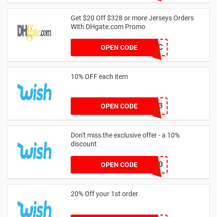
Get $20 Off $328 or more Jerseys Orders
With DHgate.com Promo
9XU1WPCD0C
OPEN CODE
10% OFF each item
WISH2023
OPEN CODE
Don't miss the exclusive offer - a 10%
discount
ADMITAD10
OPEN CODE
20% Off your 1st order