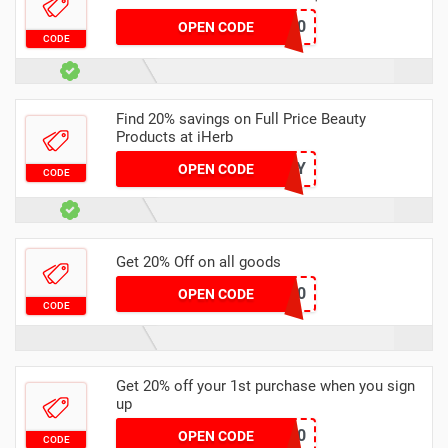
GOLD60
OPEN CODE
CODE
Find 20% savings on Full Price Beauty
Products at iHerb
24BEAUTY
OPEN CODE
CODE
Get 20% Off on all goods
NEW20
OPEN CODE
CODE
Get 20% off your 1st purchase when you sign
up
TRI20
OPEN CODE
CODE