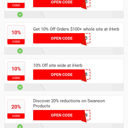
DBM7430
OPEN CODE
CODE
Get 10% Off Orders $100+ whole site at iHerb
10%
DKA7283
OPEN CODE
CODE
10% Off site wide at iHerb
10%
DFN3318
OPEN CODE
CODE
Discover 20% reductions on Swanson
Products
20%
SWANSON
OPEN CODE
CODE