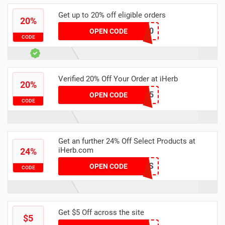
Get up to 20% off eligible orders
20%
24BRM20
OPEN CODE
CODE
Verified 20% Off Your Order at iHerb
20%
FNW6875
OPEN CODE
CODE
Get an further 24% Off Select Products at
iHerb.com
24%
SIMPLYCODES
OPEN CODE
CODE
Get $5 Off across the site
$5