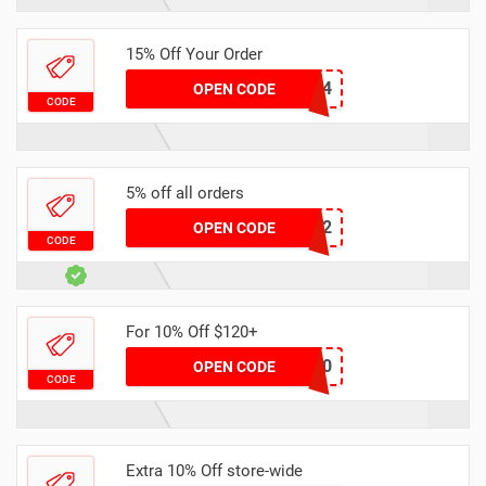
15% Off Your Order
LQK0504
OPEN CODE
CODE
5% off all orders
DXA7132
OPEN CODE
CODE
For 10% Off $120+
GOLD120
OPEN CODE
CODE
Extra 10% Off store-wide