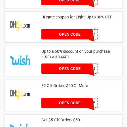
DHgate coupon for Light, Up to 80% OFF
Center
OPEN CODE
Up to a 50% discount on your purchase
From wish.com
GETWILD
OPEN CODE
$2 Off Orders $20 Or More
7DE0E9CE
OPEN CODE
Get $5 Off Orders $50