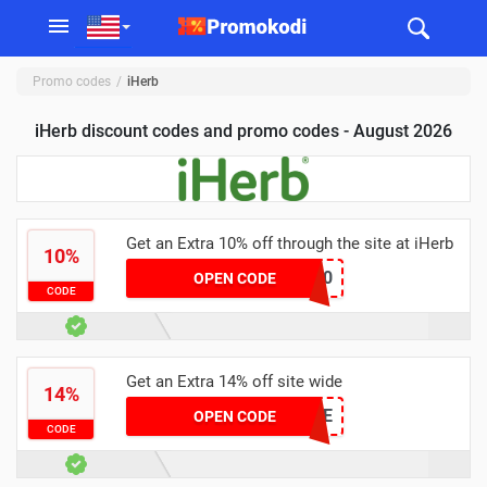
Promo codes
iHerb
iHerb discount codes and promo codes - August 2026
Get an Extra 10% off through the site at iHerb
10%
CSR9190
OPEN CODE
CODE
Get an Extra 14% off site wide
14%
JENNELLE
OPEN CODE
CODE