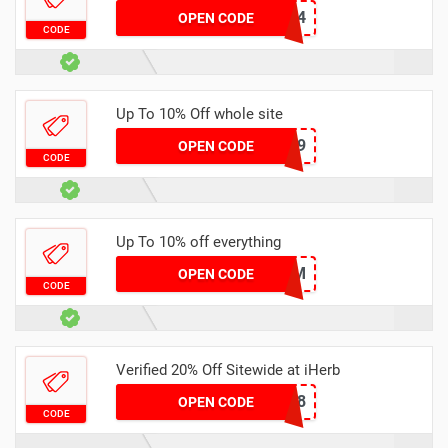
IOE3184
OPEN CODE
CODE
Up To 10% Off whole site
JKF1469
OPEN CODE
CODE
Up To 10% off everything
DRIM
OPEN CODE
CODE
Verified 20% Off Sitewide at iHerb
BDI6078
OPEN CODE
CODE