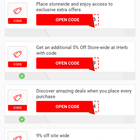
Place storewide and enjoy access to
exclusive extra offers
ITU1333
OPEN CODE
CODE
Get an additional 5% Off Store-wide at iHerb
with code
JMN4639
OPEN CODE
CODE
Discover amazing deals when you place every
purchase
GAV624
OPEN CODE
CODE
9% off site wide