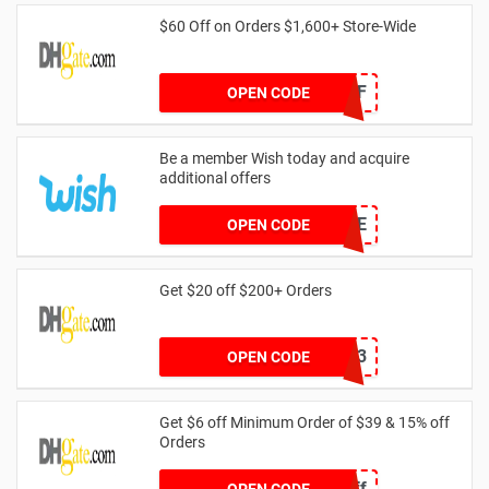
$60 Off on Orders $1,600+ Store-Wide
DH2024FEB60OFF
OPEN CODE
Be a member Wish today and acquire
additional offers
GAME
OPEN CODE
Get $20 off $200+ Orders
dhcode3
OPEN CODE
Get $6 off Minimum Order of $39 & 15% off
Orders
Spring6off
OPEN CODE