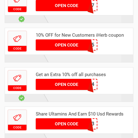
JTS2437
OPEN CODE
CODE
10% OFF for New Customers iHerb coupon
DHS6725
OPEN CODE
CODE
Get an Extra 10% off all purchases
AUM0184
OPEN CODE
CODE
Share Ultamins And Earn $10 Usd Rewards
ULTAMIN2023
OPEN CODE
CODE