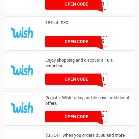
WELCOME20
OPEN CODE
15% off $30
TAKE15
OPEN CODE
Enjoy shopping and discover a 10%
reduction
BIRTHDAYWISH
OPEN CODE
Register Wish today and discover additional
offers
POPUP
OPEN CODE
$35 OFF when you orders $588 and more