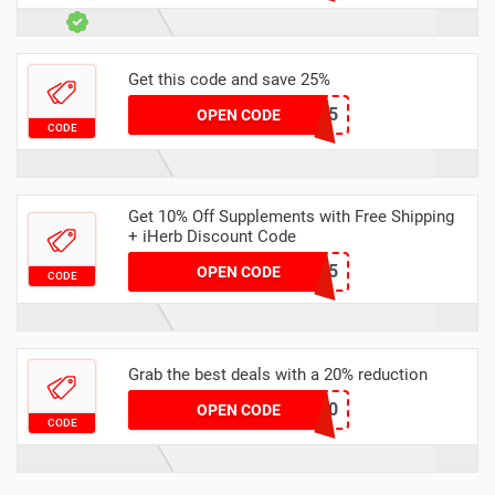
Get this code and save 25%
AUSTEN25
OPEN CODE
CODE
Get 10% Off Supplements with Free Shipping
+ iHerb Discount Code
HMQ3365
OPEN CODE
CODE
Grab the best deals with a 20% reduction
FORCE20
OPEN CODE
CODE