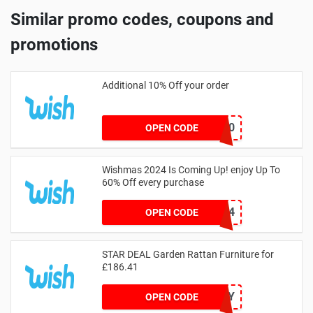
Similar promo codes, coupons and
promotions
Additional 10% Off your order
EXTRA10
OPEN CODE
Wishmas 2024 Is Coming Up! enjoy Up To
60% Off every purchase
FREE24
OPEN CODE
STAR DEAL Garden Rattan Furniture for
£186.41
OUTSUNNY
OPEN CODE