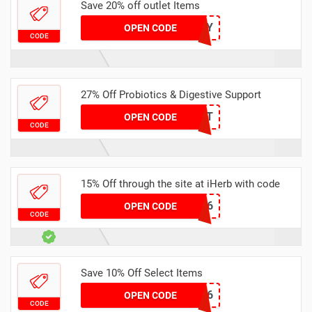
Save 20% off outlet Items
GBRBABY
OPEN CODE
CODE
27% Off Probiotics & Digestive Support
27DIGEST
OPEN CODE
CODE
15% Off through the site at iHerb with code
OHE216
OPEN CODE
CODE
Save 10% Off Select Items
DIX1856
OPEN CODE
CODE