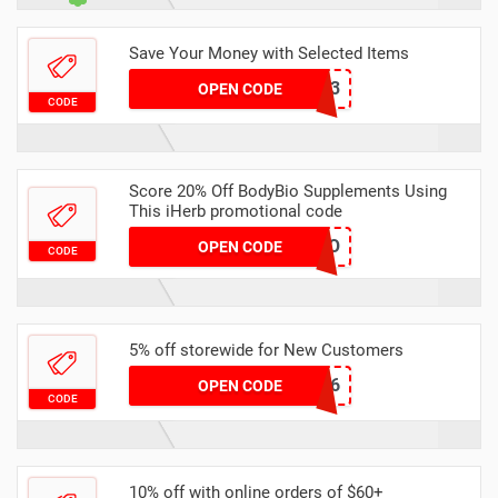
Save Your Money with Selected Items
BUY123
OPEN CODE
CODE
Score 20% Off BodyBio Supplements Using
This iHerb promotional code
20DIO
OPEN CODE
CODE
5% off storewide for New Customers
FZD166
OPEN CODE
CODE
10% off with online orders of $60+