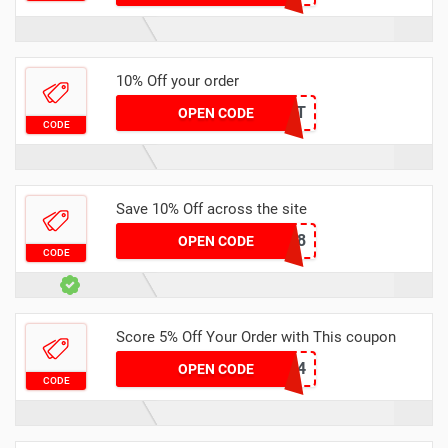
10% Off your order
THEDAILYBEAST
OPEN CODE
CODE
Save 10% Off across the site
CJW878
OPEN CODE
CODE
Score 5% Off Your Order with This coupon
SIC1234
OPEN CODE
CODE