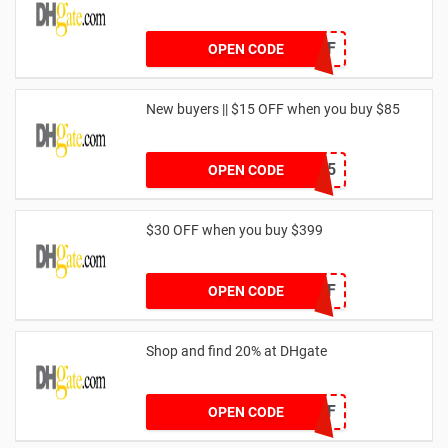
DH2024FEB35OFF
OPEN CODE
New buyers || $15 OFF when you buy $85
DH2024FEBNEW15
OPEN CODE
$30 OFF when you buy $399
DH2024FEB30OFF
OPEN CODE
Shop and find 20% at DHgate
DH2024FEB20OFF
OPEN CODE