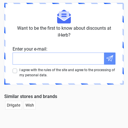
Want to be the first to know about discounts at
iHerb?
Enter your e-mail:
I agree with the rules of the site and agree to the processing of
my personal data.
Similar stores and brands
DHgate
Wish