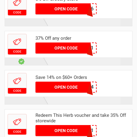
JSR7436
OPEN CODE
CODE
37% Off any order
KSK7051
OPEN CODE
CODE
Save 14% on $60+ Orders
VDAY24
OPEN CODE
CODE
Redeem This Herb voucher and take 35% Off
storewide
LUX3091
OPEN CODE
CODE