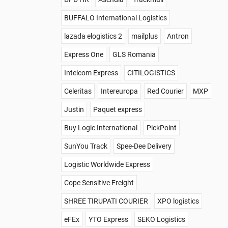
BUFFALO International Logistics
lazada elogistics 2
mailplus
Antron
Express One
GLS Romania
Intelcom Express
CITILOGISTICS
Celeritas
Intereuropa
Red Courier
MXP
Justin
Paquet express
Buy Logic International
PickPoint
SunYou Track
Spee-Dee Delivery
Logistic Worldwide Express
Cope Sensitive Freight
SHREE TIRUPATI COURIER
XPO logistics
eFEx
YTO Express
SEKO Logistics