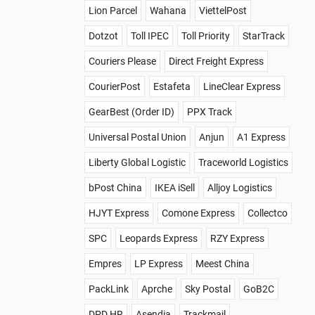
Lion Parcel
Wahana
ViettelPost
Dotzot
Toll IPEC
Toll Priority
StarTrack
Couriers Please
Direct Freight Express
CourierPost
Estafeta
LineClear Express
GearBest (Order ID)
PPX Track
Universal Postal Union
Anjun
A1 Express
Liberty Global Logistic
Traceworld Logistics
bPost China
IKEA iSell
Alljoy Logistics
HJYT Express
Comone Express
Collectco
SPC
Leopards Express
RZY Express
Empres
LP Express
Meest China
PackLink
Aprche
Sky Postal
GoB2C
DPD HR
Asendia
Trackmail