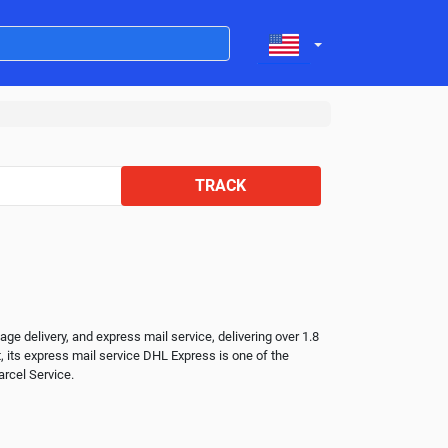
TRACK
 delivery, and express mail service, delivering over 1.8 
, its express mail service DHL Express is one of the 
rcel Service.