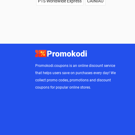
PTS Worldwide Express
CAINIAO
Promokodi.coupons is an online discount service
that helps users save on purchases every day! We
collect promo codes, promotions and discount
coupons for popular online stores.