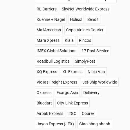
RL Carriers
SkyNet Worldwide Express
Kuehne + Nagel
Holisol
Sendit
MailAmericas
Copa Airlines Courier
Mara Xpress
Kiala
Rincos
IMEX Global Solutions
17 Post Service
Roadbull Logistics
SimplyPost
XQ Express
XL Express
Ninja Van
VicTas Freight Express
Jet-Ship Worldwide
Qxpress
Ecargo Asia
Delhivery
Bluedart
City-Link Express
Airpak Express
2GO
Courex
Jayon Express (JEX)
Giao hàng nhanh