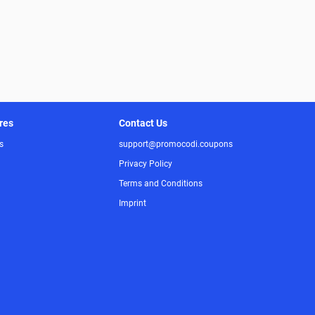
res
Contact Us
s
support@promocodi.coupons
Privacy Policy
Terms and Conditions
Imprint