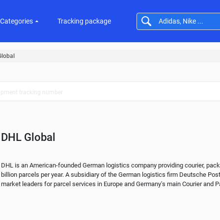
Categories
Tracking package
lobal
DHL Global
DHL is an American-founded German logistics company providing courier, package
billion parcels per year. A subsidiary of the German logistics firm Deutsche Post
market leaders for parcel services in Europe and Germany's main Courier and Pa