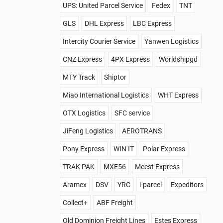
UPS: United Parcel Service
Fedex
TNT
GLS
DHL Express
LBC Express
Intercity Courier Service
Yanwen Logistics
CNZ Express
4PX Express
Worldshipgd
MTY Track
Shiptor
Miao International Logistics
WHT Express
OTX Logistics
SFC service
JiFeng Logistics
AEROTRANS
Pony Express
WIN IT
Polar Express
TRAK PAK
MXE56
Meest Express
Aramex
DSV
YRC
i-parcel
Expeditors
Collect+
ABF Freight
Old Dominion Freight Lines
Estes Express