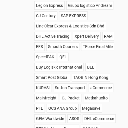
Legion Express
Grupo logistico Andreani
CJ Century
SAP EXPRESS
Line Clear Express & Logistics Sdn Bhd
DHL Active Tracing
Xpert Delivery
RAM
EFS
Smooth Couriers
TForce Final Mile
SpeedPAK
QFL
Buy Logiskic International
BEL
Smart Post Global
TAQBIN Hong Kong
KURASI
Sutton Transport
aCommerce
Mainfreight
CJ Packet
Matkahuolto
PFL
OCS ANA Group
Megasave
GEM Worldwide
ASOS
DHL eCommerce