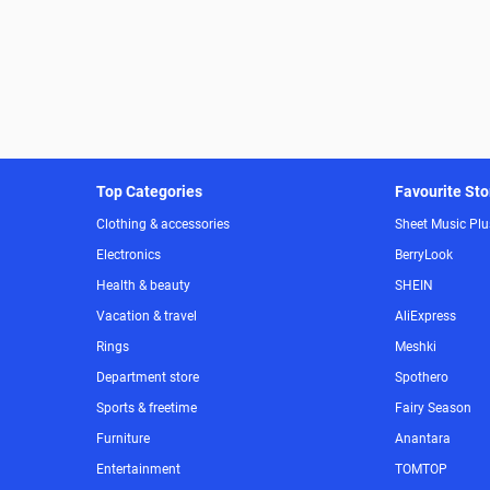
Top Categories
Favourite Sto
Clothing & accessories
Sheet Music Plu
Electronics
BerryLook
Health & beauty
SHEIN
Vacation & travel
AliExpress
Rings
Meshki
Department store
Spothero
Sports & freetime
Fairy Season
Furniture
Anantara
Entertainment
TOMTOP