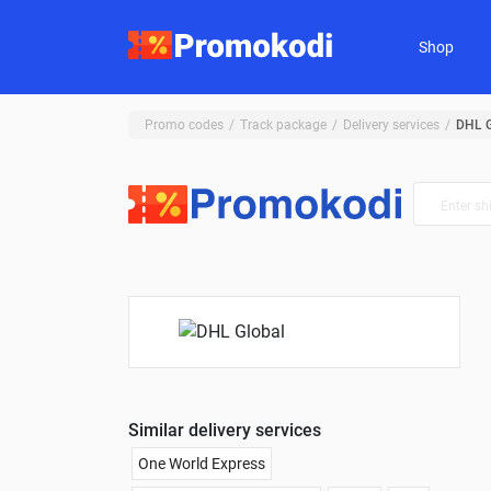
Shop
Promo codes
Track package
Delivery services
DHL G
Similar delivery services
One World Express