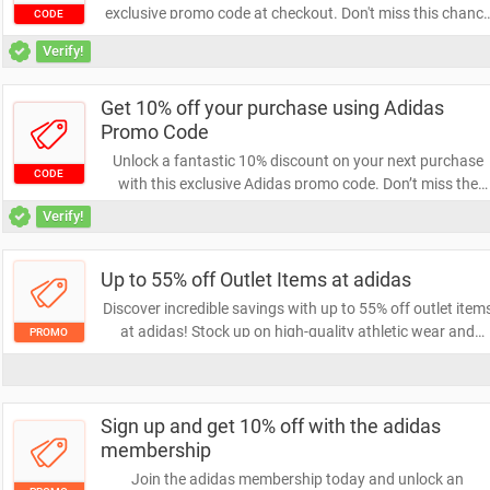
exclusive promo code at checkout. Don't miss this chanc
CODE
to save on your favorite items! Act now and enjoy the
Verify!
savings!
Get 10% off your purchase using Adidas
Promo Code
Unlock a fantastic 10% discount on your next purchase
CODE
with this exclusive Adidas promo code. Don’t miss the
chance to save on high-quality sportswear and footwear
Verify!
Shop now and elevate your style while enjoying great
savings!
Up to 55% off Outlet Items at adidas
Discover incredible savings with up to 55% off outlet item
at adidas! Stock up on high-quality athletic wear and
PROMO
footwear while enjoying unbeatable discounts. Don’t mis
out on this limited-time offer to elevate your style and
performance.
Sign up and get 10% off with the adidas
membership
Join the adidas membership today and unlock an