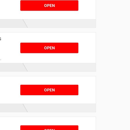
OPEN
r
s
OPEN
OPEN
,