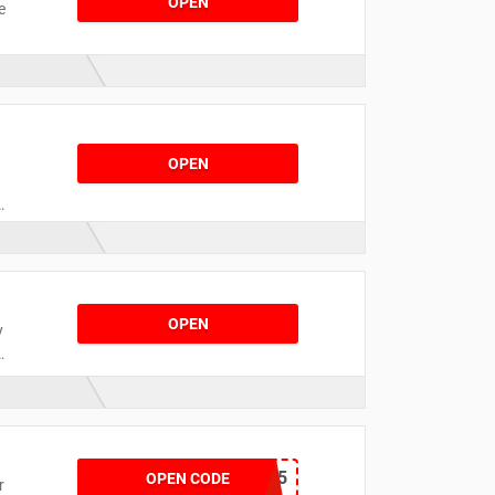
OPEN
e
l
.
OPEN
OPEN
y
d
SNEAKERS25
OPEN CODE
r