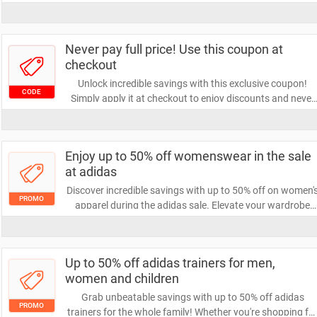
exclusive offer lets you save big. Don't miss out on this
chance to elevate your shopping experience!
Never pay full price! Use this coupon at
checkout
Unlock incredible savings with this exclusive coupon!
CODE
Simply apply it at checkout to enjoy discounts and never
pay full price again. Don’t miss out on this opportunity to
save big on your next purchase!
Enjoy up to 50% off womenswear in the sale
at adidas
Discover incredible savings with up to 50% off on women'
PROMO
apparel during the adidas sale. Elevate your wardrobe
with stylish and high-performance pieces at unbeatable
prices. Don't miss out on this limited-time offer to refresh
your look!
Up to 50% off adidas trainers for men,
women and children
Grab unbeatable savings with up to 50% off adidas
PROMO
trainers for the whole family! Whether you're shopping fo