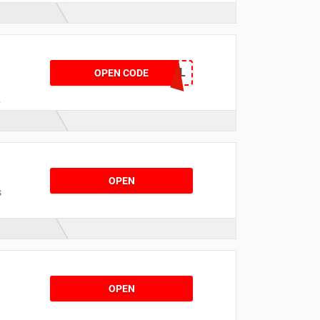
HOTDEAL
OPEN CODE
OPEN
s
OPEN
r