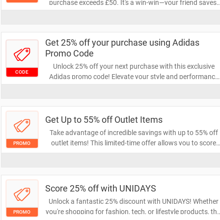
purchase exceeds £50. It's a win-win—your friend saves,
and you get rewarded! Start sharing today to unlock you
discount.
Get 25% off your purchase using Adidas
Promo Code
Unlock 25% off your next purchase with this exclusive
CODE
Adidas promo code! Elevate your style and performance
with high-quality athletic gear while enjoying significant
savings. Don't miss out on this limited-time offer to
upgrade your wardrobe!
Get Up to 55% off Outlet Items
Take advantage of incredible savings with up to 55% off
outlet items! This limited-time offer allows you to score
PROMO
amazing deals on a wide range of products. Don't miss ou
on the chance to shop smart and save big!
Score 25% off with UNIDAYS
Unlock a fantastic 25% discount with UNIDAYS! Whether
you're shopping for fashion, tech, or lifestyle products, thi
PROMO