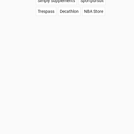
Simply Supplements
Sportpursuit
Trespass
Decathlon
NBA Store