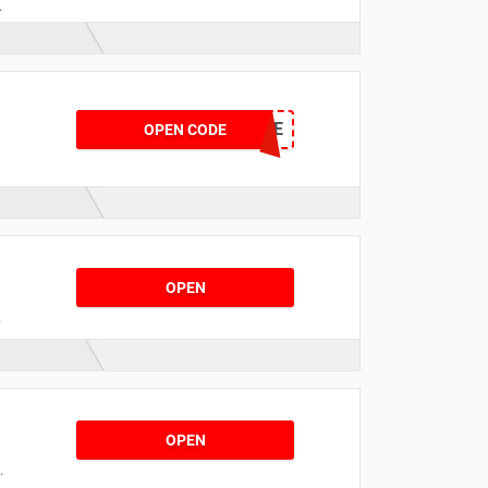
r
25SALE
OPEN CODE
OPEN
t
OPEN
s