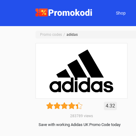
Shop
Promo codes
adidas
4.32
283789
views
Save with working Adidas UK Promo Code today