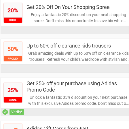
with Adidas!
Get 20% Off On Your Shopping Spree
20%
Enjoy a fantastic 20% discount on your next shopping
spree! Don't miss this opportunity to save big while
CODE
indulging in your favorite items. Grab your coupon now
and elevate your shopping experience!
Up to 50% off clearance kids trousers
50%
Grab amazing deals with up to 50% off on clearance kids
trousers! Refresh your child's wardrobe with stylish and
PROMO
comfortable options at unbeatable prices. Don't miss out
on these limited-time savings—shop now and save big!
Get 35% off your purchase using Adidas
35%
Promo Code
Unlock a fantastic 35% discount on your next purchase
CODE
with this exclusive Adidas promo code. Don't miss out on
the chance to elevate your style while saving big on top-
Verify!
quality athletic gear. Shop now and take advantage of thi
limited-time offer!
Adidas Gift Cards from £50