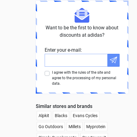
Want to be the first to know about
discounts at adidas?
Enter your e-mail:
I agree with the rules of the site and
agree to the processing of my personal
data.
Similar stores and brands
Alpkit
Blacks
Evans Cycles
Go Outdoors
Millets
Myprotein