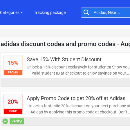
Categories
Tracking package
adidas discount codes and promo codes - Au
Save 15% With Student Discount
15%
Unlock a 15% discount exclusively for students! Show you
valid student ID at checkout to enjoy savings on your
PROMO
favorite products. Don’t miss this opportunity to save
while you learn!
Apply Promo Code to get 20% off at Adidas
20%
Unlock a fantastic 20% discount on your next purchase a
Adidas by applying this promo code at checkout. Don't
CODE
miss your chance to save on high-quality athletic gear an
Verify!
stylish apparel. Shop now and elevate your performance