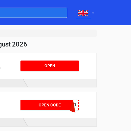
gust 2026
OPEN
r
PROMO20
OPEN CODE
t
d