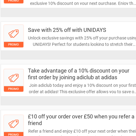
PROMO
exclusive 10% discount on your next purchase. Enjoy the
benefits of being a member, including access to special
promotions and updates on the latest products. Don't
miss out on this fantastic offer!
Save with 25% off with UNIDAYS
Unlock exclusive savings with 25% off your purchase usin
UNIDAYS! Perfect for students looking to stretch their
PROMO
budget, this offer lets you enjoy your favorite brands at a
fraction of the cost. Don’t miss out on this fantastic deal!
Take advantage of a 10% discount on your
first order by joining adiclub at adidas
Join adiclub today and enjoy a 10% discount on your firs
PROMO
order at adidas! This exclusive offer allows you to save o
premium athletic gear while becoming part of a
community that values style and performance. Don’t mis
out on this fantastic deal!
£10 off your order over £50 when you refer a
friend
Refer a friend and enjoy £10 off your next order when thei
PROMO