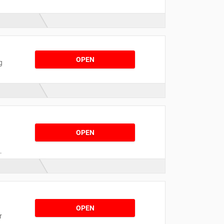
OPEN
g
OPEN
t
n
s
OPEN
r