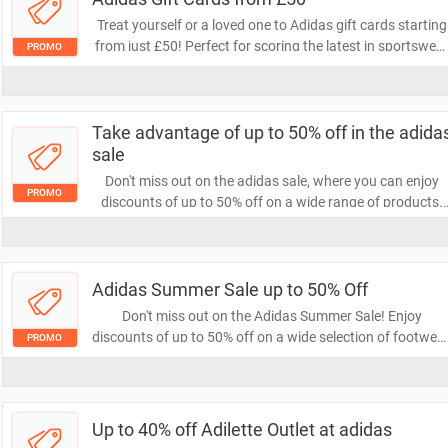
Treat yourself or a loved one to Adidas gift cards starting
from just £50! Perfect for scoring the latest in sportswea
PROMO
and footwear, these gift cards offer flexibility and style.
Don't miss out on the chance to shop premium Adidas
products!
Take advantage of up to 50% off in the adida
sale
Don't miss out on the adidas sale, where you can enjoy
PROMO
discounts of up to 50% off on a wide range of products.
Elevate your style and performance with top-quality
athletic wear at unbeatable prices. Shop now and save
big!
Adidas Summer Sale up to 50% Off
Don't miss out on the Adidas Summer Sale! Enjoy
discounts of up to 50% off on a wide selection of footwear
PROMO
apparel, and accessories. Grab your favorites now and
elevate your summer style at unbeatable prices!
Up to 40% off Adilette Outlet at adidas