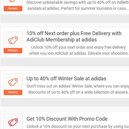
Discover unbeatable savings with up to 40% off on Adilett
sandals at adidas. Perfect for summer lounging or casua
PROMO
outings, these stylish slides combine comfort and fashion
Don't miss your chance to grab a pair at a fantastic price!
10% off Next order plus Free Delivery with
AdiClub Membership at adidas
Unlock 10% off your next order and enjoy free delivery
PROMO
when you join AdiClub at adidas. Elevate your shopping
experience with exclusive member benefits and savings.
Don’t miss out on this fantastic offer!
Up to 40% off Winter Sale at adidas
Don’t miss out on adidas' Winter Sale, where you can enjo
discounts of up to 40% off on a wide selection of apparel
PROMO
and footwear. Elevate your winter wardrobe with stylish
and comfortable gear at unbeatable prices. Shop now an
save big!
Get 10% Discount With Promo Code
Unlock a 10% discount on your next purchase by using ou