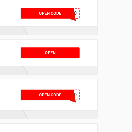
SHOP20
OPEN CODE
OPEN
ENJOY30
OPEN CODE
s