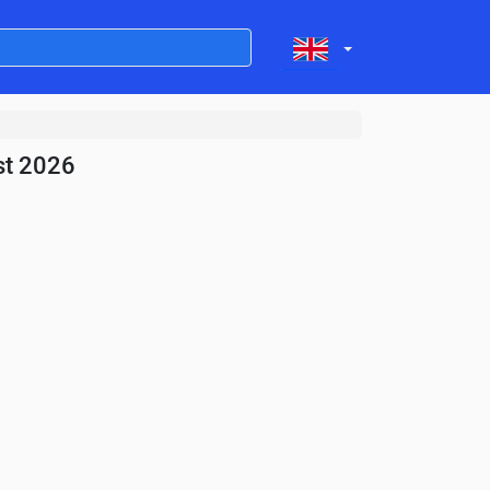
st 2026