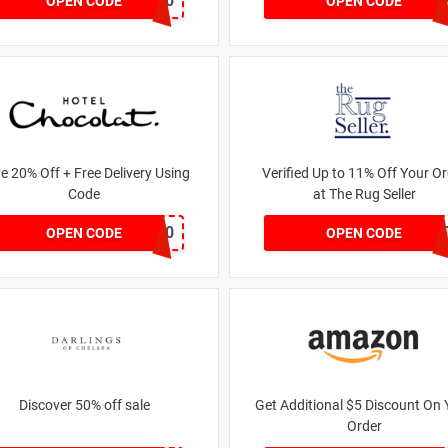
FREEDEL30
PIROFFE
OPEN CODE
OPEN CODE
e 20% Off + Free Delivery Using
Verified Up to 11% Off Your Or
Code
at The Rug Seller
BF20
BLUELIGH
OPEN CODE
OPEN CODE
Discover 50% off sale
Get Additional $5 Discount On 
Order