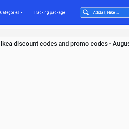
Categories
Tracking package
Ikea discount codes and promo codes - Augu