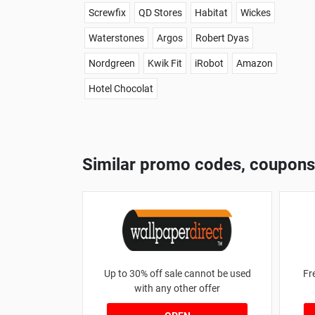
Screwfix
QD Stores
Habitat
Wickes
Waterstones
Argos
Robert Dyas
Nordgreen
Kwik Fit
iRobot
Amazon
Hotel Chocolat
Similar promo codes, coupons
Up to 30% off sale cannot be used
Fr
with any other offer