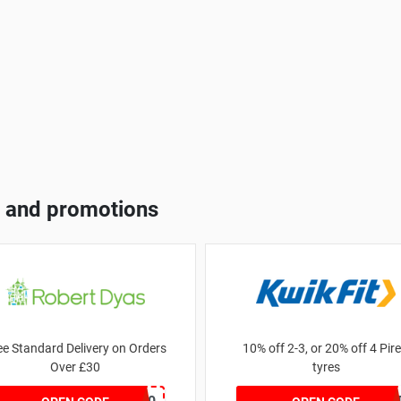
 and promotions
ee Standard Delivery on Orders
10% off 2-3, or 20% off 4 Pirel
Over £30
tyres