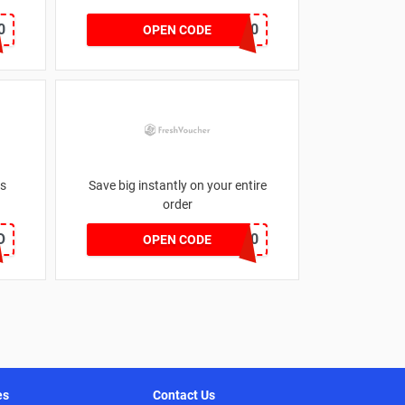
0
FURN20
OPEN CODE
es
Save big instantly on your entire
order
O
EVNICK150
OPEN CODE
es
Contact Us