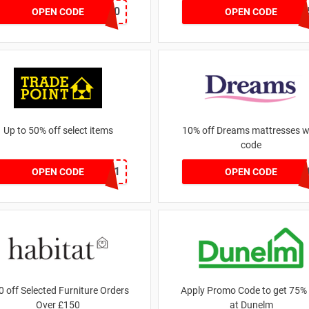
BLACKFRIDAY50
AWJAN
OPEN CODE
OPEN CODE
Up to 50% off select items
10% off Dreams mattresses w
code
FREEDEL01
DREAMS1
OPEN CODE
OPEN CODE
0 off Selected Furniture Orders
Apply Promo Code to get 75% 
Over £150
at Dunelm