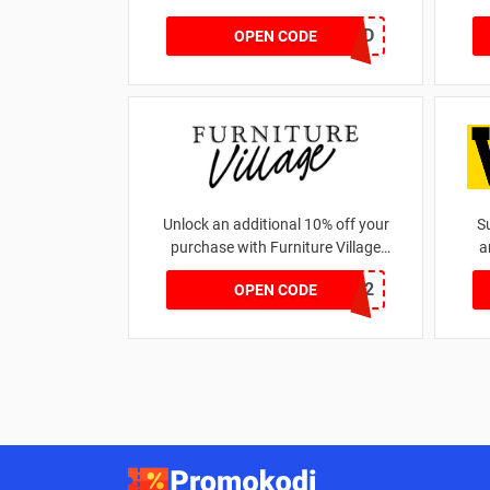
EC2DP4D
OPEN CODE
Unlock an additional 10% off your
S
purchase with Furniture Village
a
promo code
WELCOME12
OPEN CODE