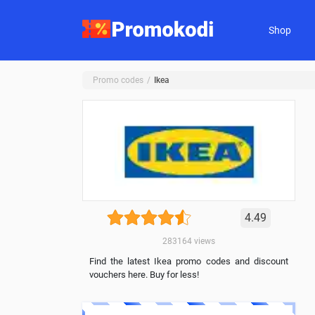
Shop
Promo codes
Ikea
4.49
283164
views
Find the latest Ikea promo codes and discount
vouchers here. Buy for less!