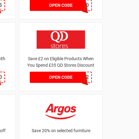
5
GET20
OPEN CODE
ith
Save £2 on Eligible Products When
You Spend £35 QD Stores Discount
0
SAVER2
OPEN CODE
off
Save 20% on selected furniture