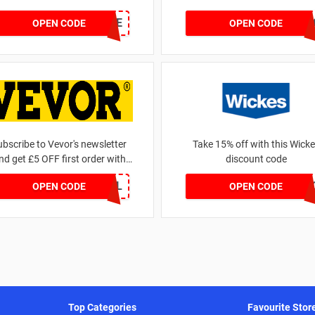
FURNSAVE
BEDMATT2
OPEN CODE
OPEN CODE
ubscribe to Vevor's newsletter
Take 15% off with this Wick
nd get £5 OFF first order with
discount code
Vevor discount code
WELCOMEALL
TRADEPR
OPEN CODE
OPEN CODE
Top Categories
Favourite Stor