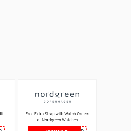
li
Free Extra Strap with Watch Orders
at Nordgreen Watches