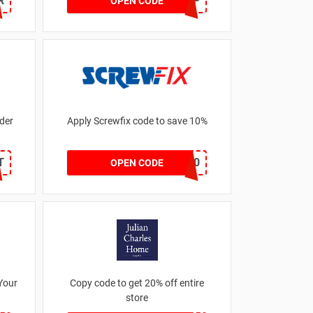
R
FREESTRAP
OPEN CODE
der
Apply Screwfix code to save 10%
T
GREEN10
OPEN CODE
Your
Copy code to get 20% off entire
store