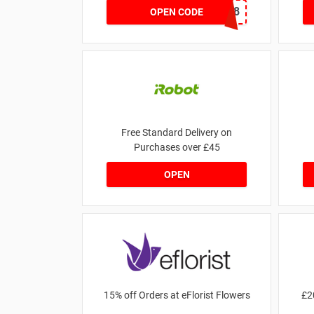
8A2F6368
OPEN CODE
Free Standard Delivery on
Purchases over £45
OPEN
15% off Orders at eFlorist Flowers
£2