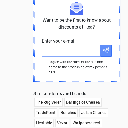
Want to be the first to know about
discounts at Ikea?
Enter your e-mail:
I agree with the rules of the site and
agree to the processing of my personal
data.
Similar stores and brands
The Rug Seller
Darlings of Chelsea
TradePoint
Bunches
Julian Charles
Heatable
Vevor
Wallpaperdirect