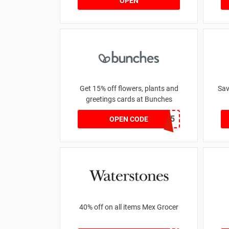
OPEN
Get 15% off flowers, plants and
Sav
greetings cards at Bunches
SAVE15
OPEN CODE
40% off on all items Mex Grocer