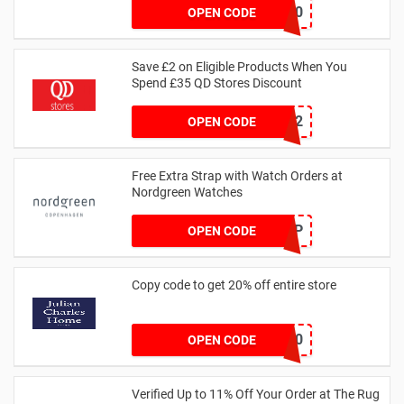
EVNICK150
OPEN CODE
Save £2 on Eligible Products When You
Spend £35 QD Stores Discount
SAVER2
OPEN CODE
Free Extra Strap with Watch Orders at
Nordgreen Watches
FREESTRAP
OPEN CODE
Copy code to get 20% off entire store
GET20
OPEN CODE
Verified Up to 11% Off Your Order at The Rug