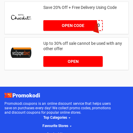
Save 20% Off + Free Delivery Using Code
BF20
OPEN CODE
Up to 30% off sale cannot be used with any
other offer
OPEN
Promokodi.coupons is an online discount service that helps users
save on purchases every day! We collect promo codes, promotions
and discount coupons for popular online stores.
Top Categories
Favourite Stores