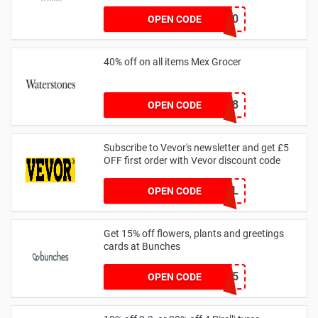
BLACKFRIDAY50
OPEN CODE
40% off on all items Mex Grocer
8A2F6368
OPEN CODE
Subscribe to Vevor's newsletter and get £5
OFF first order with Vevor discount code
WELCOMEALL
OPEN CODE
Get 15% off flowers, plants and greetings
cards at Bunches
SAVE15
OPEN CODE