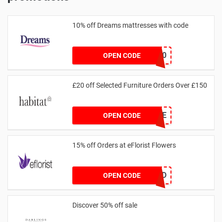
10% off Dreams mattresses with code
DREAMS10
OPEN CODE
£20 off Selected Furniture Orders Over £150
FURNSAVE
OPEN CODE
15% off Orders at eFlorist Flowers
EC2DP4D
OPEN CODE
Discover 50% off sale