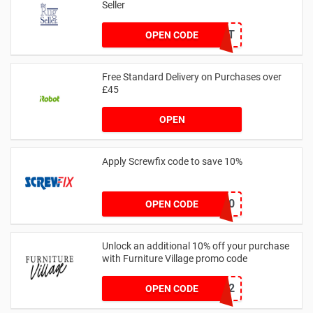
Seller
BLUELIGHT
OPEN CODE
Free Standard Delivery on Purchases over
£45
OPEN
Apply Screwfix code to save 10%
GREEN10
OPEN CODE
Unlock an additional 10% off your purchase
with Furniture Village promo code
WELCOME12
OPEN CODE