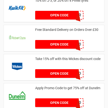
10% off 2-3, or 20% off 4 Pirelli tyres
PIROFFER
OPEN CODE
Free Standard Delivery on Orders Over £30
FREEDEL30
OPEN CODE
Take 15% off with this Wickes discount code
TRADEPRO
OPEN CODE
Apply Promo Code to get 75% off at Dunelm
BEDMATT20
OPEN CODE