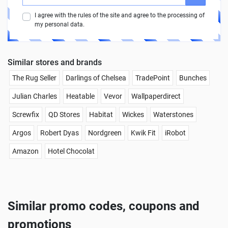
I agree with the rules of the site and agree to the processing of
my personal data.
Similar stores and brands
The Rug Seller
Darlings of Chelsea
TradePoint
Bunches
Julian Charles
Heatable
Vevor
Wallpaperdirect
Screwfix
QD Stores
Habitat
Wickes
Waterstones
Argos
Robert Dyas
Nordgreen
Kwik Fit
iRobot
Amazon
Hotel Chocolat
Similar promo codes, coupons and
promotions