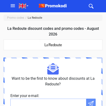
Promo codes
La Redoute
La Redoute discount codes and promo codes - August
2026
Want to be the first to know about discounts at La
Redoute?
Enter your e-mail: