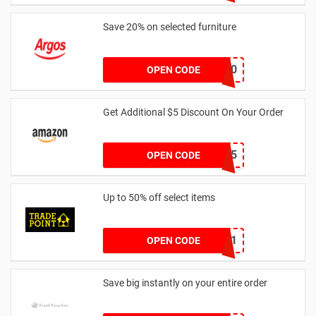
Save 20% on selected furniture
FURN20
OPEN CODE
Get Additional $5 Discount On Your Order
AWJAN5
OPEN CODE
Up to 50% off select items
FREEDEL01
OPEN CODE
Save big instantly on your entire order