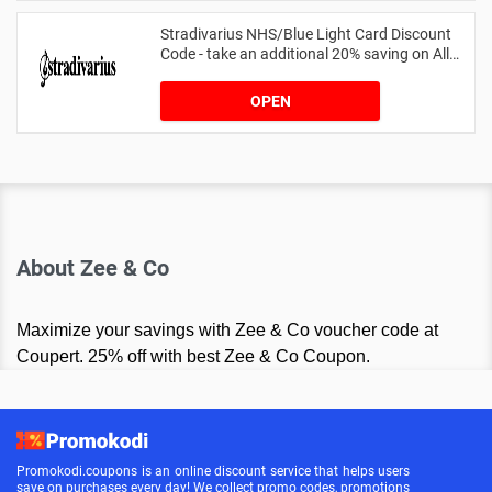
Stradivarius NHS/Blue Light Card Discount
Code - take an additional 20% saving on All
Orders with Blue Light Card and Keyworkers
OPEN
About Zee & Co
Maximize your savings with Zee & Co voucher code at
Coupert. 25% off with best Zee & Co Coupon.
Promokodi.coupons is an online discount service that helps users
save on purchases every day! We collect promo codes, promotions