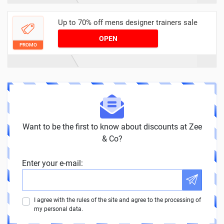
Up to 70% off mens designer trainers sale
OPEN
PROMO
Want to be the first to know about discounts at Zee
& Co?
Enter your e-mail:
I agree with the rules of the site and agree to the processing of
my personal data.