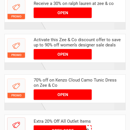
Receive a 30% on ralph lauren at zee & co
OPEN
PROMO
Activate this Zee & Co discount offer to save
up to 90% off women’s designer sale deals
OPEN
PROMO
70% off on Kenzo Cloud Camo Tunic Dress
on Zee & Co
OPEN
PROMO
Extra 20% Off All Outlet Items