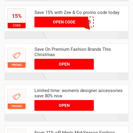
Save 15% with Zee & Co promo code today
15%
weekend15
OPEN CODE
CODE
Save On Premium Fashion Brands This
Christmas
OPEN
PROMO
Limited time: women's designer accessories
save 80% now
OPEN
PROMO
From 31% off Men's Mid-Season Fashion