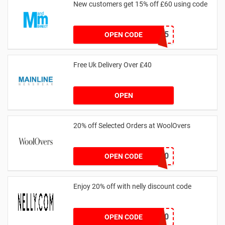
New customers get 15% off £60 using code
HELLO15
OPEN CODE
Free Uk Delivery Over £40
OPEN
20% off Selected Orders at WoolOvers
WC320
OPEN CODE
Enjoy 20% off with nelly discount code
IDA20
OPEN CODE