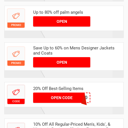
Up to 80% off palm angels
OPEN
PROMO
Save Up to 60% on Mens Designer Jackets
and Coats
OPEN
PROMO
20% Off Best-Selling Items
WINTER20
OPEN CODE
CODE
10% Off All Regular-Priced Men's, Kids', &