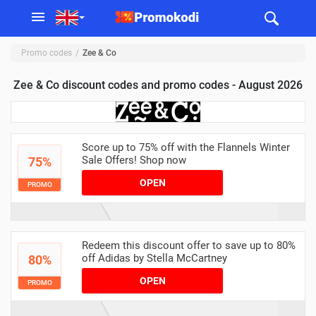
Promo codes
Zee & Co
Zee & Co discount codes and promo codes - August 2026
Score up to 75% off with the Flannels Winter
Sale Offers! Shop now
75%
OPEN
PROMO
Redeem this discount offer to save up to 80%
off Adidas by Stella McCartney
80%
OPEN
PROMO