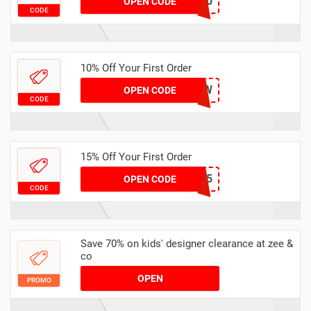
EXTRA20
OPEN CODE
CODE
10% Off Your First Order
MFNEW
OPEN CODE
CODE
15% Off Your First Order
NEW15
OPEN CODE
CODE
Save 70% on kids' designer clearance at zee &
co
OPEN
PROMO