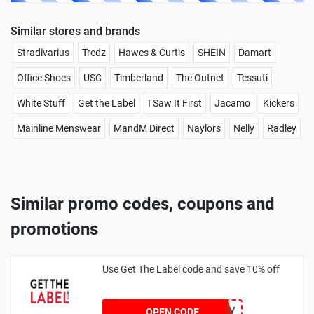
Similar stores and brands
Stradivarius
Tredz
Hawes & Curtis
SHEIN
Damart
Office Shoes
USC
Timberland
The Outnet
Tessuti
White Stuff
Get the Label
I Saw It First
Jacamo
Kickers
Mainline Menswear
MandM Direct
Naylors
Nelly
Radley
Similar promo codes, coupons and
promotions
Use Get The Label code and save 10% off
VCUK10MA986Y
OPEN CODE