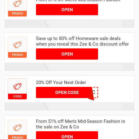
OPEN
PROMO
Save up to 80% off Homeware sale deals
when you reveal this Zee & Co discount offer
OPEN
PROMO
20% Off Your Next Order
BIRTHDAYDEC
OPEN CODE
CODE
From 51% off Men's Mid-Season Fashion in
the sale on Zee & Co
OPEN
PROMO