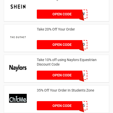
COMENOW
OPEN CODE
Take 20% Off Your Order
outnet20
OPEN CODE
Take 10% off using Naylors Equestrian
Discount Code
AB14XJHAU
OPEN CODE
35% Off Your Order In Students Zone
CSTU35
OPEN CODE