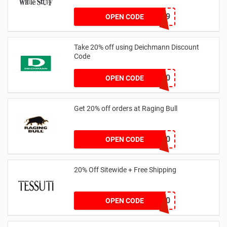
LNTZZ9UK9
OPEN CODE
Take 20% off using Deichmann Discount
Code
MARKEN20
OPEN CODE
Get 20% off orders at Raging Bull
SAVOO20
OPEN CODE
20% Off Sitewide + Free Shipping
MALLY20
OPEN CODE