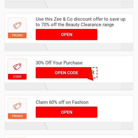
Use this Zee & Co discount offer to save up
to 70% off the Beauty Clearance range
OPEN
PROMO
30% Off Your Purchase
30OFFER
OPEN CODE
CODE
Claim 60% off on Fashion
OPEN
PROMO