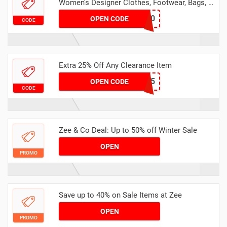
Women's Designer Clothes, Footwear, Bags, &
Accessories
NEWYEAR10
OPEN CODE
CODE
Extra 25% Off Any Clearance Item
GIFT25
OPEN CODE
CODE
Zee & Co Deal: Up to 50% off Winter Sale
OPEN
PROMO
Save up to 40% on Sale Items at Zee
OPEN
PROMO