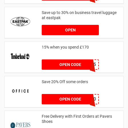
Save up to 30% on business travel luggage
at eastpak
OPEN
15% when you spend £170
AFFHONEY15
OPEN CODE
Save 20% Off some orders
TAKE20
OPEN CODE
Free Delivery with First Orders at Pavers
Shoes