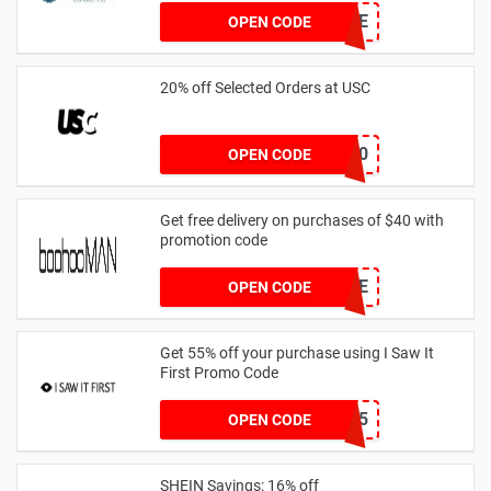
PAVERSFREE
OPEN CODE
20% off Selected Orders at USC
FF20
OPEN CODE
Get free delivery on purchases of $40 with
promotion code
MANFREE
OPEN CODE
Get 55% off your purchase using I Saw It
First Promo Code
EMAIL55
OPEN CODE
SHEIN Savings: 16% off