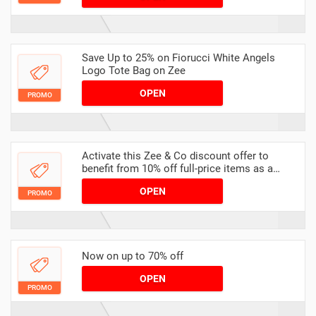
Save Up to 25% on Fiorucci White Angels
Logo Tote Bag on Zee
OPEN
PROMO
Activate this Zee & Co discount offer to
benefit from 10% off full-price items as a
student
OPEN
PROMO
Now on up to 70% off
OPEN
PROMO