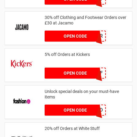
30% off Clothing and Footwear Orders over
£30 at Jacamo
SUMMR
OPEN CODE
5% off Orders at Kickers
5OFF
OPEN CODE
Unlock special deals on your must-have
items
TREND
OPEN CODE
20% off Orders at White Stuff