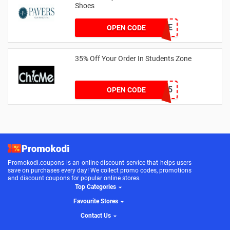
Shoes
PAVERSFREE
OPEN CODE
35% Off Your Order In Students Zone
CSTU35
OPEN CODE
Promokodi.coupons is an online discount service that helps users
save on purchases every day! We collect promo codes, promotions
and discount coupons for popular online stores.
Top Categories
Favourite Stores
Contact Us