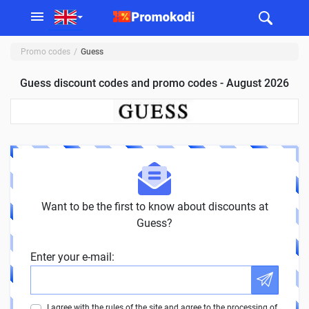
Promo codes
Guess
Guess discount codes and promo codes - August 2026
Want to be the first to know about discounts at
Guess?
Enter your e-mail:
I agree with the rules of the site and agree to the processing of