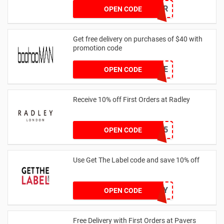
SUMMR
OPEN CODE
Get free delivery on purchases of $40 with
promotion code
MANFREE
OPEN CODE
Receive 10% off First Orders at Radley
SPEND125
OPEN CODE
Use Get The Label code and save 10% off
VCUK10MA986Y
OPEN CODE
Free Delivery with First Orders at Pavers