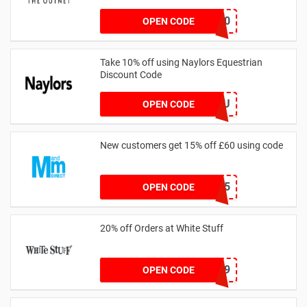
outnet20
OPEN CODE
Take 10% off using Naylors Equestrian
Discount Code
AB14XJHAU
OPEN CODE
New customers get 15% off £60 using code
HELLO15
OPEN CODE
20% off Orders at White Stuff
LNTZZ9UK9
OPEN CODE