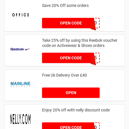
Save 20% Off some orders
TAKE20
OPEN CODE
Take 25% off by using this Reebok voucher
code on Activewear & Shoes orders
JNHSD25
OPEN CODE
Free Uk Delivery Over £40
OPEN
Enjoy 20% off with nelly discount code
IDA20
OPEN CODE