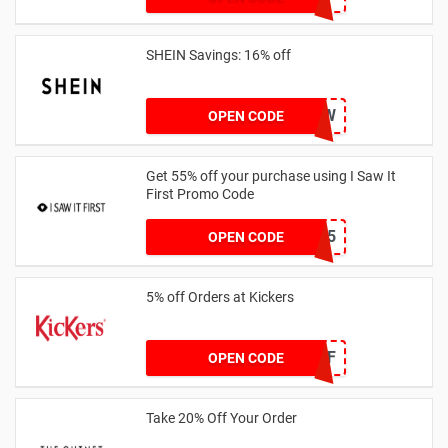
SHEIN Savings: 16% off
COMENOW
OPEN CODE
Get 55% off your purchase using I Saw It
First Promo Code
EMAIL55
OPEN CODE
5% off Orders at Kickers
5OFF
OPEN CODE
Take 20% Off Your Order