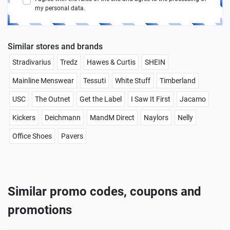
my personal data.
Similar stores and brands
Stradivarius
Tredz
Hawes & Curtis
SHEIN
Mainline Menswear
Tessuti
White Stuff
Timberland
USC
The Outnet
Get the Label
I Saw It First
Jacamo
Kickers
Deichmann
MandM Direct
Naylors
Nelly
Office Shoes
Pavers
Similar promo codes, coupons and
promotions