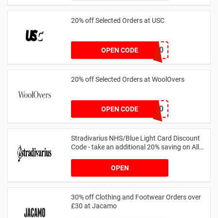
20% off Selected Orders at USC
FF20
OPEN CODE
20% off Selected Orders at WoolOvers
WC320
OPEN CODE
Stradivarius NHS/Blue Light Card Discount
Code - take an additional 20% saving on All
Orders with Blue Light Card and Keyworkers
OPEN
30% off Clothing and Footwear Orders over
£30 at Jacamo