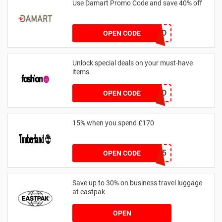
Use Damart Promo Code and save 40% off
20SAVED
OPEN CODE
Unlock special deals on your must-have
items
TREND
OPEN CODE
15% when you spend £170
AFFHONEY15
OPEN CODE
Save up to 30% on business travel luggage
at eastpak
OPEN