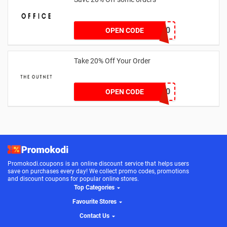
TAKE20
OPEN CODE
Take 20% Off Your Order
outnet20
OPEN CODE
Promokodi.coupons is an online discount service that helps users
save on purchases every day! We collect promo codes, promotions
and discount coupons for popular online stores.
Top Categories
Favourite Stores
Contact Us