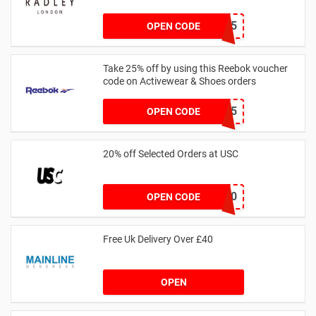
SPEND125
OPEN CODE
Take 25% off by using this Reebok voucher
code on Activewear & Shoes orders
JNHSD25
OPEN CODE
20% off Selected Orders at USC
FF20
OPEN CODE
Free Uk Delivery Over £40
OPEN