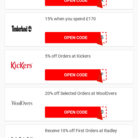
SUMMR
OPEN CODE
15% when you spend £170
AFFHONEY15
OPEN CODE
5% off Orders at Kickers
5OFF
OPEN CODE
20% off Selected Orders at WoolOvers
WC320
OPEN CODE
Receive 10% off First Orders at Radley