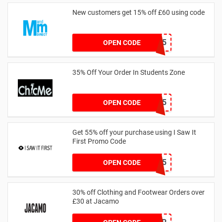
New customers get 15% off £60 using code
HELLO15
OPEN CODE
35% Off Your Order In Students Zone
CSTU35
OPEN CODE
Get 55% off your purchase using I Saw It
First Promo Code
EMAIL55
OPEN CODE
30% off Clothing and Footwear Orders over
£30 at Jacamo