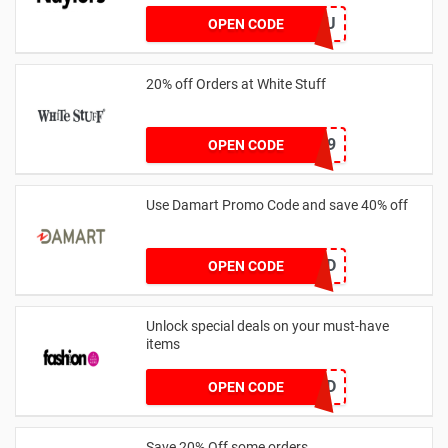
AB14XJHAU
OPEN CODE
20% off Orders at White Stuff
LNTZZ9UK9
OPEN CODE
Use Damart Promo Code and save 40% off
20SAVED
OPEN CODE
Unlock special deals on your must-have
items
TREND
OPEN CODE
Save 20% Off some orders