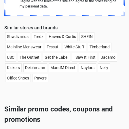
I agree with the rules of the site and agree to the processing of
my personal data.
Similar stores and brands
Stradivarius
Tredz
Hawes & Curtis
SHEIN
Mainline Menswear
Tessuti
White Stuff
Timberland
USC
The Outnet
Get the Label
I Saw It First
Jacamo
Kickers
Deichmann
MandM Direct
Naylors
Nelly
Office Shoes
Pavers
Similar promo codes, coupons and
promotions