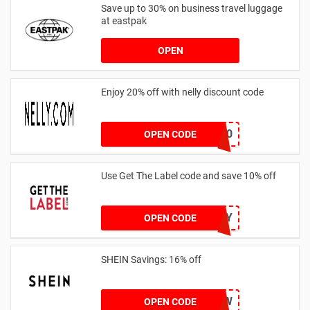
Save up to 30% on business travel luggage
at eastpak
OPEN
Enjoy 20% off with nelly discount code
IDA20
OPEN CODE
Use Get The Label code and save 10% off
VCUK10MA986Y
OPEN CODE
SHEIN Savings: 16% off
COMENOW
OPEN CODE