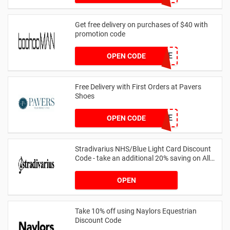
Get free delivery on purchases of $40 with
promotion code
MANFREE
OPEN CODE
Free Delivery with First Orders at Pavers
Shoes
PAVERSFREE
OPEN CODE
Stradivarius NHS/Blue Light Card Discount
Code - take an additional 20% saving on All
Orders with Blue Light Card and Keyworkers
OPEN
Take 10% off using Naylors Equestrian
Discount Code