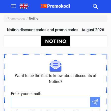
Promo codes
Notino
Notino discount codes and promo codes - August 2026
Want to be the first to know about discounts at
Notino?
Enter your e-mail: