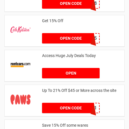
NY2018
OPEN CODE
Get 15% Off
NEW15
OPEN CODE
Access Huge July Deals Today
OPEN
Up To 21% Off $45 or More across the site
MKHONEY21
OPEN CODE
Save 15% Off some wares