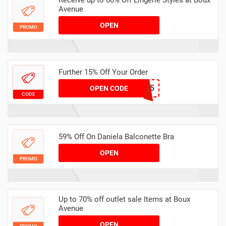
Receive up to 60% Off Lingerie Styles at Boux
Avenue
OPEN
PROMO
Further 15% Off Your Order
WELCOME15
OPEN CODE
CODE
59% Off On Daniela Balconette Bra
OPEN
PROMO
Up to 70% off outlet sale Items at Boux
Avenue
OPEN