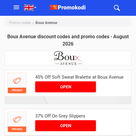
Promo codes
Boux Avenue
Boux Avenue discount codes and promo codes - August
2026
45% Off Soft Sweat Bralette at Boux Avenue
OPEN
PROMO
37% Off On Grey Slippers
OPEN
PROMO