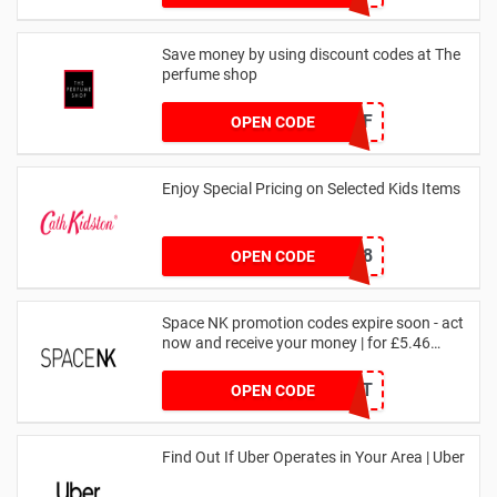
Save money by using discount codes at The
perfume shop
JAN1060AFF
OPEN CODE
Enjoy Special Pricing on Selected Kids Items
CNYCB258
OPEN CODE
Space NK promotion codes expire soon - act
now and receive your money | for £5.46
received
DRUNKELEPHANT
OPEN CODE
Find Out If Uber Operates in Your Area | Uber