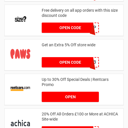
Free delivery on all app orders with this size
discount code
SZAPP
OPEN CODE
Get an Extra 5% Off store wide
RHONEY2023
OPEN CODE
Up to 30% Off Special Deals | Rentcars
Promo
OPEN
20% Off All Orders £100 or More at ACHICA
Site-wide