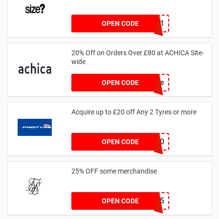
SZW116327591
OPEN CODE
20% Off on Orders Over £80 at ACHICA Site-
wide
achicastyle
OPEN CODE
Acquire up to £20 off Any 2 Tyres or more
MATYRE20
OPEN CODE
25% OFF some merchandise
MARCH25
OPEN CODE