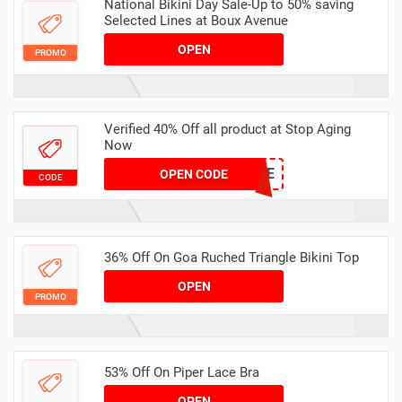
National Bikini Day Sale-Up to 50% saving
Selected Lines at Boux Avenue
OPEN
PROMO
Verified 40% Off all product at Stop Aging
Now
SAN40SAVE
OPEN CODE
CODE
36% Off On Goa Ruched Triangle Bikini Top
OPEN
PROMO
53% Off On Piper Lace Bra
OPEN