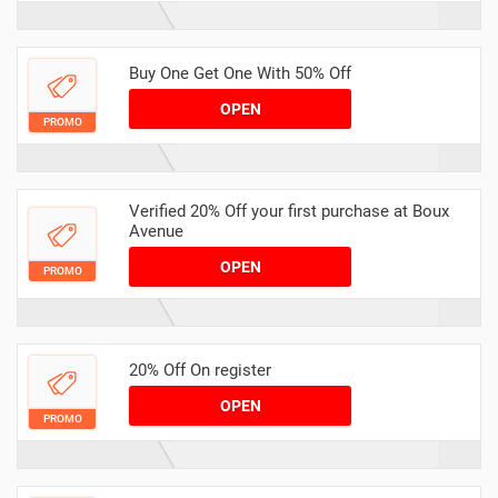
Buy One Get One With 50% Off
OPEN
PROMO
Verified 20% Off your first purchase at Boux
Avenue
OPEN
PROMO
20% Off On register
OPEN
PROMO