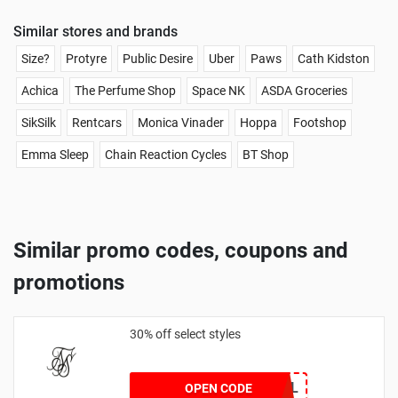
Similar stores and brands
Size?
Protyre
Public Desire
Uber
Paws
Cath Kidston
Achica
The Perfume Shop
Space NK
ASDA Groceries
SikSilk
Rentcars
Monica Vinader
Hoppa
Footshop
Emma Sleep
Chain Reaction Cycles
BT Shop
Similar promo codes, coupons and
promotions
30% off select styles
GOAL
OPEN CODE