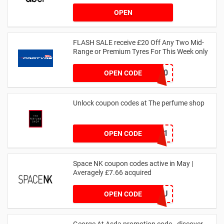
OPEN
FLASH SALE receive £20 Off Any Two Mid-
Range or Premium Tyres For This Week only
FLASH20
OPEN CODE
Unlock coupon codes at The perfume shop
dontgo1
OPEN CODE
Space NK coupon codes active in May |
Averagely £7.66 acquired
ZZFDPSYVXU
OPEN CODE
George At Asda promotion code - discover