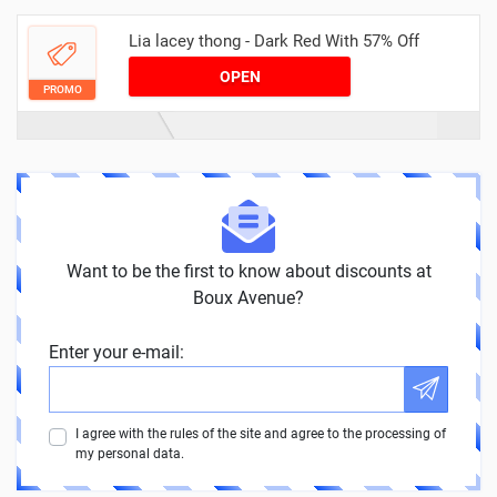
Lia lacey thong - Dark Red With 57% Off
OPEN
PROMO
Want to be the first to know about discounts at
Boux Avenue?
Enter your e-mail:
I agree with the rules of the site and agree to the processing of
my personal data.