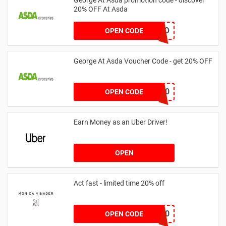
20% OFF At Asda
LEGO
OPEN CODE
George At Asda Voucher Code - get 20% OFF
NOV20
OPEN CODE
Earn Money as an Uber Driver!
OPEN
Act fast - limited time 20% off
JESSICAMV20
OPEN CODE