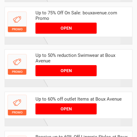
Up to 75% Off On Sale: bouxavenue.com
Promo
OPEN
PROMO
Up to 50% reduction Swimwear at Boux
Avenue
OPEN
PROMO
Up to 60% off outlet Items at Boux Avenue
OPEN
PROMO