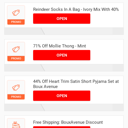
Reindeer Socks In A Bag - Ivory Mix With 40%
OPEN
PROMO
71% Off Mollie Thong - Mint
OPEN
PROMO
44% Off Heart Trim Satin Short Pyjama Set at
Boux Avenue
OPEN
PROMO
Free Shipping: BouxAvenue Discount