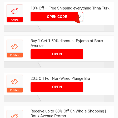
10% Off + Free Shipping everything Trina Turk
TTWELCOME10
OPEN CODE
CODE
Buy 1 Get 1 50% discount Pyjama at Boux
Avenue
OPEN
PROMO
20% Off For Non-Wired Plunge Bra
OPEN
PROMO
Receive up to 60% Off On Whole Shopping |
Boux Avenue Promo