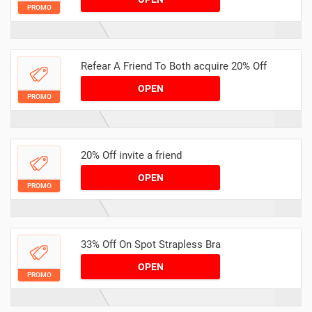
PROMO
Refear A Friend To Both acquire 20% Off
OPEN
PROMO
20% Off invite a friend
OPEN
PROMO
33% Off On Spot Strapless Bra
OPEN
PROMO