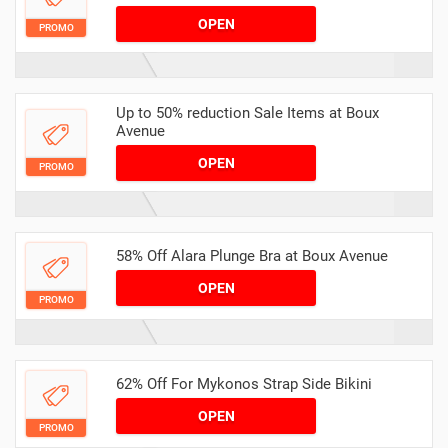
OPEN
PROMO
Up to 50% reduction Sale Items at Boux
Avenue
OPEN
PROMO
58% Off Alara Plunge Bra at Boux Avenue
OPEN
PROMO
62% Off For Mykonos Strap Side Bikini
OPEN
PROMO