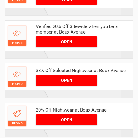
PROMO
Verified 20% Off Sitewide when you be a
member at Boux Avenue
OPEN
PROMO
38% Off Selected Nightwear at Boux Avenue
OPEN
PROMO
20% Off Nightwear at Boux Avenue
OPEN
PROMO