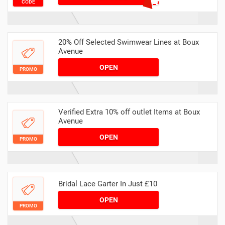
CODE
20% Off Selected Swimwear Lines at Boux
Avenue
OPEN
PROMO
Verified Extra 10% off outlet Items at Boux
Avenue
OPEN
PROMO
Bridal Lace Garter In Just £10
OPEN
PROMO