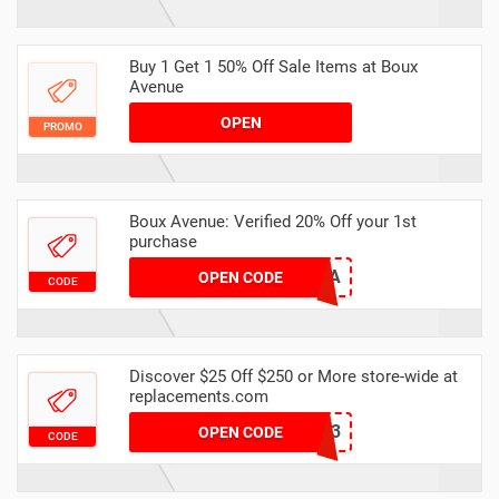
Buy 1 Get 1 50% Off Sale Items at Boux
Avenue
OPEN
PROMO
Boux Avenue: Verified 20% Off your 1st
purchase
6FF6-9F9C-DA
OPEN CODE
CODE
Discover $25 Off $250 or More store-wide at
replacements.com
25WF23
OPEN CODE
CODE