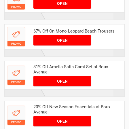
OPEN
PROMO
67% Off On Mono Leopard Beach Trousers
OPEN
PROMO
31% Off Amelia Satin Cami Set at Boux
Avenue
OPEN
PROMO
20% Off New Season Essentials at Boux
Avenue
OPEN
PROMO