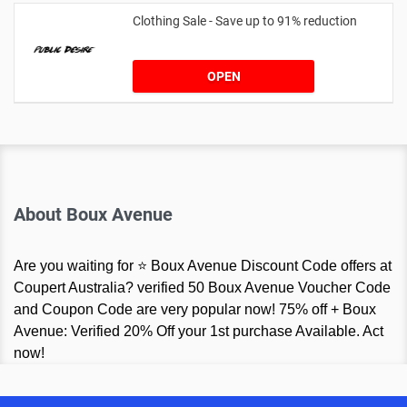
Clothing Sale - Save up to 91% reduction
OPEN
About Boux Avenue
Are you waiting for ⭐ Boux Avenue Discount Code offers at
Coupert Australia? verified 50 Boux Avenue Voucher Code
and Coupon Code are very popular now! 75% off + Boux
Avenue: Verified 20% Off your 1st purchase Available. Act
now!