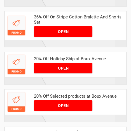
36% Off On Stripe Cotton Bralette And Shorts
Set
OPEN
PROMO
20% Off Holiday Ship at Boux Avenue
OPEN
PROMO
20% Off Selected products at Boux Avenue
OPEN
PROMO