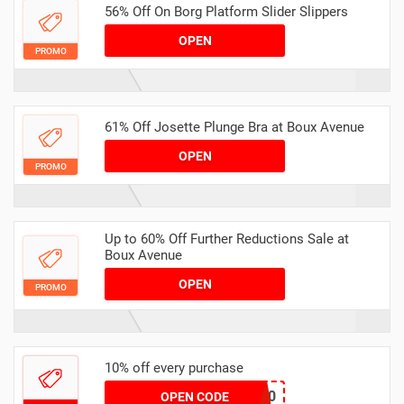
56% Off On Borg Platform Slider Slippers
OPEN
PROMO
61% Off Josette Plunge Bra at Boux Avenue
OPEN
PROMO
Up to 60% Off Further Reductions Sale at
Boux Avenue
OPEN
PROMO
10% off every purchase
STICK10
OPEN CODE