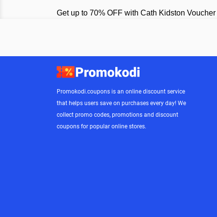
Get up to 70% OFF with Cath Kidston Voucher
Promokodi.coupons is an online discount service
that helps users save on purchases every day! We
collect promo codes, promotions and discount
coupons for popular online stores.