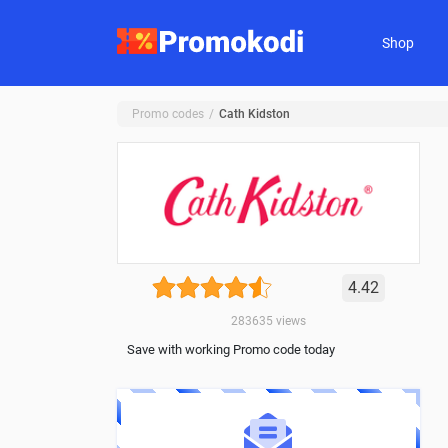
Shop
Promo codes
Cath Kidston
4.42
283635
views
Save with working Promo code today