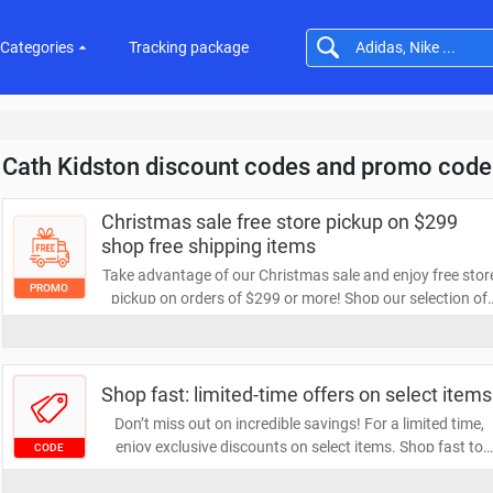
Categories
Tracking package
Cath Kidston discount codes and promo code
Christmas sale free store pickup on $299
shop free shipping items
Take advantage of our Christmas sale and enjoy free stor
PROMO
pickup on orders of $299 or more! Shop our selection of
free shipping items and make your holiday shopping eve
more convenient. Don't miss out on these festive savings
Shop fast: limited-time offers on select items
Don’t miss out on incredible savings! For a limited time,
enjoy exclusive discounts on select items. Shop fast to
CODE
take advantage of these offers before they disappear!