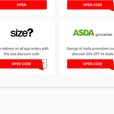
money | for £5.46 received
DRUNKELEPHAN
OPEN
OPEN CODE
e delivery on all app orders with
George At Asda promotion cod
this size discount code
discover 20% OFF At Asda
SZAPP
LEG
OPEN CODE
OPEN CODE