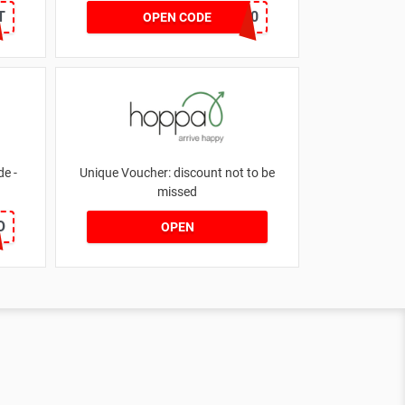
T
NOV20
OPEN CODE
e -
Unique Voucher: discount not to be
missed
O
OPEN