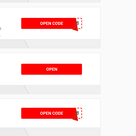
CNYBP358
OPEN CODE
s
e
OPEN
d
CNYCB258
OPEN CODE
s