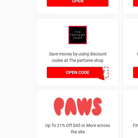
OPEN
Save money by using discount
codes at The perfume shop
JAN1060AFF
OPEN CODE
Up To 21% Off $45 or More across
Fi
the site