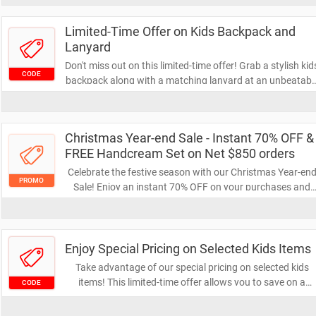
Limited-Time Offer on Kids Backpack and
Lanyard
Don't miss out on this limited-time offer! Grab a stylish kid
CODE
backpack along with a matching lanyard at an unbeatabl
price. Perfect for school or outings, this combo is a must-
have for your little ones!
Christmas Year-end Sale - Instant 70% OFF &
FREE Handcream Set on Net $850 orders
Celebrate the festive season with our Christmas Year-en
PROMO
Sale! Enjoy an instant 70% OFF on your purchases and
receive a FREE handcream set when you spend $850 or
more. Don't miss this chance to treat yourself and loved
ones!
Enjoy Special Pricing on Selected Kids Items
Take advantage of our special pricing on selected kids
items! This limited-time offer allows you to save on a
CODE
variety of products designed for your little ones. Don't mis
out on these amazing deals to keep your kids happy and