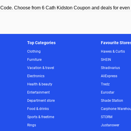
 Code. Choose from 6 Cath Kidston Coupon and deals for even
Top Categories
Favourite Store
Clothing
Hawes & Curtis
Furniture
SHEIN
Vacation & travel
Stradivarius
Electronics
AliExpress
Health & beauty
Tredz
Entertainment
Eurostar
Department store
Shade Station
Food & drinks
Carphone Wareho
Sports & freetime
STORM
Rings
Justanswer