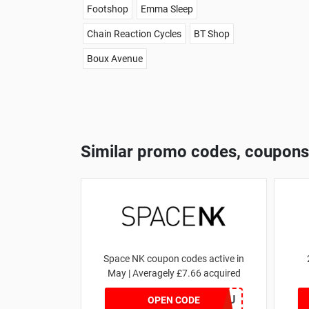
Footshop
Emma Sleep
Chain Reaction Cycles
BT Shop
Boux Avenue
Similar promo codes, coupons
Space NK coupon codes active in
May | Averagely £7.66 acquired
ZZFDPSYVXU
OPEN CODE