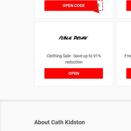
MKHONEY21
OPEN CODE
Clothing Sale - Save up to 91%
Fre
reduction
OPEN
About Cath Kidston