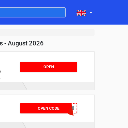
s - August 2026
OPEN
e
n
!
CUPIDS520
OPEN CODE