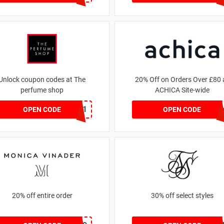
Unlock coupon codes at The
20% Off on Orders Over £80 
perfume shop
ACHICA Site-wide
dontgo1
achicastyl
OPEN CODE
OPEN CODE
20% off entire order
30% off select styles