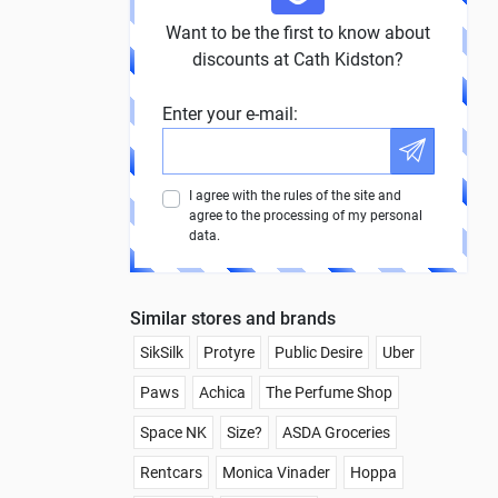
Want to be the first to know about
discounts at Cath Kidston?
Enter your e-mail:
I agree with the rules of the site and
agree to the processing of my personal
data.
Similar stores and brands
SikSilk
Protyre
Public Desire
Uber
Paws
Achica
The Perfume Shop
Space NK
Size?
ASDA Groceries
Rentcars
Monica Vinader
Hoppa