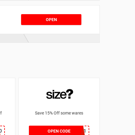
OPEN
 off
Save 15% Off some wares
0
SZW116327591
OPEN CODE