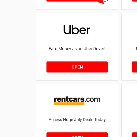
Earn Money as an Uber Driver!
OPEN
Access Huge July Deals Today