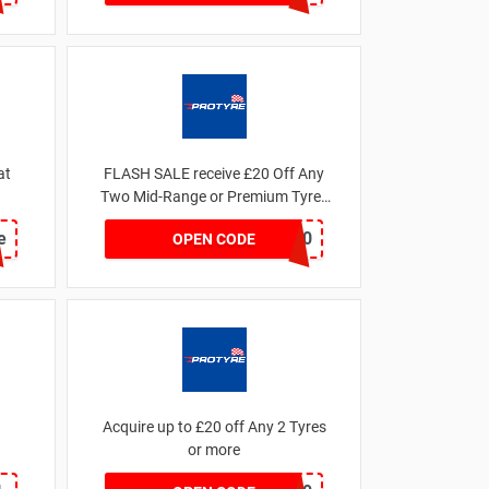
at
FLASH SALE receive £20 Off Any
Two Mid-Range or Premium Tyres
For This Week only
e
FLASH20
OPEN CODE
Acquire up to £20 off Any 2 Tyres
or more