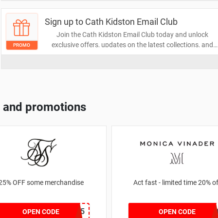
stylish!
Sign up to Cath Kidston Email Club
Join the Cath Kidston Email Club today and unlock
exclusive offers, updates on the latest collections, and
PROMO
special promotions straight to your inbox. Don't miss out
on the chance to elevate your style with insider access!
Sign up now and start saving.
 and promotions
25% OFF some merchandise
Act fast - limited time 20%
MARCH25
JESSICAMV2
OPEN CODE
OPEN CODE