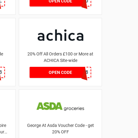
L
MATYRE20
OPEN CODE
de
20% Off All Orders £100 or More at
ACHICA Site-wide
3
NY2018
OPEN CODE
ire
George At Asda Voucher Code - get
our
20% OFF