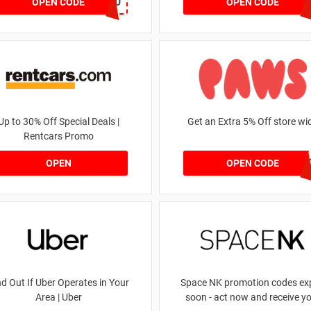
JOSIEFMV20
GOA
OPEN CODE
OPEN CODE
Up to 30% Off Special Deals |
Get an Extra 5% Off store wi
Rentcars Promo
RHONEY202
OPEN
OPEN CODE
nd Out If Uber Operates in Your
Space NK promotion codes exp
Area | Uber
soon - act now and receive y