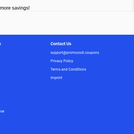
 more savings!
s
Contact Us
support@promocodi.coupons
Privacy Policy
Terms and Conditions
Imprint
use