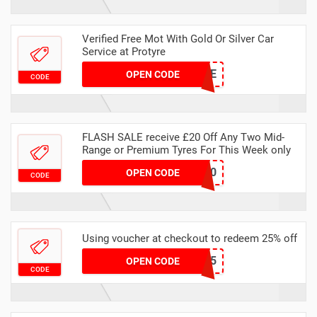
Verified Free Mot With Gold Or Silver Car
Service at Protyre
MASVSMOTSERVICE
OPEN CODE
CODE
FLASH SALE receive £20 Off Any Two Mid-
Range or Premium Tyres For This Week only
FLASH20
OPEN CODE
CODE
Using voucher at checkout to redeem 25% off
MAWEBAIR25
OPEN CODE
CODE