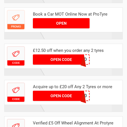
Book a Car MOT Online Now at ProTyre
OPEN
PROMO
£12.50 off when you order any 2 tyres
MAWEBCLOUD
OPEN CODE
CODE
Acquire up to £20 off Any 2 Tyres or more
MATYRE20
OPEN CODE
CODE
Verified £5 Off Wheel Alignment At Protyre