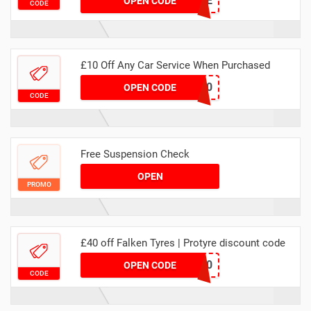
MA5BRIDGESTONE
OPEN CODE
CODE
£10 Off Any Car Service When Purchased
MAWEBSERV10
OPEN CODE
CODE
Free Suspension Check
OPEN
PROMO
£40 off Falken Tyres | Protyre discount code
FALKEN20
OPEN CODE
CODE