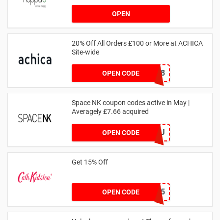
OPEN
20% Off All Orders £100 or More at ACHICA
Site-wide
NY2018
OPEN CODE
Space NK coupon codes active in May |
Averagely £7.66 acquired
ZZFDPSYVXU
OPEN CODE
Get 15% Off
NEW15
OPEN CODE