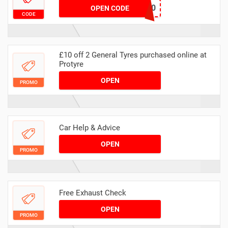
MASERV20
OPEN CODE
CODE
£10 off 2 General Tyres purchased online at
Protyre
OPEN
PROMO
Car Help & Advice
OPEN
PROMO
Free Exhaust Check
OPEN
PROMO