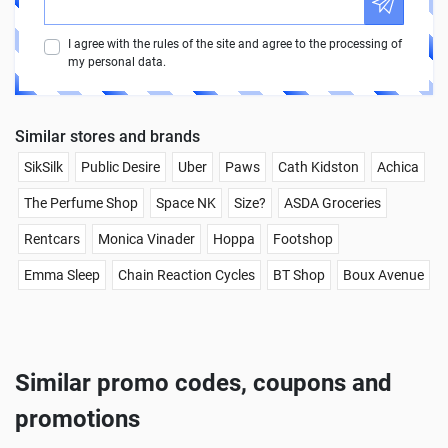
I agree with the rules of the site and agree to the processing of
my personal data.
Similar stores and brands
SikSilk
Public Desire
Uber
Paws
Cath Kidston
Achica
The Perfume Shop
Space NK
Size?
ASDA Groceries
Rentcars
Monica Vinader
Hoppa
Footshop
Emma Sleep
Chain Reaction Cycles
BT Shop
Boux Avenue
Similar promo codes, coupons and
promotions