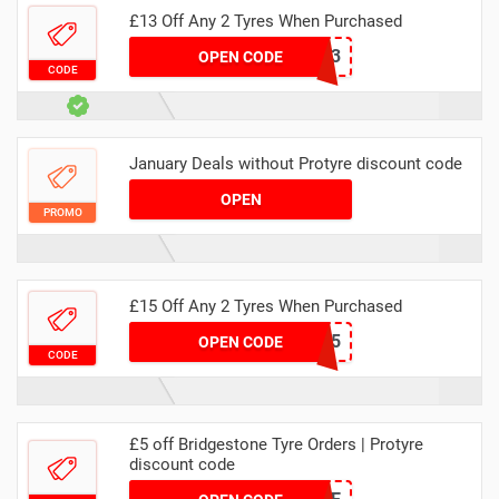
£13 Off Any 2 Tyres When Purchased
MAWEBTYRE3
OPEN CODE
CODE
January Deals without Protyre discount code
OPEN
PROMO
£15 Off Any 2 Tyres When Purchased
MACATYRE15
OPEN CODE
CODE
£5 off Bridgestone Tyre Orders | Protyre
discount code