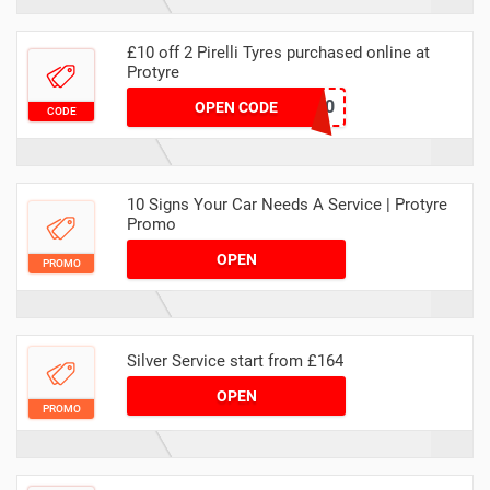
£10 off 2 Pirelli Tyres purchased online at
Protyre
MAWEBPIRELLI10
OPEN CODE
CODE
10 Signs Your Car Needs A Service | Protyre
Promo
OPEN
PROMO
Silver Service start from £164
OPEN
PROMO