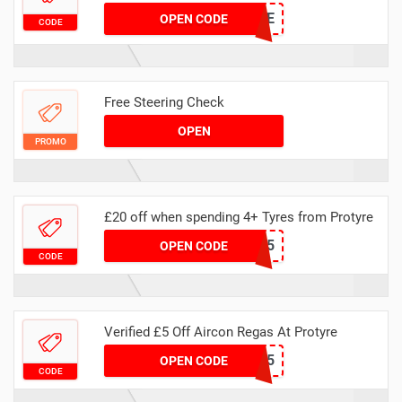
MASVSMOTFREE
OPEN CODE
CODE
Free Steering Check
OPEN
PROMO
£20 off when spending 4+ Tyres from Protyre
SAVOO5
OPEN CODE
CODE
Verified £5 Off Aircon Regas At Protyre
AIRCON5
OPEN CODE
CODE