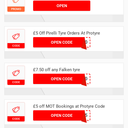
OPEN
PROMO
£5 Off Pirelli Tyre Orders At Protyre
MAFALKEN20
OPEN CODE
CODE
£7.50 off any Falken tyre
NHSFAL750
OPEN CODE
CODE
£5 off MOT Bookings at Protyre Code
MAMOT5
OPEN CODE
CODE