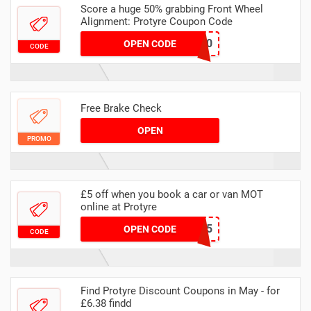
Score a huge 50% grabbing Front Wheel
Alignment: Protyre Coupon Code
MAADALIGN50
OPEN CODE
CODE
Free Brake Check
OPEN
PROMO
£5 off when you book a car or van MOT
online at Protyre
MAWEBMOT5
OPEN CODE
CODE
Find Protyre Discount Coupons in May - for
£6.38 findd