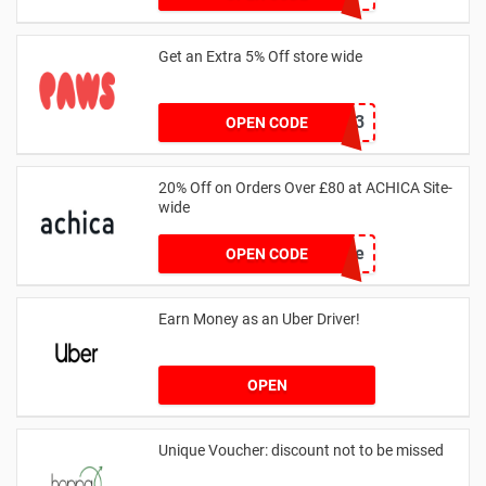
Get an Extra 5% Off store wide
RHONEY2023
OPEN CODE
20% Off on Orders Over £80 at ACHICA Site-
wide
achicastyle
OPEN CODE
Earn Money as an Uber Driver!
OPEN
Unique Voucher: discount not to be missed