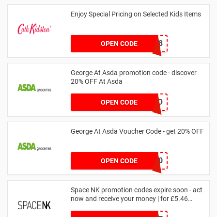
Enjoy Special Pricing on Selected Kids Items
CNYCB258
OPEN CODE
George At Asda promotion code - discover
20% OFF At Asda
LEGO
OPEN CODE
George At Asda Voucher Code - get 20% OFF
NOV20
OPEN CODE
Space NK promotion codes expire soon - act
now and receive your money | for £5.46
received