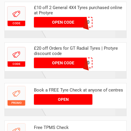
£10 off 2 General 4X4 Tyres purchased online
at Protyre
MAWEB4X410
OPEN CODE
CODE
£20 off Orders for GT Radial Tyres | Protyre
discount code
GTRADIAL10
OPEN CODE
CODE
Book a FREE Tyre Check at anyone of centres
OPEN
PROMO
Free TPMS Check