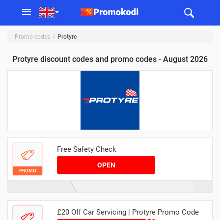
Promo codes
Protyre
Protyre discount codes and promo codes - August 2026
Free Safety Check
OPEN
PROMO
£20 Off Car Servicing | Protyre Promo Code