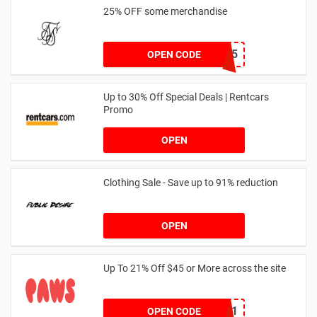
25% OFF some merchandise
MARCH25
OPEN CODE
Up to 30% Off Special Deals | Rentcars
Promo
OPEN
Clothing Sale - Save up to 91% reduction
OPEN
Up To 21% Off $45 or More across the site
MKHONEY21
OPEN CODE