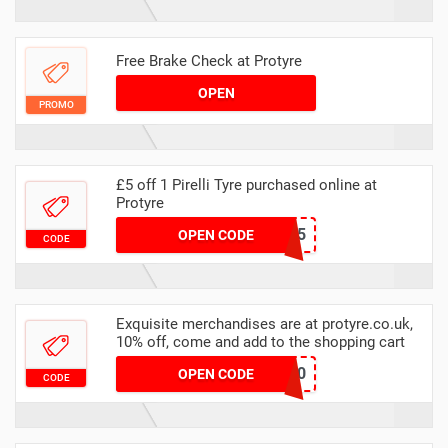
Free Brake Check at Protyre
OPEN
PROMO
£5 off 1 Pirelli Tyre purchased online at
Protyre
MAWEBPIRELLI5
OPEN CODE
CODE
Exquisite merchandises are at protyre.co.uk,
10% off, come and add to the shopping cart
FALKEN10
OPEN CODE
CODE