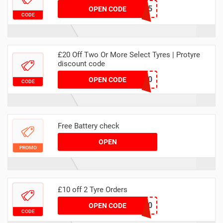
TRACKING5
OPEN CODE
CODE
£20 Off Two Or More Select Tyres | Protyre
discount code
MATYRE20
OPEN CODE
CODE
Free Battery check
OPEN
PROMO
£10 off 2 Tyre Orders
MACATYRE10
OPEN CODE
CODE