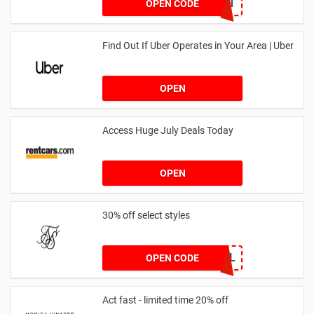
DRUNKELEPHANT
OPEN CODE
Find Out If Uber Operates in Your Area | Uber
OPEN
Access Huge July Deals Today
OPEN
30% off select styles
GOAL
OPEN CODE
Act fast - limited time 20% off