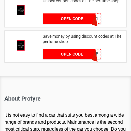
Unlock coupon codes at The perfume shop
dontgo1
OPEN CODE
Save money by using discount codes at The
perfume shop
JAN1060AFF
OPEN CODE
About Protyre
It is not easy to find a car that suits you best among a wide
range of brands and products. Maintenance is the second
most critical step, regardless of the car you choose. Do you