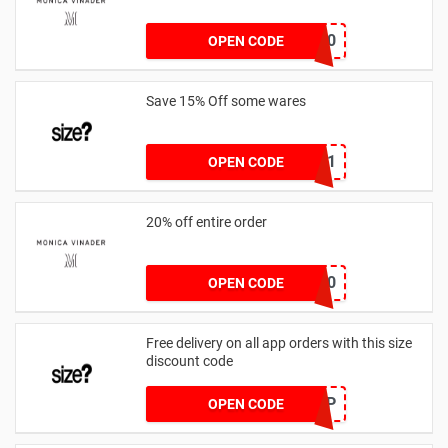
JESSICAMV20
OPEN CODE
Save 15% Off some wares
SZW116327591
OPEN CODE
20% off entire order
JOSIEFMV20
OPEN CODE
Free delivery on all app orders with this size
discount code
SZAPP
OPEN CODE