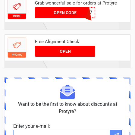
Grab wonderful sale for orders at Protyre
MOTCLOUD7
OPEN CODE
CODE
Free Alignment Check
OPEN
PROMO
Want to be the first to know about discounts at
Protyre?
Enter your e-mail: