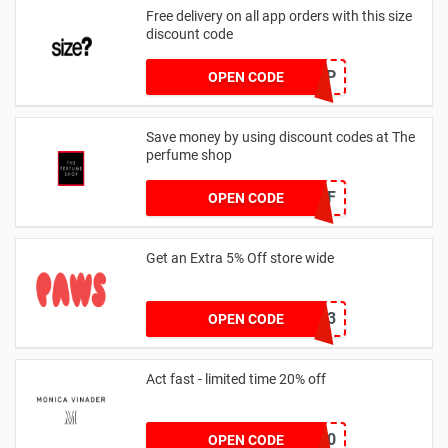
Free delivery on all app orders with this size
discount code
SZAPP
OPEN CODE
Save money by using discount codes at The
perfume shop
JAN1060AFF
OPEN CODE
Get an Extra 5% Off store wide
RHONEY2023
OPEN CODE
Act fast - limited time 20% off
JESSICAMV20
OPEN CODE