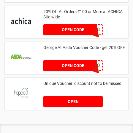
20% Off All Orders £100 or More at ACHICA
Site-wide
NY2018
OPEN CODE
George At Asda Voucher Code - get 20% OFF
NOV20
OPEN CODE
Unique Voucher: discount not to be missed
OPEN