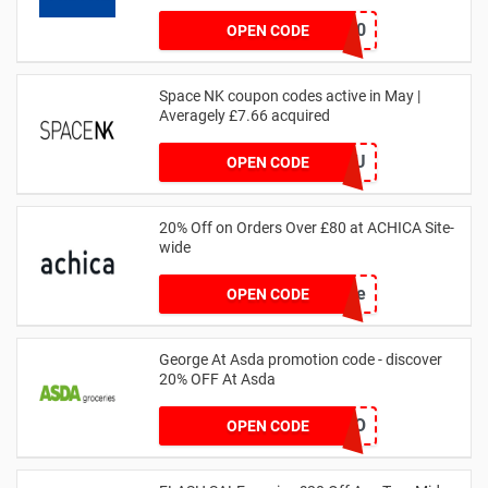
MATYRE20
OPEN CODE
Space NK coupon codes active in May |
Averagely £7.66 acquired
ZZFDPSYVXU
OPEN CODE
20% Off on Orders Over £80 at ACHICA Site-
wide
achicastyle
OPEN CODE
George At Asda promotion code - discover
20% OFF At Asda
LEGO
OPEN CODE