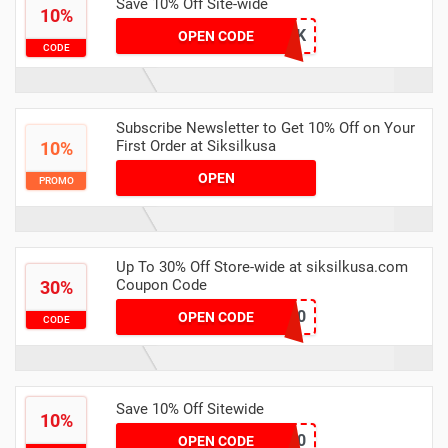
Save 10% Off Site-wide
10%
DYLSLK
OPEN CODE
CODE
Subscribe Newsletter to Get 10% Off on Your
First Order at Siksilkusa
10%
OPEN
PROMO
Up To 30% Off Store-wide at siksilkusa.com
Coupon Code
30%
CW30
OPEN CODE
CODE
Save 10% Off Sitewide
10%
CDP10
OPEN CODE