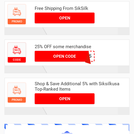
Free Shipping From SikSilk
OPEN
PROMO
25% OFF some merchandise
MARCH25
OPEN CODE
CODE
Shop & Save Additional 5% with Siksilkusa
Top-Ranked Items
OPEN
PROMO