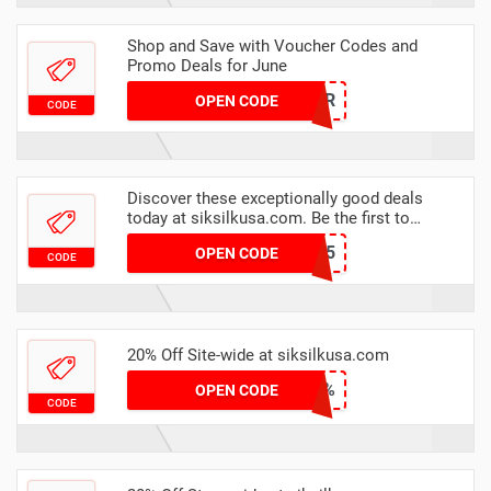
Shop and Save with Voucher Codes and
Promo Deals for June
SUMMER
OPEN CODE
CODE
Discover these exceptionally good deals
today at siksilkusa.com. Be the first to
discover a whole new world of shopping
A25
OPEN CODE
CODE
20% Off Site-wide at siksilkusa.com
EXTRA20%
OPEN CODE
CODE