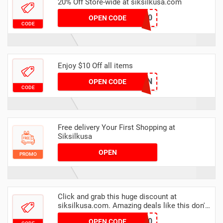
20% Off Store-wide at siksilkusa.com
NEGZ20
OPEN CODE
CODE
Enjoy $10 Off all items
SIKSILKTEN
OPEN CODE
CODE
Free delivery Your First Shopping at
Siksilkusa
OPEN
PROMO
Click and grab this huge discount at
siksilkusa.com. Amazing deals like this don't
appear everyday
T20
OPEN CODE