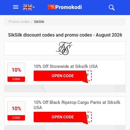
Promo codes
SikSilk
SikSilk discount codes and promo codes - August 2026
10% Off Storewide at Siksilk USA
10%
10OFF
OPEN CODE
CODE
10% Off Black Ripstop Cargo Pants at Siksilk
USA
10%
IBIZA23
OPEN CODE
CODE