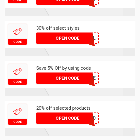
CODE
30% off select styles
GOAL
OPEN CODE
CODE
Save 5% Off by using code
TRUE
OPEN CODE
CODE
20% off selected products
SIKSILK20
OPEN CODE
CODE