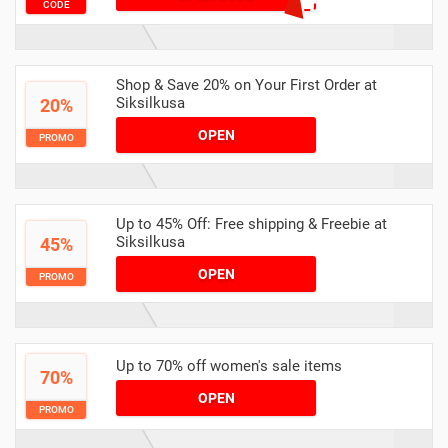
CODE
Shop & Save 20% on Your First Order at
Siksilkusa
20%
OPEN
PROMO
Up to 45% Off: Free shipping & Freebie at
Siksilkusa
45%
OPEN
PROMO
Up to 70% off women's sale items
70%
OPEN
PROMO