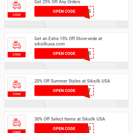
Get 25% Off Any Orders
4THEGIRLS
OPEN CODE
CODE
Get an Extra 15% Off Store-wide at
siksilkusa.com
FIRST15
OPEN CODE
CODE
20% Off Summer Styles at Siksilk USA
HOT
OPEN CODE
CODE
30% Off Select Items at Siksilk USA
april30
OPEN CODE
CODE