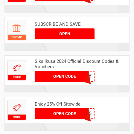
SUBSCRIBE AND SAVE
OPEN
PROMO
Siksilkusa 2024 Official Discount Codes &
Vouchers
MAY
OPEN CODE
CODE
Enjoy 25% Off Sitewide
CHILL25
OPEN CODE
CODE