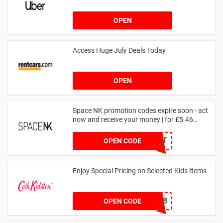
OPEN
Access Huge July Deals Today
OPEN
Space NK promotion codes expire soon - act
now and receive your money | for £5.46
received
DRUNKELEPHANT
OPEN CODE
Enjoy Special Pricing on Selected Kids Items
CNYCB258
OPEN CODE