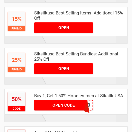
Siksilkusa Best-Selling Items: Additional 15%
Off
15%
OPEN
PROMO
Siksilkusa Best-Selling Bundles: Additional
25% Off
25%
OPEN
PROMO
Buy 1, Get 1 50% Hoodies-men at Siksilk USA
50%
LAYERS50
OPEN CODE
CODE