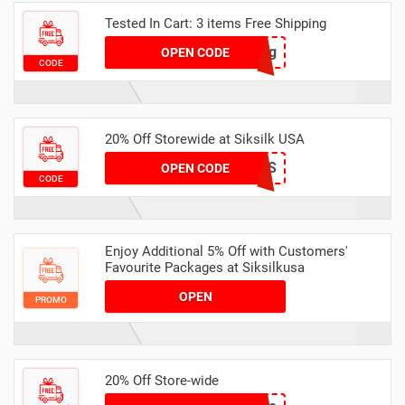
Tested In Cart: 3 items Free Shipping
4y98nrvwg8qg
OPEN CODE
CODE
20% Off Storewide at Siksilk USA
APOLOGIES
OPEN CODE
CODE
Enjoy Additional 5% Off with Customers'
Favourite Packages at Siksilkusa
OPEN
PROMO
20% Off Store-wide