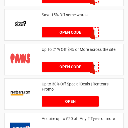
Save 15% Off some wares
SZW116327591
OPEN CODE
Up To 21% Off $45 or More across the site
MKHONEY21
OPEN CODE
Up to 30% Off Special Deals | Rentcars
Promo
OPEN
Acquire up to £20 off Any 2 Tyres or more