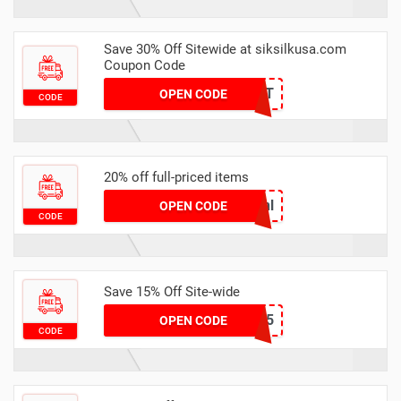
Save 30% Off Sitewide at siksilkusa.com
Coupon Code
HEAT
OPEN CODE
CODE
20% off full-priced items
anl
OPEN CODE
CODE
Save 15% Off Site-wide
HONEY15
OPEN CODE
CODE