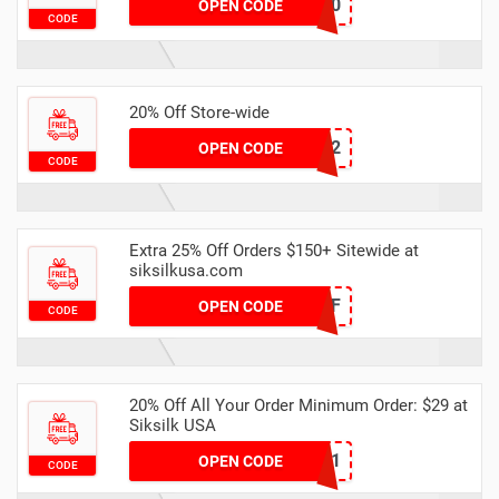
CM20
OPEN CODE
CODE
20% Off Store-wide
JUNE22
OPEN CODE
CODE
Extra 25% Off Orders $150+ Sitewide at
siksilkusa.com
25OFF
OPEN CODE
CODE
20% Off All Your Order Minimum Order: $29 at
Siksilk USA
TXT21
OPEN CODE
CODE