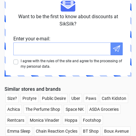
Want to be the first to know about discounts at
SikSilk?
Enter your e-mail:
I agree with the rules of the site and agree to the processing of
my personal data.
Similar stores and brands
Size?
Protyre
Public Desire
Uber
Paws
Cath Kidston
Achica
The Perfume Shop
Space NK
ASDA Groceries
Rentcars
Monica Vinader
Hoppa
Footshop
Emma Sleep
Chain Reaction Cycles
BT Shop
Boux Avenue