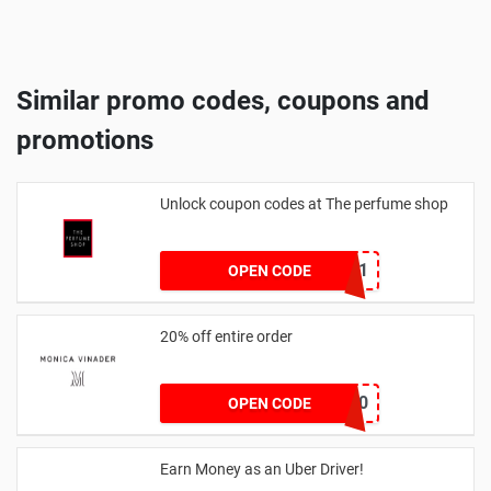
Similar promo codes, coupons and
promotions
Unlock coupon codes at The perfume shop
dontgo1
OPEN CODE
20% off entire order
JOSIEFMV20
OPEN CODE
Earn Money as an Uber Driver!