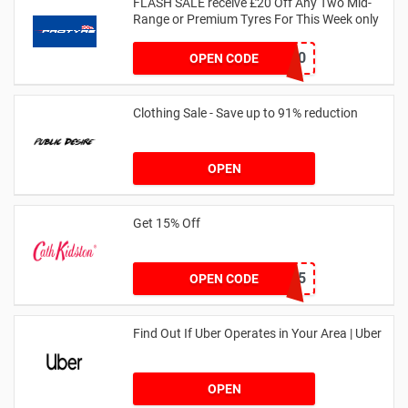
FLASH SALE receive £20 Off Any Two Mid-
Range or Premium Tyres For This Week only
FLASH20
OPEN CODE
Clothing Sale - Save up to 91% reduction
OPEN
Get 15% Off
NEW15
OPEN CODE
Find Out If Uber Operates in Your Area | Uber
OPEN