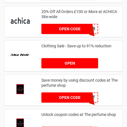
20% Off All Orders £100 or More at ACHICA
Site-wide
NY2018
OPEN CODE
Clothing Sale - Save up to 91% reduction
OPEN
Save money by using discount codes at The
perfume shop
JAN1060AFF
OPEN CODE
Unlock coupon codes at The perfume shop