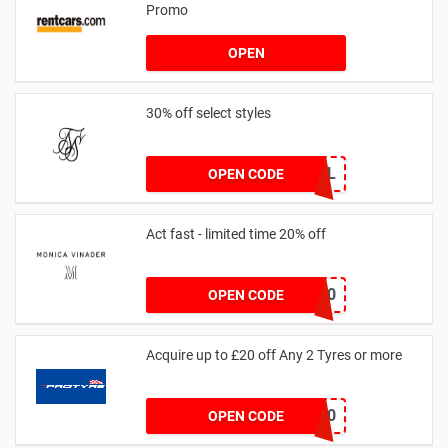
Promo
OPEN
30% off select styles
GOAL
OPEN CODE
Act fast - limited time 20% off
JESSICAMV20
OPEN CODE
Acquire up to £20 off Any 2 Tyres or more
MATYRE20
OPEN CODE