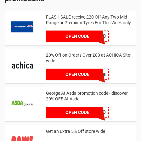
FLASH SALE receive £20 Off Any Two Mid-
Range or Premium Tyres For This Week only
FLASH20
OPEN CODE
20% Off on Orders Over £80 at ACHICA Site-
wide
achicastyle
OPEN CODE
George At Asda promotion code - discover
20% OFF At Asda
LEGO
OPEN CODE
Get an Extra 5% Off store wide