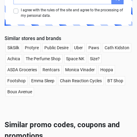
I agree with the rules of the site and agree to the processing of
my personal data.
Similar stores and brands
SikSilk
Protyre
Public Desire
Uber
Paws
Cath Kidston
Achica
The Perfume Shop
Space NK
Size?
ASDA Groceries
Rentcars
Monica Vinader
Hoppa
Footshop
Emma Sleep
Chain Reaction Cycles
BT Shop
Boux Avenue
Similar promo codes, coupons and
promotions