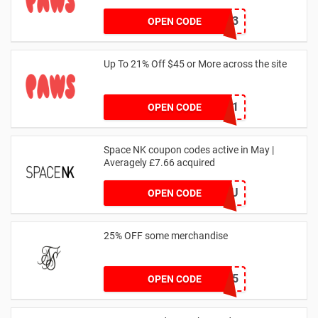
RHONEY2023
OPEN CODE
Up To 21% Off $45 or More across the site
MKHONEY21
OPEN CODE
Space NK coupon codes active in May |
Averagely £7.66 acquired
ZZFDPSYVXU
OPEN CODE
25% OFF some merchandise
MARCH25
OPEN CODE