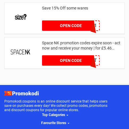
Save 15% Off some wares
SZW116327591
OPEN CODE
Space NK promotion codes expire soon - act
now and receive your money | for £5.46
received
DRUNKELEPHANT
OPEN CODE
Promokodi.coupons is an online discount service that helps users
save on purchases every day! We collect promo codes, promotions
and discount coupons for popular online stores.
Top Categories
Favourite Stores