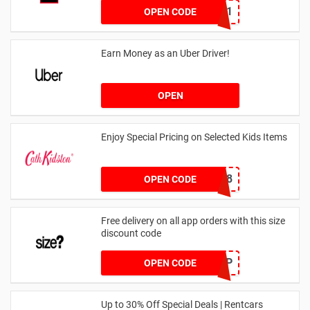
dontgo1
OPEN CODE
Earn Money as an Uber Driver!
OPEN
Enjoy Special Pricing on Selected Kids Items
CNYCB258
OPEN CODE
Free delivery on all app orders with this size
discount code
SZAPP
OPEN CODE
Up to 30% Off Special Deals | Rentcars