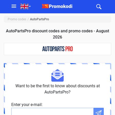
Promo codes
AutoPartsPro
AutoPartsPro discount codes and promo codes - August
2026
Want to be the first to know about discounts at
AutoPartsPro?
Enter your e-mail: