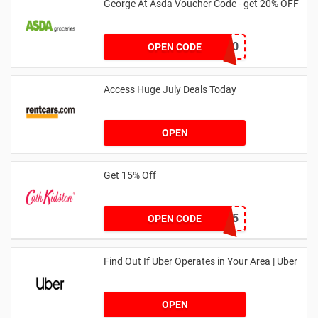
George At Asda Voucher Code - get 20% OFF
NOV20
OPEN CODE
Access Huge July Deals Today
OPEN
Get 15% Off
NEW15
OPEN CODE
Find Out If Uber Operates in Your Area | Uber
OPEN