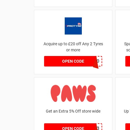
Acquire up to £20 off Any 2 Tyres
Sp
or more
so
MATYRE20
OPEN CODE
Get an Extra 5% Off store wide
Up 
RHONEY2023
OPEN CODE