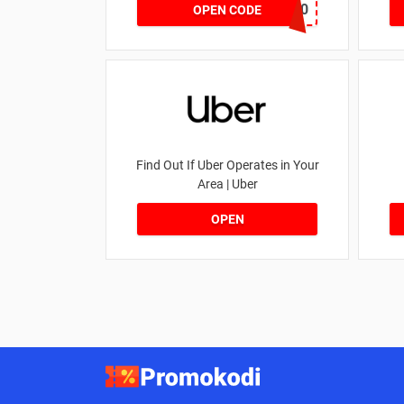
NOV20
OPEN CODE
Find Out If Uber Operates in Your
Area | Uber
OPEN