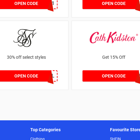
dontgo1
ZZFDPSYVX
OPEN CODE
OPEN CODE
30% off select styles
Get 15% Off
GOAL
NEW1
OPEN CODE
OPEN CODE
Top Categories
Favourite Stor
Clothing
SHEIN