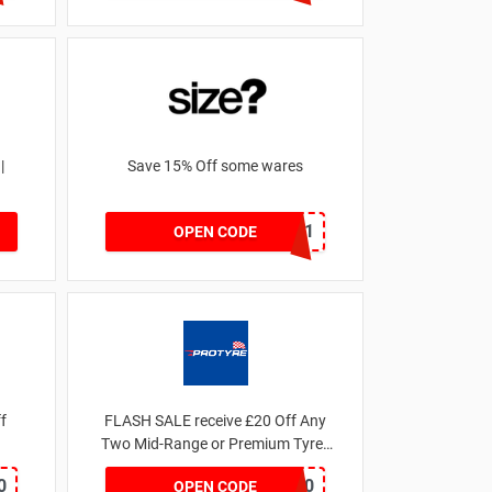
|
Save 15% Off some wares
SZW116327591
OPEN CODE
 off
FLASH SALE receive £20 Off Any
Two Mid-Range or Premium Tyres
For This Week only
0
FLASH20
OPEN CODE