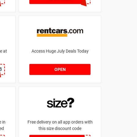
e at
Access Huge July Deals Today
8
OPEN
 in
Free delivery on all app orders with
ed
this size discount code