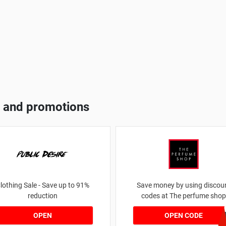
 and promotions
lothing Sale - Save up to 91%
Save money by using discou
reduction
codes at The perfume shop
JAN1060AF
OPEN
OPEN CODE