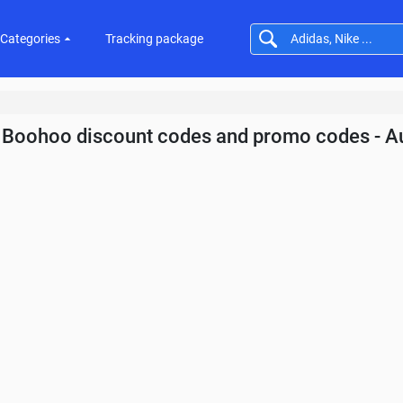
Categories
Tracking package
Boohoo discount codes and promo codes - A