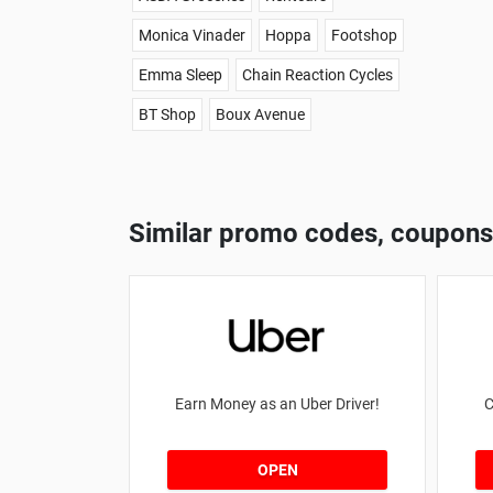
Monica Vinader
Hoppa
Footshop
Emma Sleep
Chain Reaction Cycles
BT Shop
Boux Avenue
Similar promo codes, coupons
Earn Money as an Uber Driver!
C
OPEN