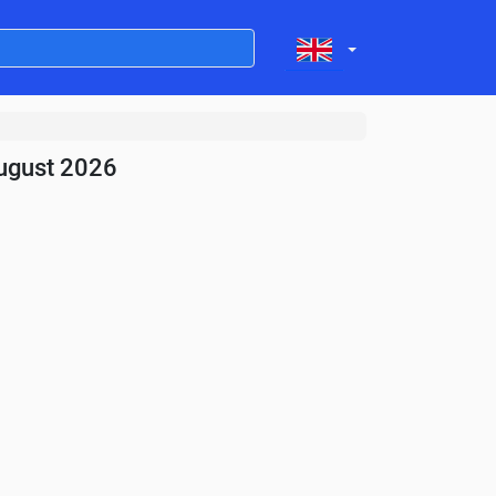
ugust 2026