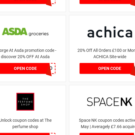
orge At Asda promotion code -
20% Off All Orders £100 or Mor
discover 20% OFF At Asda
ACHICA Site-wide
LEGO
NY201
OPEN CODE
OPEN CODE
Unlock coupon codes at The
Space NK coupon codes active
perfume shop
May | Averagely £7.66 acquir