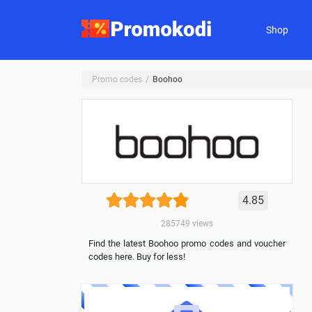
Shop
Promo codes
Boohoo
4.85
285749
views
Find the latest Boohoo promo codes and voucher
codes here. Buy for less!