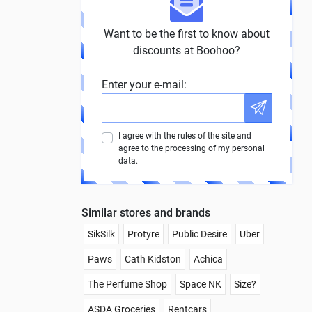
Want to be the first to know about
discounts at Boohoo?
Enter your e-mail:
I agree with the rules of the site and
agree to the processing of my personal
data.
Similar stores and brands
SikSilk
Protyre
Public Desire
Uber
Paws
Cath Kidston
Achica
The Perfume Shop
Space NK
Size?
ASDA Groceries
Rentcars