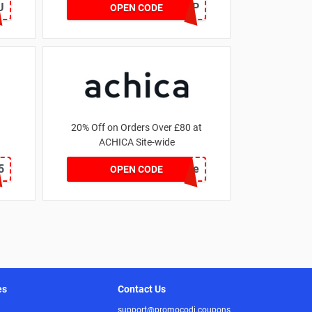
U
SZAPP
OPEN CODE
20% Off on Orders Over £80 at
ACHICA Site-wide
5
achicastyle
OPEN CODE
es
Contact Us
support@promocodi.coupons