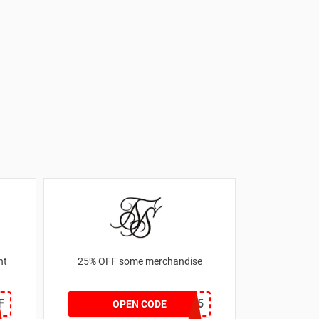
nt
25% OFF some merchandise
F
MARCH25
OPEN CODE