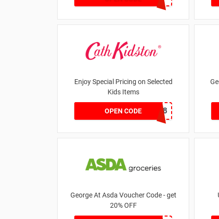
Enjoy Special Pricing on Selected
Ge
Kids Items
CNYCB258
OPEN CODE
George At Asda Voucher Code - get
20% OFF