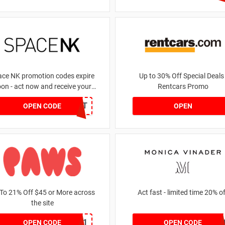
ace NK promotion codes expire
Up to 30% Off Special Deals 
on - act now and receive your
Rentcars Promo
money | for £5.46 received
DRUNKELEPHANT
OPEN CODE
OPEN
To 21% Off $45 or More across
Act fast - limited time 20%
the site
MKHONEY21
JESSICAMV2
OPEN CODE
OPEN CODE