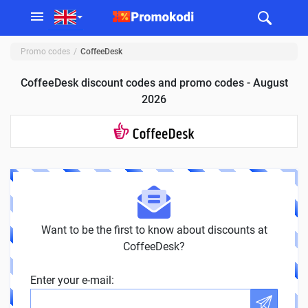
Promo codes
CoffeeDesk
CoffeeDesk discount codes and promo codes - August
2026
Want to be the first to know about discounts at
CoffeeDesk?
Enter your e-mail: