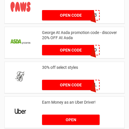
RHONEY2023
OPEN CODE
George At Asda promotion code - discover
20% OFF At Asda
LEGO
OPEN CODE
30% off select styles
GOAL
OPEN CODE
Earn Money as an Uber Driver!
OPEN