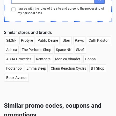
I agree with the rules of the site and agree to the processing of
my personal data.
Similar stores and brands
SikSilk
Protyre
Public Desire
Uber
Paws
Cath Kidston
Achica
The Perfume Shop
Space NK
Size?
ASDA Groceries
Rentcars
Monica Vinader
Hoppa
Footshop
Emma Sleep
Chain Reaction Cycles
BT Shop
Boux Avenue
Similar promo codes, coupons and
promotions