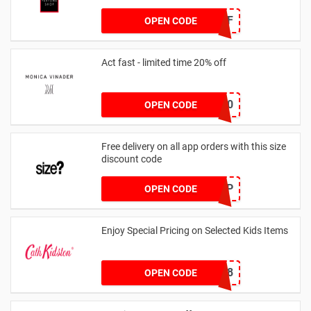
JAN1060AFF
OPEN CODE
Act fast - limited time 20% off
JESSICAMV20
OPEN CODE
Free delivery on all app orders with this size
discount code
SZAPP
OPEN CODE
Enjoy Special Pricing on Selected Kids Items
CNYCB258
OPEN CODE