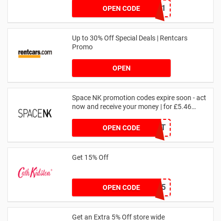
SZW116327591
OPEN CODE
Up to 30% Off Special Deals | Rentcars
Promo
OPEN
Space NK promotion codes expire soon - act
now and receive your money | for £5.46
received
DRUNKELEPHANT
OPEN CODE
Get 15% Off
NEW15
OPEN CODE
Get an Extra 5% Off store wide