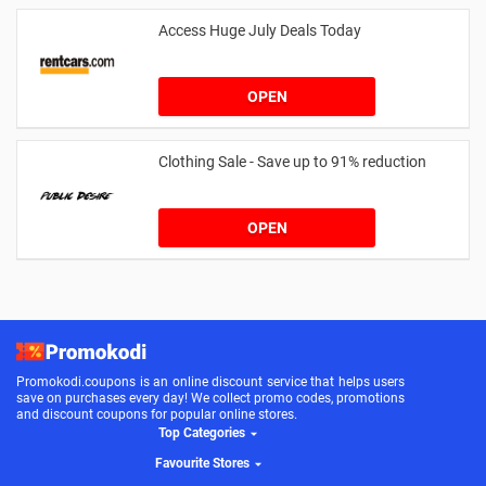
Access Huge July Deals Today
OPEN
Clothing Sale - Save up to 91% reduction
OPEN
Promokodi.coupons is an online discount service that helps users
save on purchases every day! We collect promo codes, promotions
and discount coupons for popular online stores.
Top Categories
Favourite Stores