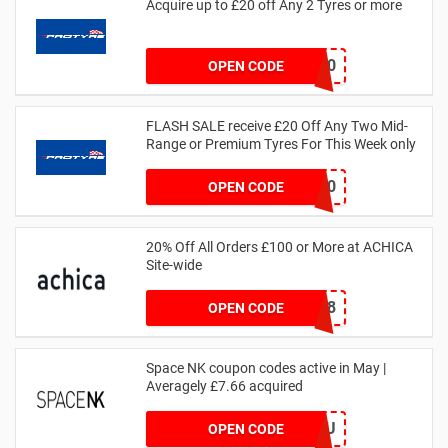
Acquire up to £20 off Any 2 Tyres or more
MATYRE20
OPEN CODE
FLASH SALE receive £20 Off Any Two Mid-
Range or Premium Tyres For This Week only
FLASH20
OPEN CODE
20% Off All Orders £100 or More at ACHICA
Site-wide
NY2018
OPEN CODE
Space NK coupon codes active in May |
Averagely £7.66 acquired
ZZFDPSYVXU
OPEN CODE