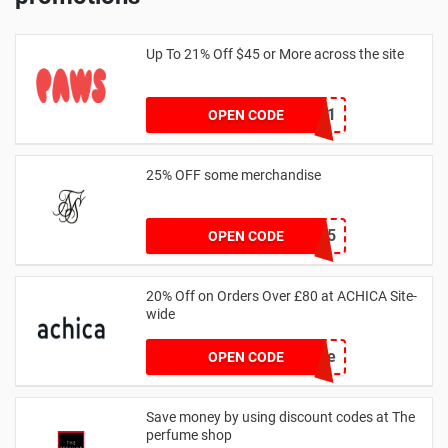
Up To 21% Off $45 or More across the site
MKHONEY21
OPEN CODE
25% OFF some merchandise
MARCH25
OPEN CODE
20% Off on Orders Over £80 at ACHICA Site-
wide
achicastyle
OPEN CODE
Save money by using discount codes at The
perfume shop