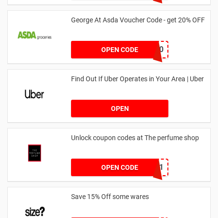
George At Asda Voucher Code - get 20% OFF
NOV20
OPEN CODE
Find Out If Uber Operates in Your Area | Uber
OPEN
Unlock coupon codes at The perfume shop
dontgo1
OPEN CODE
Save 15% Off some wares