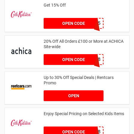
Get 15% Off
NEW15
OPEN CODE
20% Off All Orders £100 or More at ACHICA
Site-wide
NY2018
OPEN CODE
Up to 30% Off Special Deals | Rentcars
Promo
OPEN
Enjoy Special Pricing on Selected Kids Items
CNYCB258
OPEN CODE