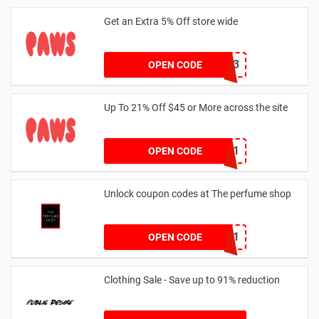
Get an Extra 5% Off store wide
RHONEY2023
OPEN CODE
Up To 21% Off $45 or More across the site
MKHONEY21
OPEN CODE
Unlock coupon codes at The perfume shop
dontgo1
OPEN CODE
Clothing Sale - Save up to 91% reduction