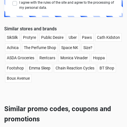
I agree with the rules of the site and agree to the processing of
my personal data.
Similar stores and brands
SikSilk
Protyre
Public Desire
Uber
Paws
Cath Kidston
Achica
The Perfume Shop
Space NK
Size?
ASDA Groceries
Rentcars
Monica Vinader
Hoppa
Footshop
Emma Sleep
Chain Reaction Cycles
BT Shop
Boux Avenue
Similar promo codes, coupons and
promotions