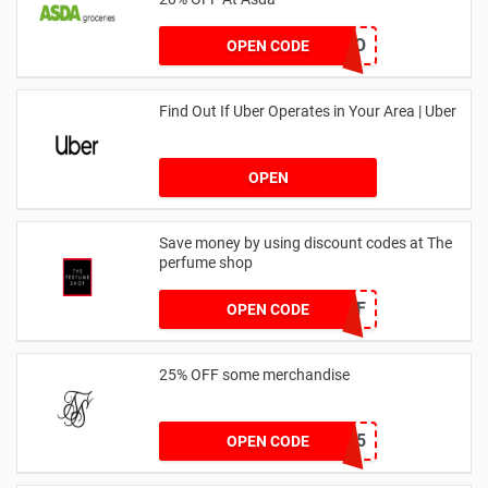
LEGO
OPEN CODE
Find Out If Uber Operates in Your Area | Uber
OPEN
Save money by using discount codes at The
perfume shop
JAN1060AFF
OPEN CODE
25% OFF some merchandise
MARCH25
OPEN CODE