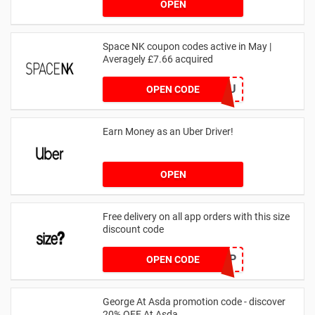
OPEN
Space NK coupon codes active in May |
Averagely £7.66 acquired
ZZFDPSYVXU
OPEN CODE
Earn Money as an Uber Driver!
OPEN
Free delivery on all app orders with this size
discount code
SZAPP
OPEN CODE
George At Asda promotion code - discover
20% OFF At Asda