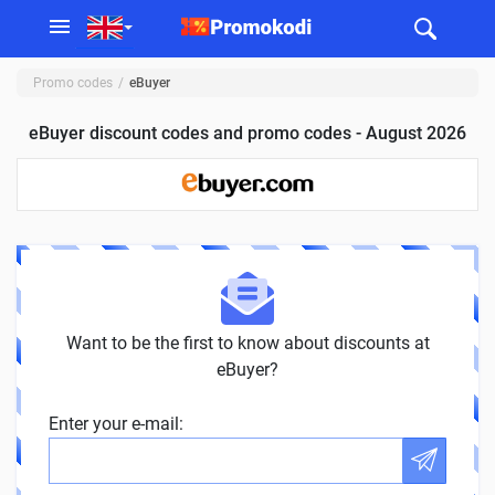
Promo codes
eBuyer
eBuyer discount codes and promo codes - August 2026
Want to be the first to know about discounts at
eBuyer?
Enter your e-mail: