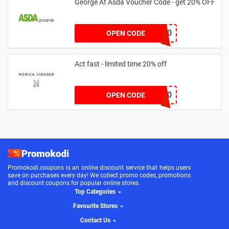
George At Asda Voucher Code - get 20% OFF
NOV20
OPEN CODE
Act fast - limited time 20% off
JESSICAMV20
OPEN CODE
Promokodi.coupons is an online discount service that helps users
save on purchases every day! We collect promo codes, promotions
and discount coupons for popular online stores.
Top Categories
Favourite Stores
Contact Us