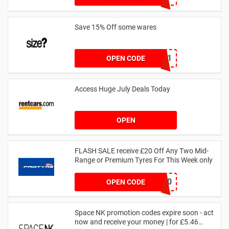
Save 15% Off some wares
SZW116327591
OPEN CODE
Access Huge July Deals Today
OPEN
FLASH SALE receive £20 Off Any Two Mid-
Range or Premium Tyres For This Week only
FLASH20
OPEN CODE
Space NK promotion codes expire soon - act
now and receive your money | for £5.46