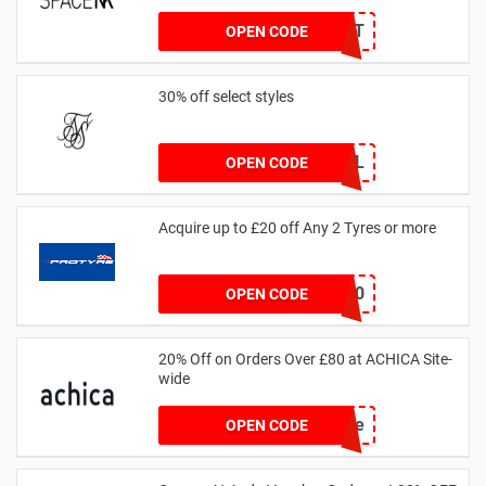
received
DRUNKELEPHANT
OPEN CODE
30% off select styles
GOAL
OPEN CODE
Acquire up to £20 off Any 2 Tyres or more
MATYRE20
OPEN CODE
20% Off on Orders Over £80 at ACHICA Site-
wide
achicastyle
OPEN CODE