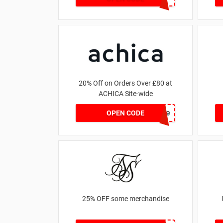
20% Off on Orders Over £80 at
ACHICA Site-wide
achicastyle
OPEN CODE
25% OFF some merchandise