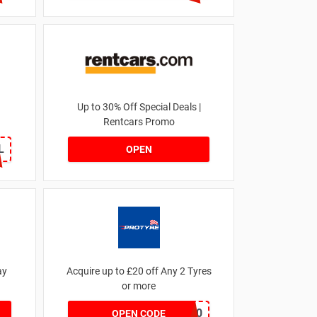
Up to 30% Off Special Deals |
Rentcars Promo
L
OPEN
ay
Acquire up to £20 off Any 2 Tyres
or more
MATYRE20
OPEN CODE