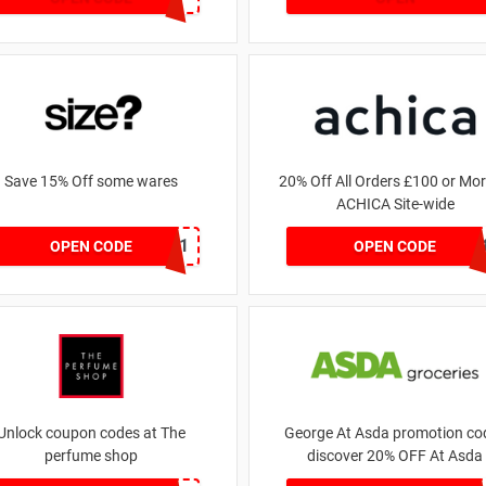
Save 15% Off some wares
20% Off All Orders £100 or Mor
ACHICA Site-wide
SZW116327591
NY201
OPEN CODE
OPEN CODE
Unlock coupon codes at The
George At Asda promotion cod
perfume shop
discover 20% OFF At Asda