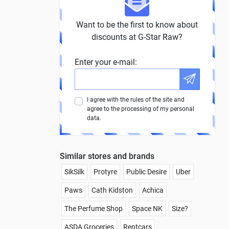
Want to be the first to know about
discounts at G-Star Raw?
Enter your e-mail:
I agree with the rules of the site and
agree to the processing of my personal
data.
Similar stores and brands
SikSilk
Protyre
Public Desire
Uber
Paws
Cath Kidston
Achica
The Perfume Shop
Space NK
Size?
ASDA Groceries
Rentcars