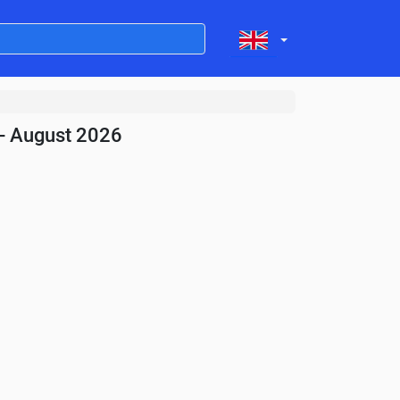
- August 2026