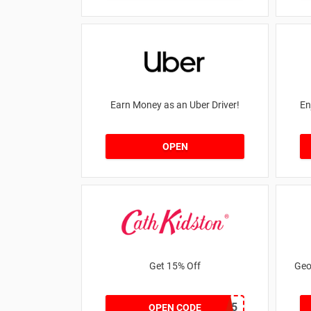
Earn Money as an Uber Driver!
En
OPEN
Get 15% Off
Geo
NEW15
OPEN CODE