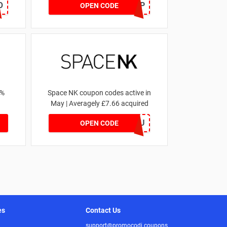
O
SZAPP
OPEN CODE
1%
Space NK coupon codes active in
May | Averagely £7.66 acquired
ZZFDPSYVXU
OPEN CODE
es
Contact Us
support@promocodi.coupons