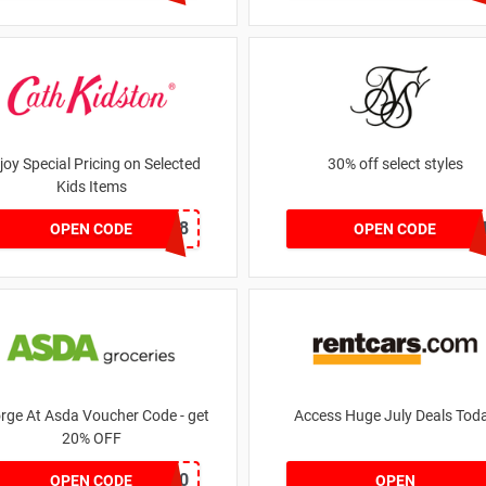
joy Special Pricing on Selected
30% off select styles
Kids Items
CNYCB258
GOA
OPEN CODE
OPEN CODE
rge At Asda Voucher Code - get
Access Huge July Deals Tod
20% OFF
NOV20
OPEN CODE
OPEN