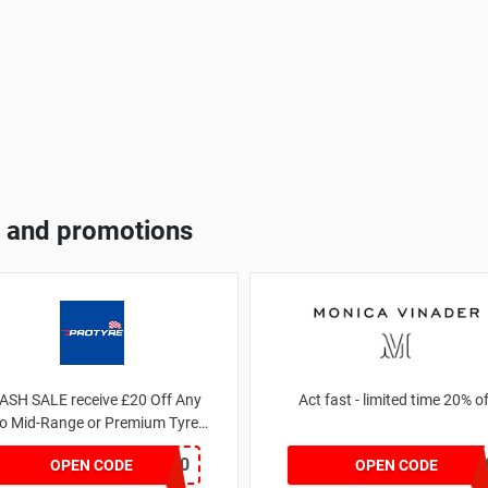
 and promotions
ASH SALE receive £20 Off Any
Act fast - limited time 20%
o Mid-Range or Premium Tyres
For This Week only
FLASH20
JESSICAMV2
OPEN CODE
OPEN CODE