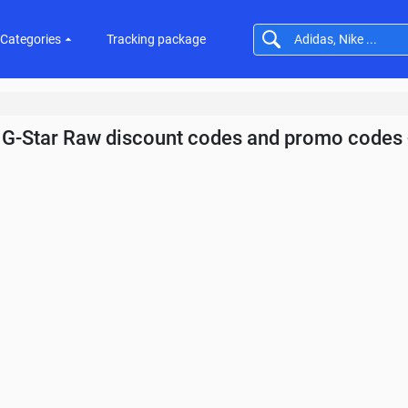
Categories
Tracking package
G-Star Raw discount codes and promo codes 