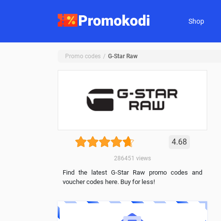
Shop
Promo codes
G-Star Raw
4.68
286451
views
Find the latest G-Star Raw promo codes and
voucher codes here. Buy for less!