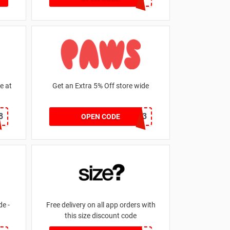
e at
Get an Extra 5% Off store wide
8
RHONEY2023
OPEN CODE
e -
Free delivery on all app orders with
this size discount code