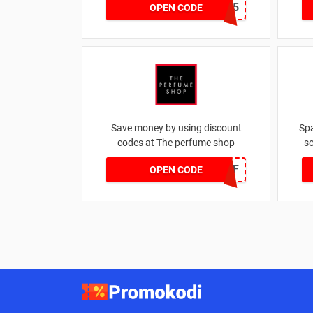
MARCH25
OPEN CODE
Save money by using discount
Sp
codes at The perfume shop
so
JAN1060AFF
OPEN CODE