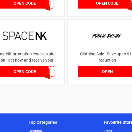
dontgo1
LEG
OPEN CODE
OPEN CODE
ace NK promotion codes expire
Clothing Sale - Save up to 9
on - act now and receive your
reduction
money | for £5.46 received
DRUNKELEPHANT
OPEN CODE
OPEN
Top Categories
Favourite Stor
Clothing
Tredz