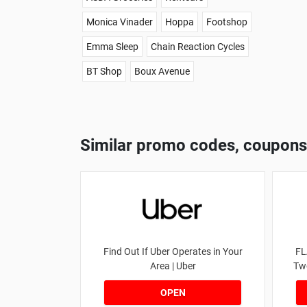
Monica Vinader
Hoppa
Footshop
Emma Sleep
Chain Reaction Cycles
BT Shop
Boux Avenue
Similar promo codes, coupons
Find Out If Uber Operates in Your
FL
Area | Uber
Tw
OPEN