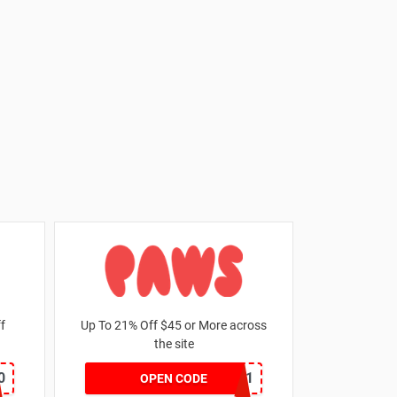
 off
Up To 21% Off $45 or More across
the site
0
MKHONEY21
OPEN CODE