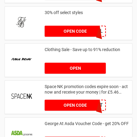
30% off select styles
GOAL
OPEN CODE
Clothing Sale - Save up to 91% reduction
OPEN
Space NK promotion codes expire soon - act
now and receive your money | for £5.46
received
DRUNKELEPHANT
OPEN CODE
George At Asda Voucher Code - get 20% OFF