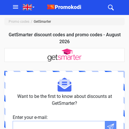
Promo codes
GetSmarter
GetSmarter discount codes and promo codes - August
2026
Want to be the first to know about discounts at
GetSmarter?
Enter your e-mail: