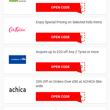
LEGO
OPEN CODE
Enjoy Special Pricing on Selected Kids Items
CNYCB258
OPEN CODE
Acquire up to £20 off Any 2 Tyres or more
MATYRE20
OPEN CODE
20% Off on Orders Over £80 at ACHICA Site-
wide
achicastyle
OPEN CODE