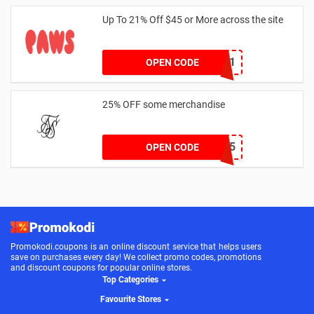
Up To 21% Off $45 or More across the site
MKHONEY21
OPEN CODE
25% OFF some merchandise
MARCH25
OPEN CODE
Promokodi.coupons is an online discount service that helps users
save on purchases every day! We collect promo codes, promotions
and discount coupons for popular online stores.
Top Categories
Favourite Stores