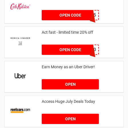
NEW15
OPEN CODE
Act fast - limited time 20% off
JESSICAMV20
OPEN CODE
Earn Money as an Uber Driver!
OPEN
Access Huge July Deals Today
OPEN