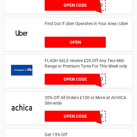
NOV20
OPEN CODE
Find Out If Uber Operates in Your Area | Uber
OPEN
FLASH SALE receive £20 Off Any Two Mid-
Range or Premium Tyres For This Week only
FLASH20
OPEN CODE
20% Off All Orders £100 or More at ACHICA
Site-wide
NY2018
OPEN CODE
Get 15% Off