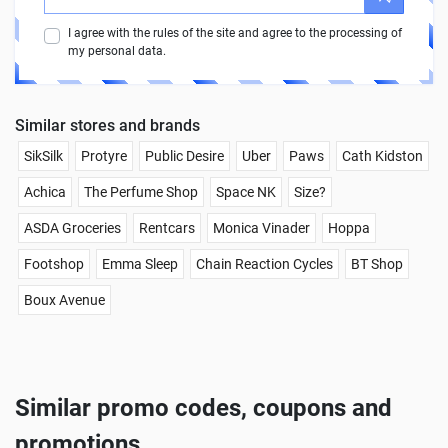
I agree with the rules of the site and agree to the processing of
my personal data.
Similar stores and brands
SikSilk
Protyre
Public Desire
Uber
Paws
Cath Kidston
Achica
The Perfume Shop
Space NK
Size?
ASDA Groceries
Rentcars
Monica Vinader
Hoppa
Footshop
Emma Sleep
Chain Reaction Cycles
BT Shop
Boux Avenue
Similar promo codes, coupons and
promotions