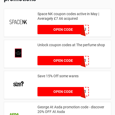
Space NK coupon codes active in May |
Averagely £7.66 acquired
ZZFDPSYVXU
OPEN CODE
Unlock coupon codes at The perfume shop
dontgo1
OPEN CODE
Save 15% Off some wares
SZW116327591
OPEN CODE
George At Asda promotion code - discover
20% OFF At Asda