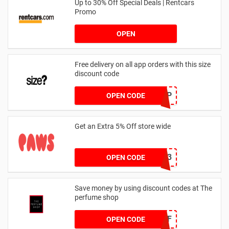
Up to 30% Off Special Deals | Rentcars
Promo
OPEN
Free delivery on all app orders with this size
discount code
SZAPP
OPEN CODE
Get an Extra 5% Off store wide
RHONEY2023
OPEN CODE
Save money by using discount codes at The
perfume shop
JAN1060AFF
OPEN CODE