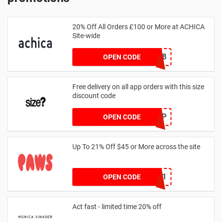
20% Off All Orders £100 or More at ACHICA
Site-wide
NY2018
OPEN CODE
Free delivery on all app orders with this size
discount code
SZAPP
OPEN CODE
Up To 21% Off $45 or More across the site
MKHONEY21
OPEN CODE
Act fast - limited time 20% off