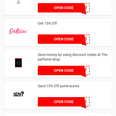
JESSICAMV20
OPEN CODE
Get 15% Off
NEW15
OPEN CODE
Save money by using discount codes at The
perfume shop
JAN1060AFF
OPEN CODE
Save 15% Off some wares
SZW116327591
OPEN CODE