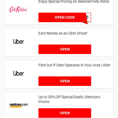
Enjoy Special Pricing on Selected Kids Items
CNYCB258
OPEN CODE
Earn Money as an Uber Driver!
OPEN
Find Out If Uber Operates in Your Area | Uber
OPEN
Up to 30% Off Special Deals | Rentcars
Promo
OPEN