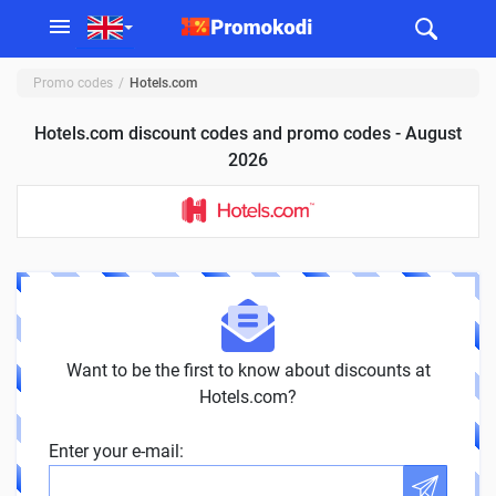
Promo codes
Hotels.com
Hotels.com discount codes and promo codes - August
2026
Want to be the first to know about discounts at
Hotels.com?
Enter your e-mail: