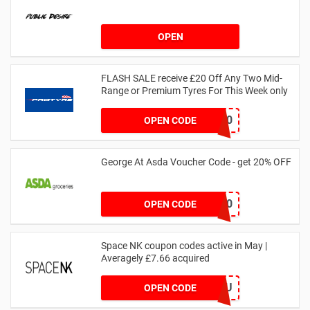
OPEN
FLASH SALE receive £20 Off Any Two Mid-
Range or Premium Tyres For This Week only
FLASH20
OPEN CODE
George At Asda Voucher Code - get 20% OFF
NOV20
OPEN CODE
Space NK coupon codes active in May |
Averagely £7.66 acquired
ZZFDPSYVXU
OPEN CODE