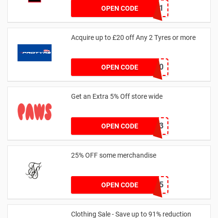
dontgo1
OPEN CODE
Acquire up to £20 off Any 2 Tyres or more
MATYRE20
OPEN CODE
Get an Extra 5% Off store wide
RHONEY2023
OPEN CODE
25% OFF some merchandise
MARCH25
OPEN CODE
Clothing Sale - Save up to 91% reduction