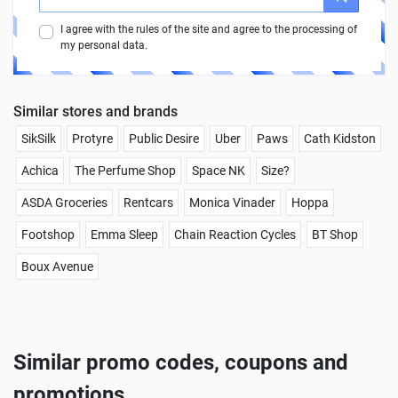
I agree with the rules of the site and agree to the processing of
my personal data.
Similar stores and brands
SikSilk
Protyre
Public Desire
Uber
Paws
Cath Kidston
Achica
The Perfume Shop
Space NK
Size?
ASDA Groceries
Rentcars
Monica Vinader
Hoppa
Footshop
Emma Sleep
Chain Reaction Cycles
BT Shop
Boux Avenue
Similar promo codes, coupons and
promotions