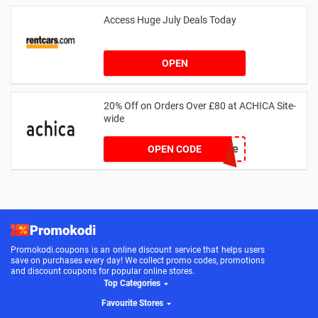
Access Huge July Deals Today
OPEN
20% Off on Orders Over £80 at ACHICA Site-
wide
achicastyle
OPEN CODE
Promokodi.coupons is an online discount service that helps users
save on purchases every day! We collect promo codes, promotions
and discount coupons for popular online stores.
Top Categories
Favourite Stores