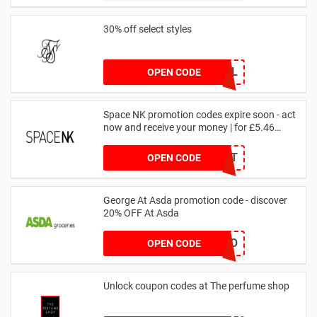
30% off select styles
GOAL
OPEN CODE
Space NK promotion codes expire soon - act
now and receive your money | for £5.46
received
DRUNKELEPHANT
OPEN CODE
George At Asda promotion code - discover
20% OFF At Asda
LEGO
OPEN CODE
Unlock coupon codes at The perfume shop