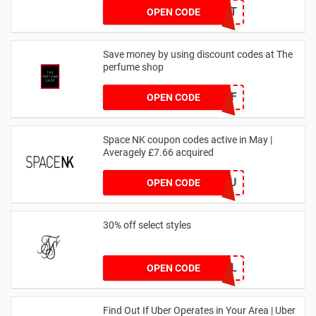
DRUNKELEPHANT
OPEN CODE
Save money by using discount codes at The
perfume shop
JAN1060AFF
OPEN CODE
Space NK coupon codes active in May |
Averagely £7.66 acquired
ZZFDPSYVXU
OPEN CODE
30% off select styles
GOAL
OPEN CODE
Find Out If Uber Operates in Your Area | Uber