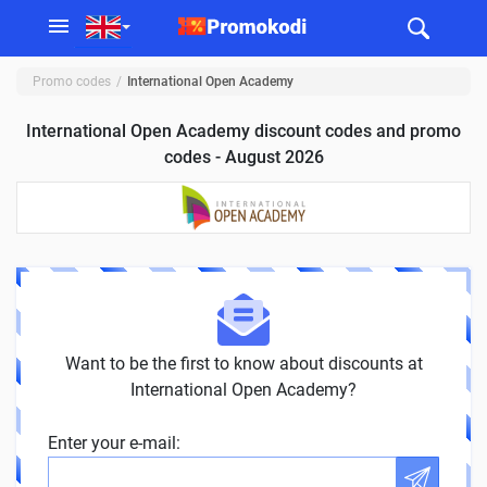
Promo codes
International Open Academy
International Open Academy discount codes and promo
codes - August 2026
Want to be the first to know about discounts at
International Open Academy?
Enter your e-mail: