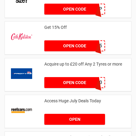
SZAPP
OPEN CODE
Get 15% Off
NEW15
OPEN CODE
Acquire up to £20 off Any 2 Tyres or more
MATYRE20
OPEN CODE
Access Huge July Deals Today
OPEN