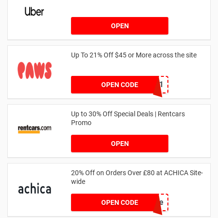
OPEN
Up To 21% Off $45 or More across the site
MKHONEY21
OPEN CODE
Up to 30% Off Special Deals | Rentcars
Promo
OPEN
20% Off on Orders Over £80 at ACHICA Site-
wide
achicastyle
OPEN CODE