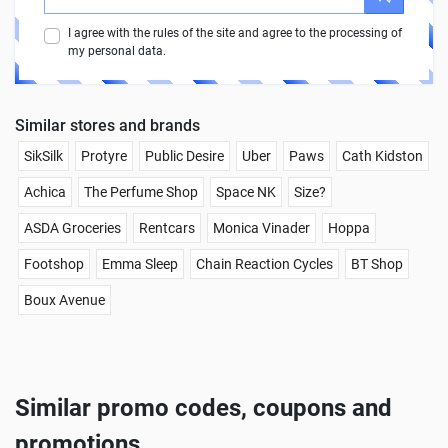
I agree with the rules of the site and agree to the processing of
my personal data.
Similar stores and brands
SikSilk
Protyre
Public Desire
Uber
Paws
Cath Kidston
Achica
The Perfume Shop
Space NK
Size?
ASDA Groceries
Rentcars
Monica Vinader
Hoppa
Footshop
Emma Sleep
Chain Reaction Cycles
BT Shop
Boux Avenue
Similar promo codes, coupons and
promotions