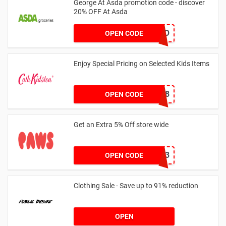
George At Asda promotion code - discover
20% OFF At Asda
LEGO
OPEN CODE
Enjoy Special Pricing on Selected Kids Items
CNYCB258
OPEN CODE
Get an Extra 5% Off store wide
RHONEY2023
OPEN CODE
Clothing Sale - Save up to 91% reduction
OPEN