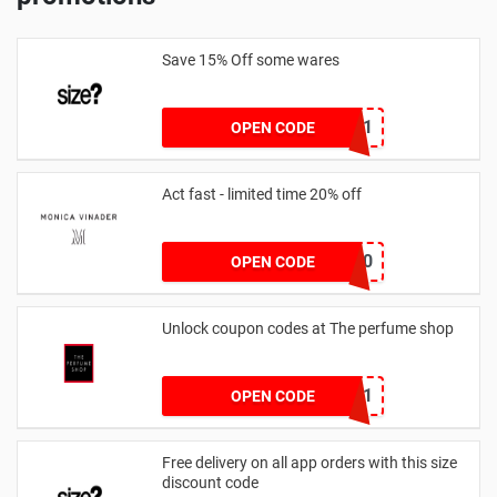
Save 15% Off some wares
SZW116327591
OPEN CODE
Act fast - limited time 20% off
JESSICAMV20
OPEN CODE
Unlock coupon codes at The perfume shop
dontgo1
OPEN CODE
Free delivery on all app orders with this size
discount code