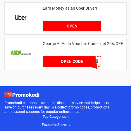
Earn Money as an Uber Driver!
OPEN
George At Asda Voucher Code - get 20% OFF
NOV20
OPEN CODE
Promokodi.coupons is an online discount service that helps users
save on purchases every day! We collect promo codes, promotions
and discount coupons for popular online stores.
Top Categories
Favourite Stores