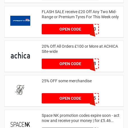
FLASH SALE receive £20 Off Any Two Mid-
Range or Premium Tyres For This Week only
FLASH20
OPEN CODE
20% Off All Orders £100 or More at ACHICA
Site-wide
NY2018
OPEN CODE
25% OFF some merchandise
MARCH25
OPEN CODE
Space NK promotion codes expire soon - act
now and receive your money | for £5.46
received