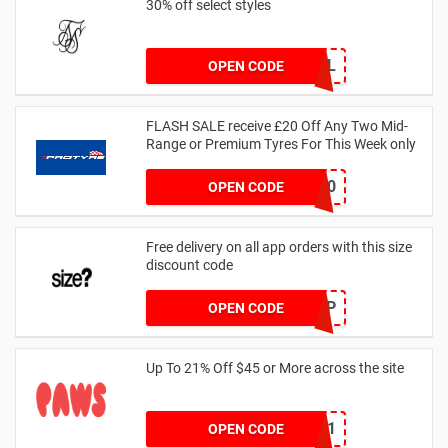
30% off select styles
GOAL
OPEN CODE
FLASH SALE receive £20 Off Any Two Mid-
Range or Premium Tyres For This Week only
FLASH20
OPEN CODE
Free delivery on all app orders with this size
discount code
SZAPP
OPEN CODE
Up To 21% Off $45 or More across the site
MKHONEY21
OPEN CODE