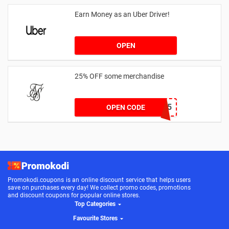
Earn Money as an Uber Driver!
OPEN
25% OFF some merchandise
MARCH25
OPEN CODE
Promokodi.coupons is an online discount service that helps users
save on purchases every day! We collect promo codes, promotions
and discount coupons for popular online stores.
Top Categories
Favourite Stores