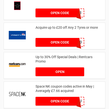
dontgo1
OPEN CODE
Acquire up to £20 off Any 2 Tyres or more
MATYRE20
OPEN CODE
Up to 30% Off Special Deals | Rentcars
Promo
OPEN
Space NK coupon codes active in May |
Averagely £7.66 acquired
ZZFDPSYVXU
OPEN CODE