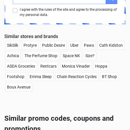
I agree with the rules of the site and agree to the processing of
my personal data.
Similar stores and brands
SikSilk
Protyre
Public Desire
Uber
Paws
Cath Kidston
Achica
The Perfume Shop
Space NK
Size?
ASDA Groceries
Rentcars
Monica Vinader
Hoppa
Footshop
Emma Sleep
Chain Reaction Cycles
BT Shop
Boux Avenue
Similar promo codes, coupons and
promotions