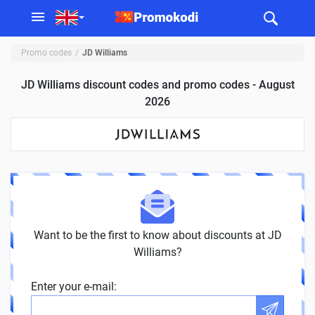
Promo codes
JD Williams
JD Williams discount codes and promo codes - August
2026
Want to be the first to know about discounts at JD
Williams?
Enter your e-mail: