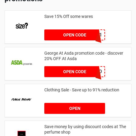
Save 15% Off some wares
SZW116327591
OPEN CODE
George At Asda promotion code - discover
20% OFF At Asda
LEGO
OPEN CODE
Clothing Sale - Save up to 91% reduction
OPEN
Save money by using discount codes at The
perfume shop