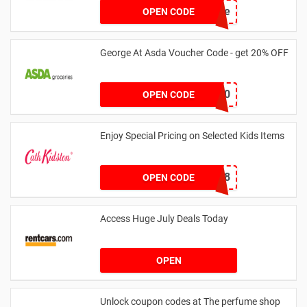
achicastyle
OPEN CODE
George At Asda Voucher Code - get 20% OFF
NOV20
OPEN CODE
Enjoy Special Pricing on Selected Kids Items
CNYCB258
OPEN CODE
Access Huge July Deals Today
OPEN
Unlock coupon codes at The perfume shop