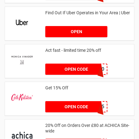
Find Out If Uber Operates in Your Area | Uber
OPEN
Act fast - limited time 20% off
JESSICAMV20
OPEN CODE
Get 15% Off
NEW15
OPEN CODE
20% Off on Orders Over £80 at ACHICA Site-
wide