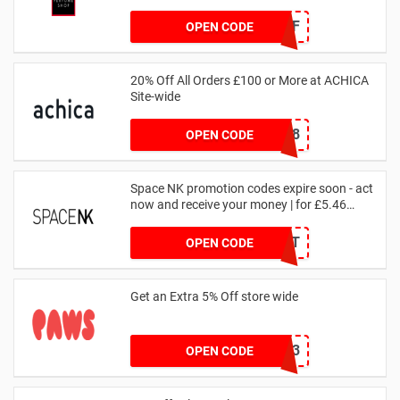
JAN1060AFF
OPEN CODE
20% Off All Orders £100 or More at ACHICA
Site-wide
NY2018
OPEN CODE
Space NK promotion codes expire soon - act
now and receive your money | for £5.46
received
DRUNKELEPHANT
OPEN CODE
Get an Extra 5% Off store wide
RHONEY2023
OPEN CODE