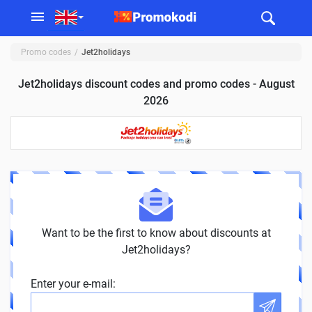
Promo codes
Jet2holidays
Jet2holidays discount codes and promo codes - August
2026
Want to be the first to know about discounts at
Jet2holidays?
Enter your e-mail: