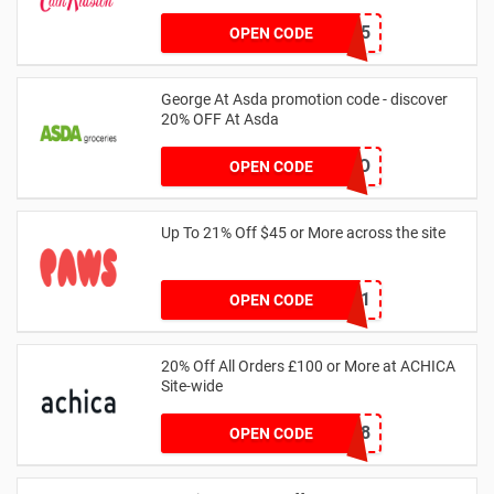
NEW15
OPEN CODE
George At Asda promotion code - discover
20% OFF At Asda
LEGO
OPEN CODE
Up To 21% Off $45 or More across the site
MKHONEY21
OPEN CODE
20% Off All Orders £100 or More at ACHICA
Site-wide
NY2018
OPEN CODE