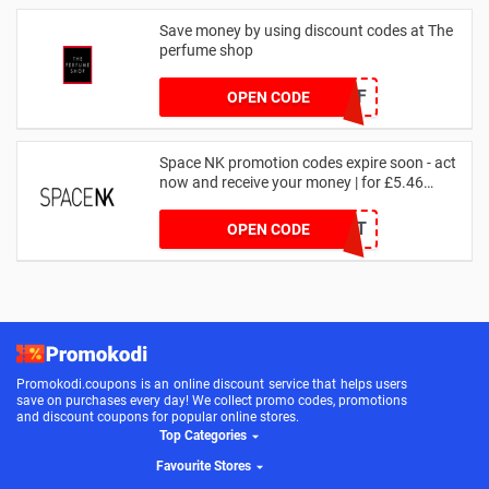
Save money by using discount codes at The
perfume shop
JAN1060AFF
OPEN CODE
Space NK promotion codes expire soon - act
now and receive your money | for £5.46
received
DRUNKELEPHANT
OPEN CODE
Promokodi.coupons is an online discount service that helps users
save on purchases every day! We collect promo codes, promotions
and discount coupons for popular online stores.
Top Categories
Favourite Stores