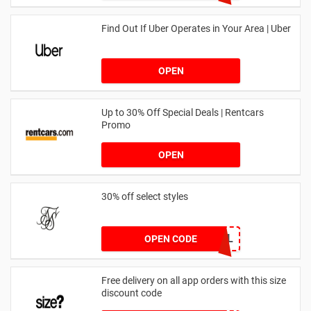
Find Out If Uber Operates in Your Area | Uber
OPEN
Up to 30% Off Special Deals | Rentcars
Promo
OPEN
30% off select styles
GOAL
OPEN CODE
Free delivery on all app orders with this size
discount code