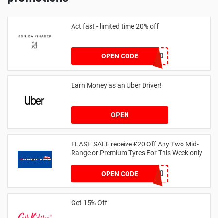
Act fast - limited time 20% off
JESSICAMV20
OPEN CODE
Earn Money as an Uber Driver!
OPEN
FLASH SALE receive £20 Off Any Two Mid-
Range or Premium Tyres For This Week only
FLASH20
OPEN CODE
Get 15% Off