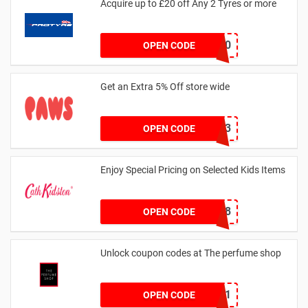
Acquire up to £20 off Any 2 Tyres or more
MATYRE20
OPEN CODE
Get an Extra 5% Off store wide
RHONEY2023
OPEN CODE
Enjoy Special Pricing on Selected Kids Items
CNYCB258
OPEN CODE
Unlock coupon codes at The perfume shop
dontgo1
OPEN CODE