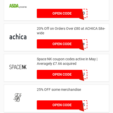
NOV20
OPEN CODE
20% Off on Orders Over £80 at ACHICA Site-
wide
achicastyle
OPEN CODE
Space NK coupon codes active in May |
Averagely £7.66 acquired
ZZFDPSYVXU
OPEN CODE
25% OFF some merchandise
MARCH25
OPEN CODE