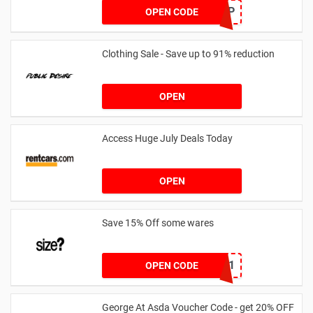
SZAPP
OPEN CODE
Clothing Sale - Save up to 91% reduction
OPEN
Access Huge July Deals Today
OPEN
Save 15% Off some wares
SZW116327591
OPEN CODE
George At Asda Voucher Code - get 20% OFF