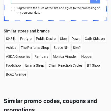
I agree with the rules of the site and agree to the processing of
my personal data.
Similar stores and brands
SikSilk
Protyre
Public Desire
Uber
Paws
Cath Kidston
Achica
The Perfume Shop
Space NK
Size?
ASDA Groceries
Rentcars
Monica Vinader
Hoppa
Footshop
Emma Sleep
Chain Reaction Cycles
BT Shop
Boux Avenue
Similar promo codes, coupons and
promotions