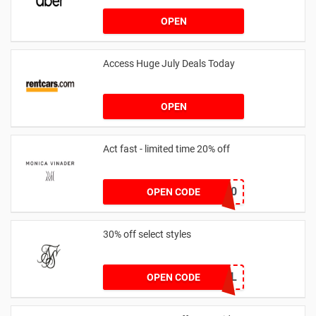
OPEN
Access Huge July Deals Today
OPEN
Act fast - limited time 20% off
JESSICAMV20
OPEN CODE
30% off select styles
GOAL
OPEN CODE