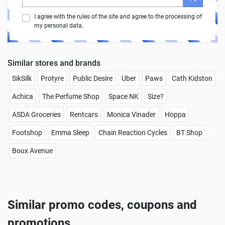
I agree with the rules of the site and agree to the processing of
my personal data.
Similar stores and brands
SikSilk
Protyre
Public Desire
Uber
Paws
Cath Kidston
Achica
The Perfume Shop
Space NK
Size?
ASDA Groceries
Rentcars
Monica Vinader
Hoppa
Footshop
Emma Sleep
Chain Reaction Cycles
BT Shop
Boux Avenue
Similar promo codes, coupons and
promotions