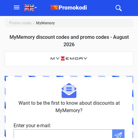
Promo codes
MyMemory
MyMemory discount codes and promo codes - August
2026
Want to be the first to know about discounts at
MyMemory?
Enter your e-mail: