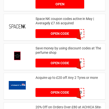
OPEN
Space NK coupon codes active in May |
Averagely £7.66 acquired
ZZFDPSYVXU
OPEN CODE
Save money by using discount codes at The
perfume shop
JAN1060AFF
OPEN CODE
Acquire up to £20 off Any 2 Tyres or more
MATYRE20
OPEN CODE
20% Off on Orders Over £80 at ACHICA Site-