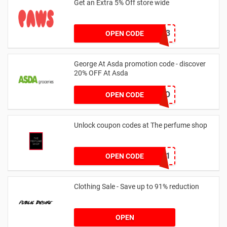
Get an Extra 5% Off store wide
RHONEY2023
OPEN CODE
George At Asda promotion code - discover
20% OFF At Asda
LEGO
OPEN CODE
Unlock coupon codes at The perfume shop
dontgo1
OPEN CODE
Clothing Sale - Save up to 91% reduction
OPEN