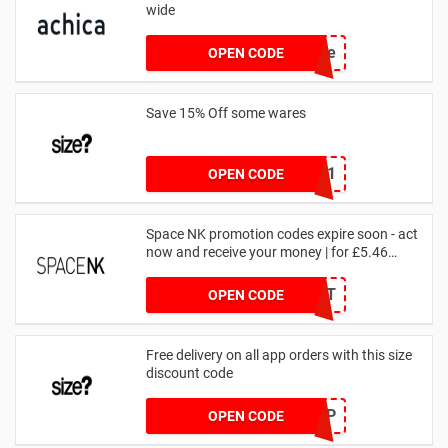
wide
achicastyle
OPEN CODE
Save 15% Off some wares
SZW116327591
OPEN CODE
Space NK promotion codes expire soon - act
now and receive your money | for £5.46
received
DRUNKELEPHANT
OPEN CODE
Free delivery on all app orders with this size
discount code
SZAPP
OPEN CODE