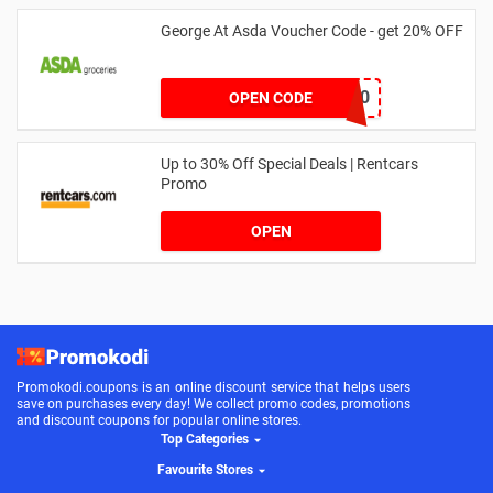
George At Asda Voucher Code - get 20% OFF
NOV20
OPEN CODE
Up to 30% Off Special Deals | Rentcars
Promo
OPEN
Promokodi.coupons is an online discount service that helps users
save on purchases every day! We collect promo codes, promotions
and discount coupons for popular online stores.
Top Categories
Favourite Stores