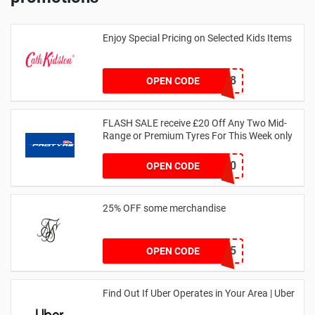
Enjoy Special Pricing on Selected Kids Items
CNYCB258
OPEN CODE
FLASH SALE receive £20 Off Any Two Mid-
Range or Premium Tyres For This Week only
FLASH20
OPEN CODE
25% OFF some merchandise
MARCH25
OPEN CODE
Find Out If Uber Operates in Your Area | Uber