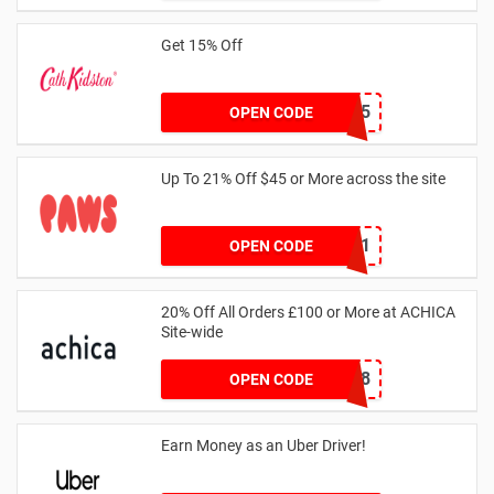
Get 15% Off
NEW15
OPEN CODE
Up To 21% Off $45 or More across the site
MKHONEY21
OPEN CODE
20% Off All Orders £100 or More at ACHICA
Site-wide
NY2018
OPEN CODE
Earn Money as an Uber Driver!