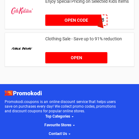
Enjoy Special Pricing on Selected Kids Items
CNYCB258
OPEN CODE
Clothing Sale - Save up to 91% reduction
OPEN
Promokodi.coupons is an online discount service that helps users
save on purchases every day! We collect promo codes, promotions
and discount coupons for popular online stores.
Top Categories
Favourite Stores
Contact Us