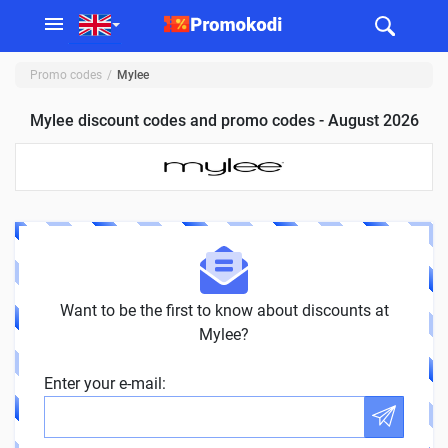
Promo codes
Mylee
Mylee discount codes and promo codes - August 2026
Want to be the first to know about discounts at
Mylee?
Enter your e-mail: