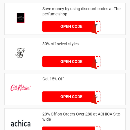
Save money by using discount codes at The
perfume shop
JAN1060AFF
OPEN CODE
30% off select styles
GOAL
OPEN CODE
Get 15% Off
NEW15
OPEN CODE
20% Off on Orders Over £80 at ACHICA Site-
wide