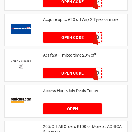
achicastyle
OPEN CODE
Acquire up to £20 off Any 2 Tyres or more
MATYRE20
OPEN CODE
Act fast - limited time 20% off
JESSICAMV20
OPEN CODE
Access Huge July Deals Today
OPEN
20% Off All Orders £100 or More at ACHICA
Site-wide