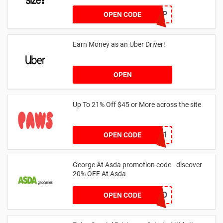
SZAPP
OPEN CODE
Earn Money as an Uber Driver!
OPEN
Up To 21% Off $45 or More across the site
MKHONEY21
OPEN CODE
George At Asda promotion code - discover
20% OFF At Asda
LEGO
OPEN CODE