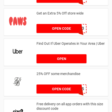
Get an Extra 5% Off store wide
RHONEY2023
OPEN CODE
Find Out If Uber Operates in Your Area | Uber
OPEN
25% OFF some merchandise
MARCH25
OPEN CODE
Free delivery on all app orders with this size
discount code