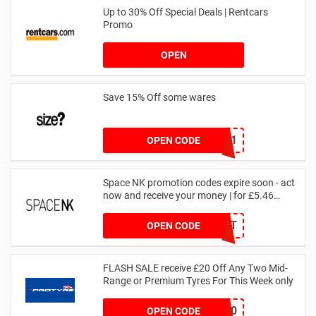
Up to 30% Off Special Deals | Rentcars
Promo
OPEN
Save 15% Off some wares
SZW116327591
OPEN CODE
Space NK promotion codes expire soon - act
now and receive your money | for £5.46
received
DRUNKELEPHANT
OPEN CODE
FLASH SALE receive £20 Off Any Two Mid-
Range or Premium Tyres For This Week only
FLASH20
OPEN CODE