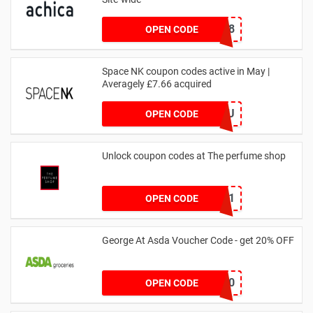
NY2018
OPEN CODE
Space NK coupon codes active in May |
Averagely £7.66 acquired
ZZFDPSYVXU
OPEN CODE
Unlock coupon codes at The perfume shop
dontgo1
OPEN CODE
George At Asda Voucher Code - get 20% OFF
NOV20
OPEN CODE