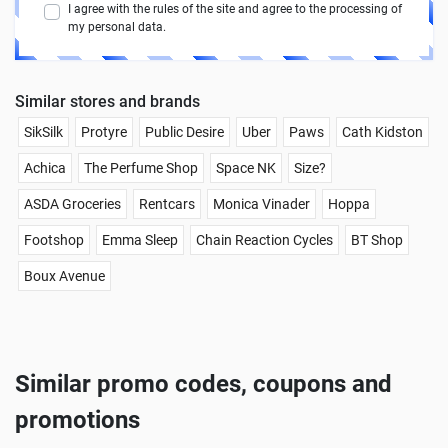
I agree with the rules of the site and agree to the processing of
my personal data.
Similar stores and brands
SikSilk
Protyre
Public Desire
Uber
Paws
Cath Kidston
Achica
The Perfume Shop
Space NK
Size?
ASDA Groceries
Rentcars
Monica Vinader
Hoppa
Footshop
Emma Sleep
Chain Reaction Cycles
BT Shop
Boux Avenue
Similar promo codes, coupons and
promotions