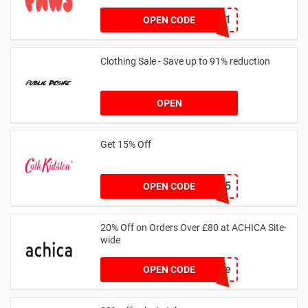
MKHONEY21
OPEN CODE
Clothing Sale - Save up to 91% reduction
OPEN
Get 15% Off
NEW15
OPEN CODE
20% Off on Orders Over £80 at ACHICA Site-
wide
achicastyle
OPEN CODE