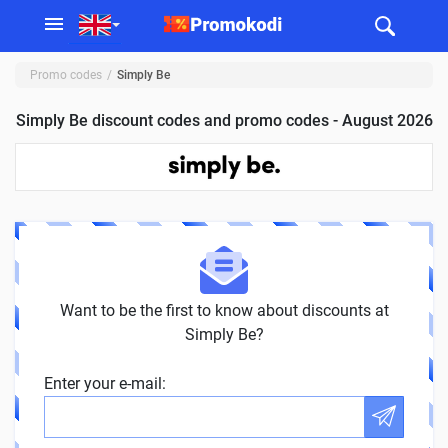
Promo codes
Simply Be
Simply Be discount codes and promo codes - August 2026
Want to be the first to know about discounts at
Simply Be?
Enter your e-mail: