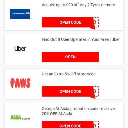
Acquire up to £20 off Any 2 Tyres or more
MATYRE20
OPEN CODE
Find Out If Uber Operates in Your Area | Uber
OPEN
Get an Extra 5% Off store wide
RHONEY2023
OPEN CODE
George At Asda promotion code - discover
20% OFF At Asda
LEGO
OPEN CODE