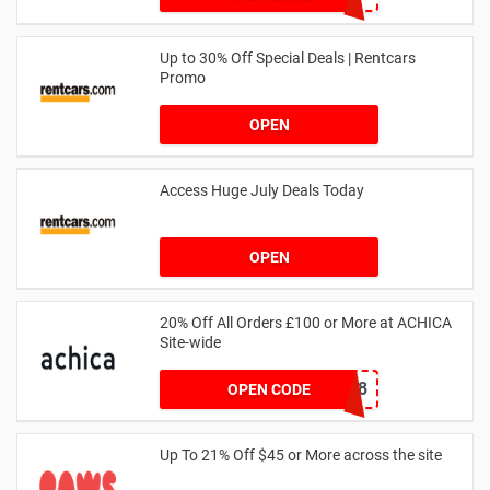
Up to 30% Off Special Deals | Rentcars
Promo
OPEN
Access Huge July Deals Today
OPEN
20% Off All Orders £100 or More at ACHICA
Site-wide
NY2018
OPEN CODE
Up To 21% Off $45 or More across the site