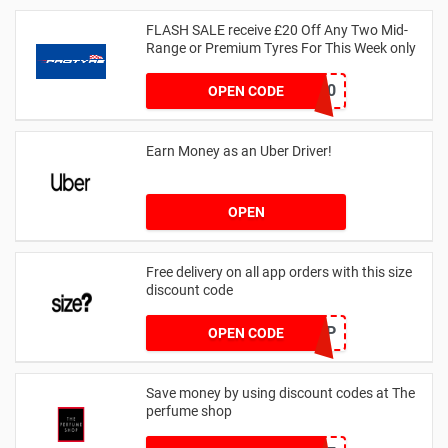
FLASH SALE receive £20 Off Any Two Mid-
Range or Premium Tyres For This Week only
FLASH20
OPEN CODE
Earn Money as an Uber Driver!
OPEN
Free delivery on all app orders with this size
discount code
SZAPP
OPEN CODE
Save money by using discount codes at The
perfume shop