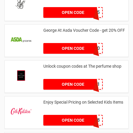
MARCH25
OPEN CODE
George At Asda Voucher Code - get 20% OFF
NOV20
OPEN CODE
Unlock coupon codes at The perfume shop
dontgo1
OPEN CODE
Enjoy Special Pricing on Selected Kids Items
CNYCB258
OPEN CODE