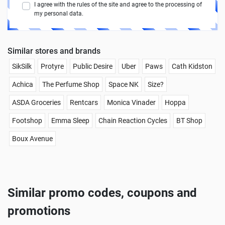
I agree with the rules of the site and agree to the processing of
my personal data.
Similar stores and brands
SikSilk
Protyre
Public Desire
Uber
Paws
Cath Kidston
Achica
The Perfume Shop
Space NK
Size?
ASDA Groceries
Rentcars
Monica Vinader
Hoppa
Footshop
Emma Sleep
Chain Reaction Cycles
BT Shop
Boux Avenue
Similar promo codes, coupons and
promotions