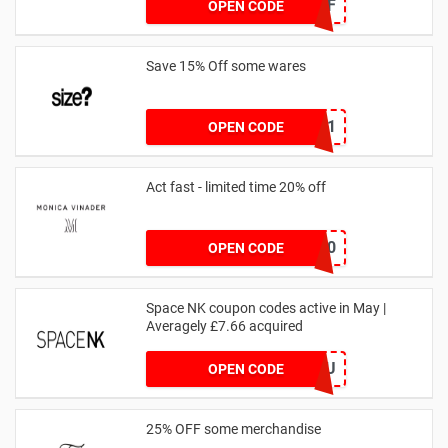
JAN1060AFF
OPEN CODE
Save 15% Off some wares
SZW116327591
OPEN CODE
Act fast - limited time 20% off
JESSICAMV20
OPEN CODE
Space NK coupon codes active in May |
Averagely £7.66 acquired
ZZFDPSYVXU
OPEN CODE
25% OFF some merchandise