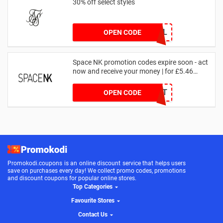
30% off select styles
GOAL
OPEN CODE
Space NK promotion codes expire soon - act
now and receive your money | for £5.46
received
DRUNKELEPHANT
OPEN CODE
Promokodi.coupons is an online discount service that helps users
save on purchases every day! We collect promo codes, promotions
and discount coupons for popular online stores.
Top Categories
Favourite Stores
Contact Us