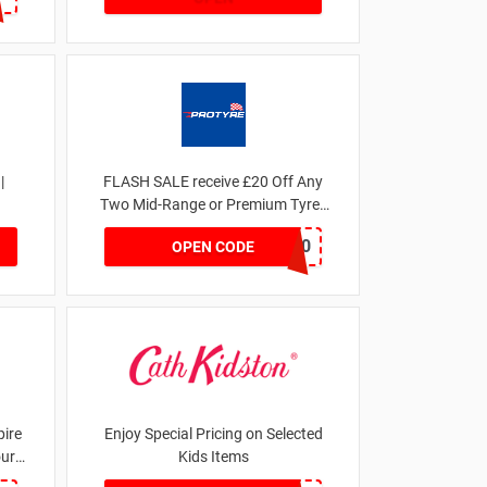
|
FLASH SALE receive £20 Off Any
Two Mid-Range or Premium Tyres
For This Week only
FLASH20
OPEN CODE
ire
Enjoy Special Pricing on Selected
our
Kids Items