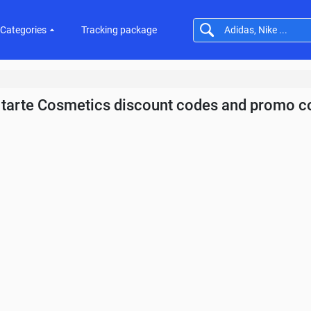
Categories
Tracking package
tarte Cosmetics discount codes and promo c