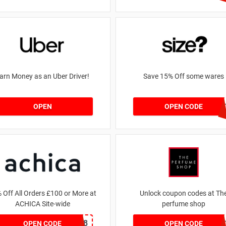
arn Money as an Uber Driver!
Save 15% Off some wares
SZW11632759
OPEN
OPEN CODE
 Off All Orders £100 or More at
Unlock coupon codes at Th
ACHICA Site-wide
perfume shop
NY2018
dontgo
OPEN CODE
OPEN CODE