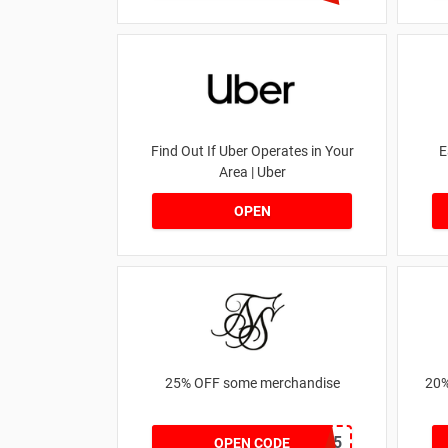
Find Out If Uber Operates in Your
E
Area | Uber
OPEN
25% OFF some merchandise
20%
MARCH25
OPEN CODE