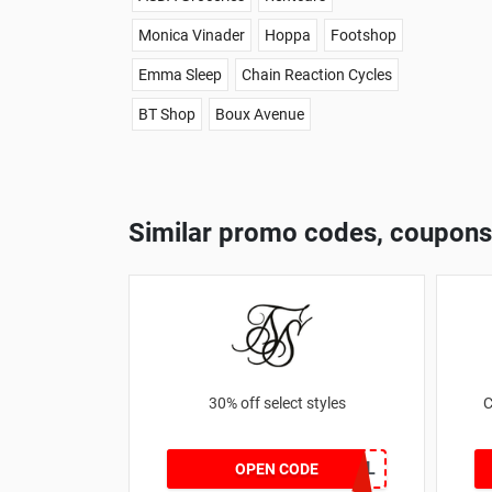
Monica Vinader
Hoppa
Footshop
Emma Sleep
Chain Reaction Cycles
BT Shop
Boux Avenue
Similar promo codes, coupons
30% off select styles
C
GOAL
OPEN CODE