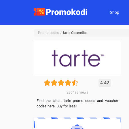
Shop
Promo codes
tarte Cosmetics
4.42
286498
views
Find the latest tarte promo codes and voucher
codes here. Buy for less!