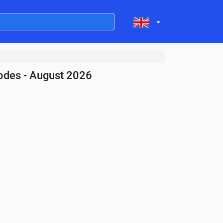
odes - August 2026