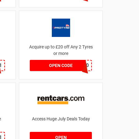
Acquire up to £20 off Any 2 Tyres
or more
1
MATYRE20
OPEN CODE
e
Access Huge July Deals Today
1
OPEN