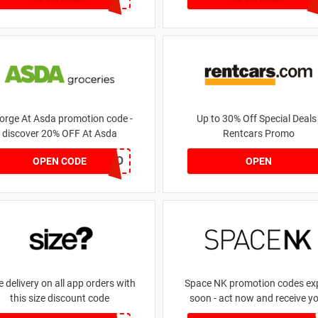
orge At Asda promotion code -
Up to 30% Off Special Deals 
discover 20% OFF At Asda
Rentcars Promo
LEGO
OPEN CODE
OPEN
e delivery on all app orders with
Space NK promotion codes exp
this size discount code
soon - act now and receive y
money | for £5.46 received