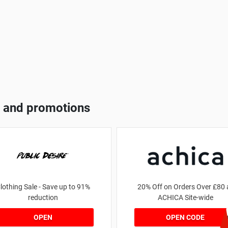
 and promotions
lothing Sale - Save up to 91%
20% Off on Orders Over £80 
reduction
ACHICA Site-wide
achicastyl
OPEN
OPEN CODE