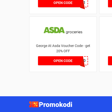
MKHONEY21
OPEN CODE
George At Asda Voucher Code - get
20% OFF
NOV20
OPEN CODE