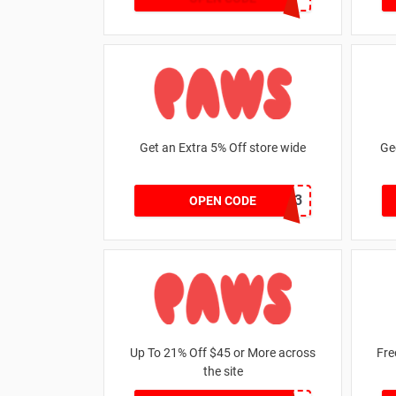
Get an Extra 5% Off store wide
Ge
RHONEY2023
OPEN CODE
Up To 21% Off $45 or More across
Fre
the site