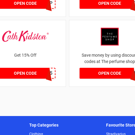
SZAPP
DRUNKELEPHAN
OPEN CODE
OPEN CODE
Get 15% Off
Save money by using discou
codes at The perfume shop
NEW15
JAN1060AF
OPEN CODE
OPEN CODE
Top Categories
Favourite Stor
Clothing
Stradivarius