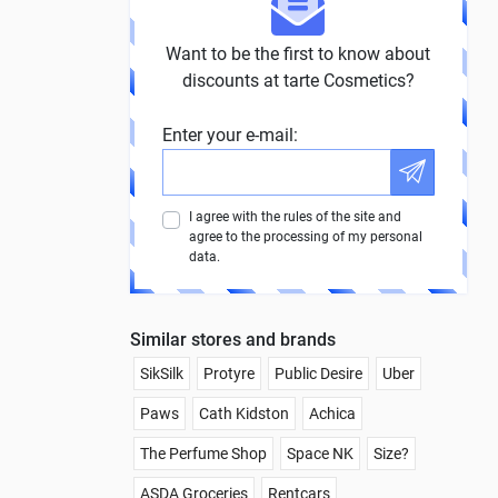
Want to be the first to know about
discounts at tarte Cosmetics?
Enter your e-mail:
I agree with the rules of the site and
agree to the processing of my personal
data.
Similar stores and brands
SikSilk
Protyre
Public Desire
Uber
Paws
Cath Kidston
Achica
The Perfume Shop
Space NK
Size?
ASDA Groceries
Rentcars