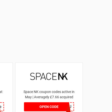
at
Space NK coupon codes active in
May | Averagely £7.66 acquired
e
ZZFDPSYVXU
OPEN CODE