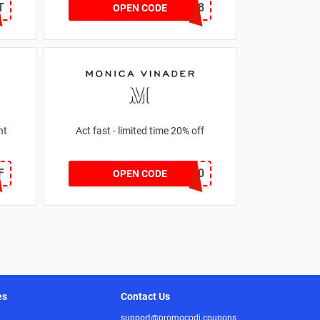
T
CNYCB258
OPEN CODE
nt
Act fast - limited time 20% off
F
JESSICAMV20
OPEN CODE
es
Contact Us
support@promocodi.coupons