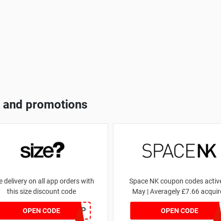
 and promotions
e delivery on all app orders with
Space NK coupon codes active
this size discount code
May | Averagely £7.66 acquir
SZAPP
ZZFDPSYVX
OPEN CODE
OPEN CODE