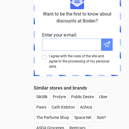
Want to be the first to know about
discounts at Boden?
Enter your e-mail:
I agree with the rules of the site and
agree to the processing of my personal
data.
Similar stores and brands
SikSilk
Protyre
Public Desire
Uber
Paws
Cath Kidston
Achica
The Perfume Shop
Space NK
Size?
ASDA Groceries
Rentcars