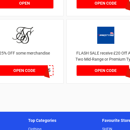
JESSICAMV2
OPEN
OPEN CODE
25% OFF some merchandise
FLASH SALE receive £20 Off 
Two Mid-Range or Premium Ty
For This Week only
MARCH25
FLASH2
OPEN CODE
OPEN CODE
Top Categories
Favourite Stor
Clothing
SHEIN