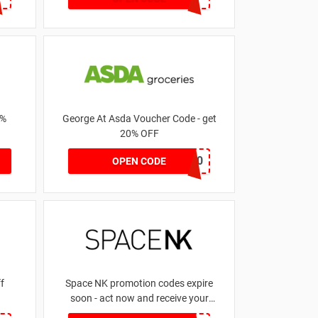
1%
George At Asda Voucher Code - get
20% OFF
NOV20
OPEN CODE
 off
Space NK promotion codes expire
soon - act now and receive your
money | for £5.46 received