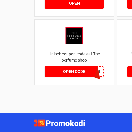
OPEN
Unlock coupon codes at The
perfume shop
dontgo1
OPEN CODE