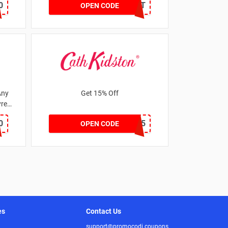
0
DRUNKELEPHANT
OPEN CODE
Any
Get 15% Off
res
0
NEW15
OPEN CODE
es
Contact Us
support@promocodi.coupons