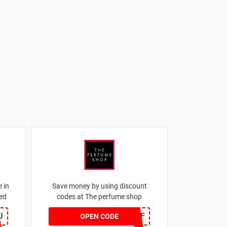
 in
Save money by using discount
ed
codes at The perfume shop
U
JAN1060AFF
OPEN CODE