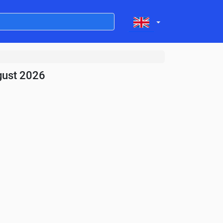
gust 2026