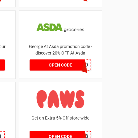
our
George At Asda promotion code -
discover 20% OFF At Asda
LEGO
OPEN CODE
Get an Extra 5% Off store wide
1
RHONEY2023
OPEN CODE