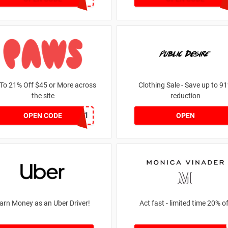
To 21% Off $45 or More across
Clothing Sale - Save up to 9
the site
reduction
MKHONEY21
OPEN CODE
OPEN
arn Money as an Uber Driver!
Act fast - limited time 20%