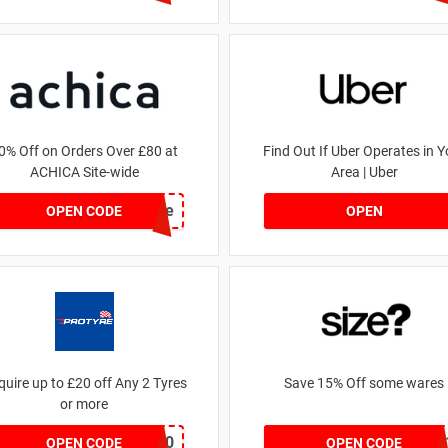
0% Off on Orders Over £80 at
Find Out If Uber Operates in Y
ACHICA Site-wide
Area | Uber
achicastyle
OPEN CODE
OPEN
quire up to £20 off Any 2 Tyres
Save 15% Off some wares
or more
MATYRE20
SZW11632759
OPEN CODE
OPEN CODE