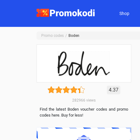
Shop
Promo codes
Boden
4.37
282966
views
Find the latest Boden voucher codes and promo
codes here. Buy for less!