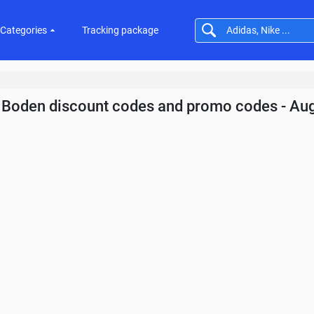
Categories
Tracking package
Boden discount codes and promo codes - Au