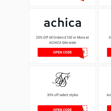
20% Off All Orders £100 or More at
2
ACHICA Site-wide
NY2018
OPEN CODE
30% off select styles
Ac
GOAL
OPEN CODE