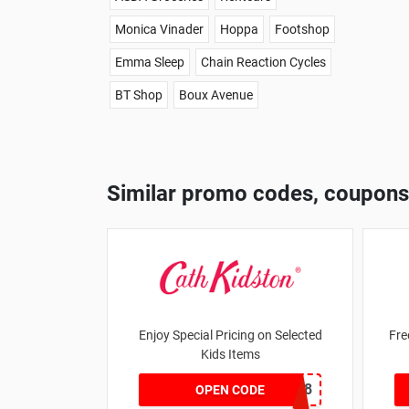
Monica Vinader
Hoppa
Footshop
Emma Sleep
Chain Reaction Cycles
BT Shop
Boux Avenue
Similar promo codes, coupons
Enjoy Special Pricing on Selected
Fre
Kids Items
CNYCB258
OPEN CODE