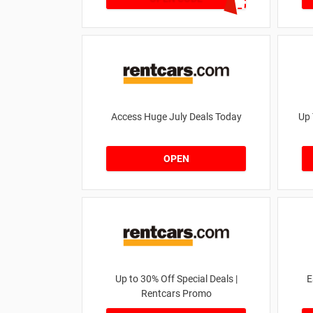
Access Huge July Deals Today
Up 
OPEN
Up to 30% Off Special Deals |
E
Rentcars Promo