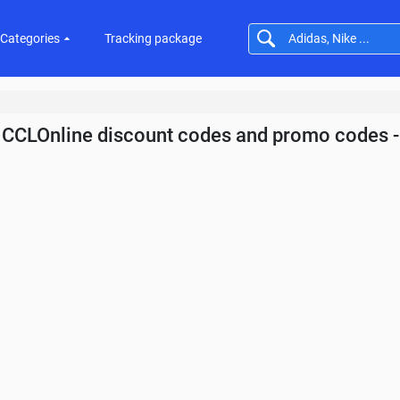
Categories
Tracking package
CCLOnline discount codes and promo codes 