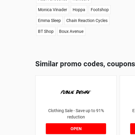
Monica Vinader
Hoppa
Footshop
Emma Sleep
Chain Reaction Cycles
BT Shop
Boux Avenue
Similar promo codes, coupons
Clothing Sale - Save up to 91%
E
reduction
OPEN