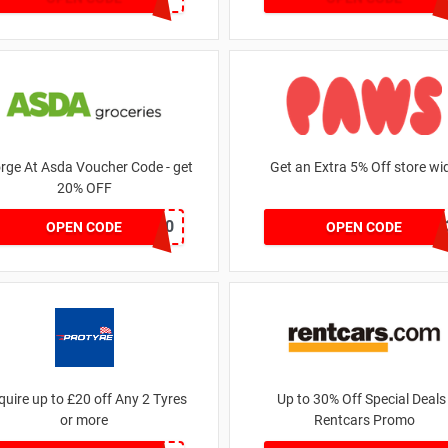
rge At Asda Voucher Code - get
Get an Extra 5% Off store wi
20% OFF
NOV20
RHONEY202
OPEN CODE
OPEN CODE
quire up to £20 off Any 2 Tyres
Up to 30% Off Special Deals 
or more
Rentcars Promo