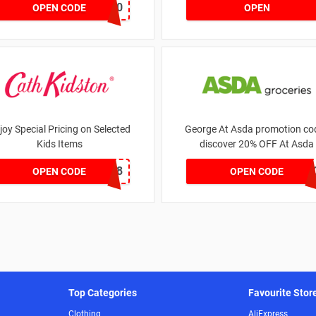
MATYRE20
OPEN CODE
OPEN
joy Special Pricing on Selected
George At Asda promotion cod
Kids Items
discover 20% OFF At Asda
CNYCB258
LEG
OPEN CODE
OPEN CODE
Top Categories
Favourite Stor
Clothing
AliExpress