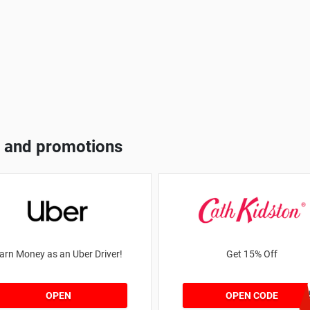
 and promotions
arn Money as an Uber Driver!
Get 15% Off
NEW1
OPEN
OPEN CODE