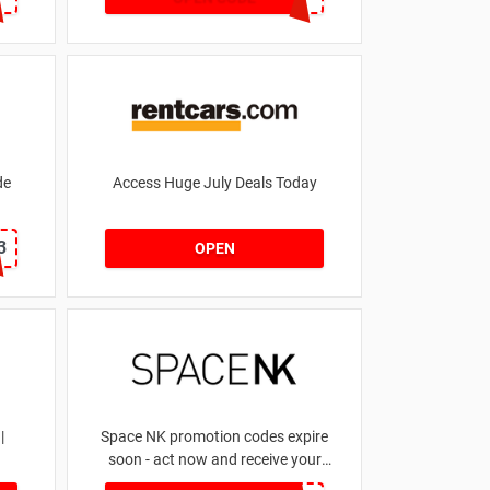
de
Access Huge July Deals Today
3
OPEN
|
Space NK promotion codes expire
soon - act now and receive your
money | for £5.46 received