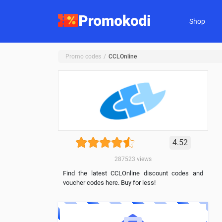
Shop
Promo codes
CCLOnline
4.52
287523
views
Find the latest CCLOnline discount codes and
voucher codes here. Buy for less!