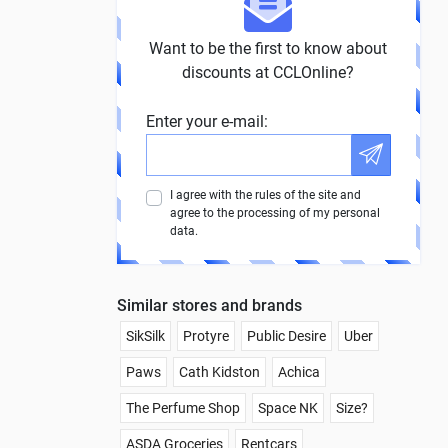
Want to be the first to know about
discounts at CCLOnline?
Enter your e-mail:
I agree with the rules of the site and
agree to the processing of my personal
data.
Similar stores and brands
SikSilk
Protyre
Public Desire
Uber
Paws
Cath Kidston
Achica
The Perfume Shop
Space NK
Size?
ASDA Groceries
Rentcars