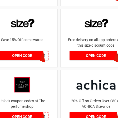
Save 15% Off some wares
Free delivery on all app orders 
this size discount code
SZW116327591
SZAP
OPEN CODE
OPEN CODE
Unlock coupon codes at The
20% Off on Orders Over £80 
perfume shop
ACHICA Site-wide
dontgo1
achicastyl
OPEN CODE
OPEN CODE