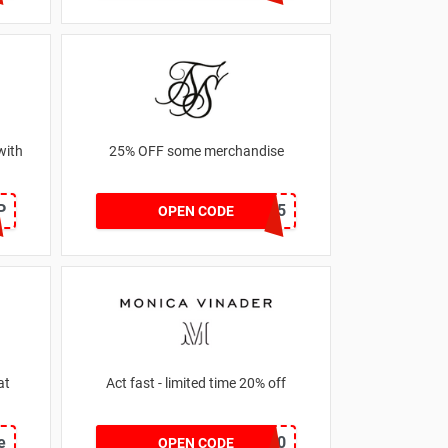
with
25% OFF some merchandise
P
MARCH25
OPEN CODE
at
Act fast - limited time 20% off
e
JESSICAMV20
OPEN CODE