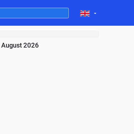
- August 2026