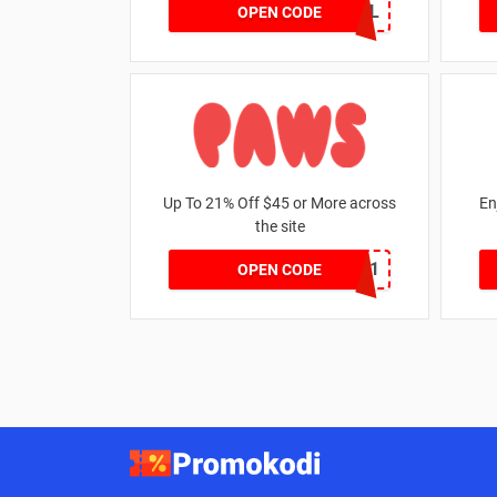
GOAL
OPEN CODE
Up To 21% Off $45 or More across
En
the site
MKHONEY21
OPEN CODE