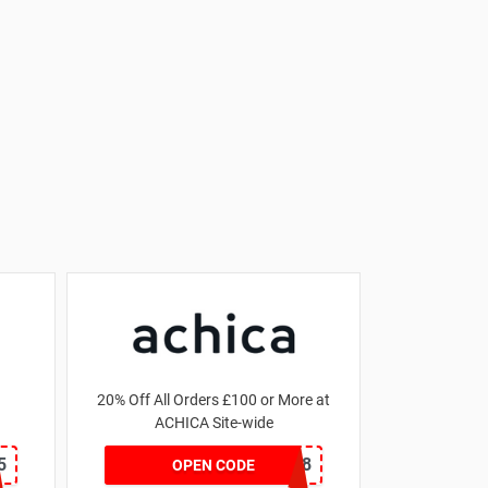
20% Off All Orders £100 or More at
ACHICA Site-wide
5
NY2018
OPEN CODE