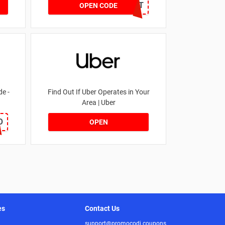
DRUNKELEPHANT
OPEN CODE
e -
Find Out If Uber Operates in Your
Area | Uber
O
OPEN
es
Contact Us
support@promocodi.coupons