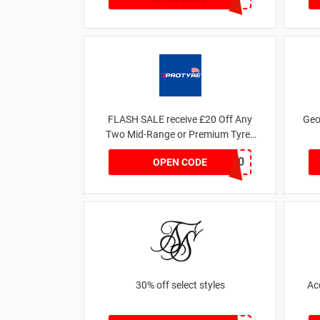
FLASH SALE receive £20 Off Any
Geo
Two Mid-Range or Premium Tyres
For This Week only
FLASH20
OPEN CODE
30% off select styles
Ac