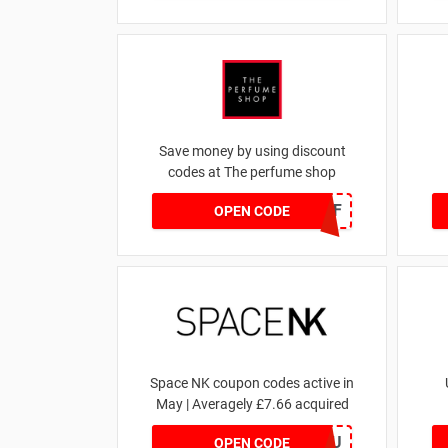
Save money by using discount
codes at The perfume shop
JAN1060AFF
OPEN CODE
Space NK coupon codes active in
May | Averagely £7.66 acquired
ZZFDPSYVXU
OPEN CODE