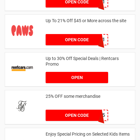
SZW116327591
OPEN CODE
Up To 21% Off $45 or More across the site
MKHONEY21
OPEN CODE
Up to 30% Off Special Deals | Rentcars
Promo
OPEN
25% OFF some merchandise
MARCH25
OPEN CODE
Enjoy Special Pricing on Selected Kids Items