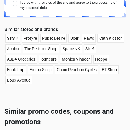
I agree with the rules of the site and agree to the processing of
my personal data.
Similar stores and brands
SikSilk
Protyre
Public Desire
Uber
Paws
Cath Kidston
Achica
The Perfume Shop
Space NK
Size?
ASDA Groceries
Rentcars
Monica Vinader
Hoppa
Footshop
Emma Sleep
Chain Reaction Cycles
BT Shop
Boux Avenue
Similar promo codes, coupons and
promotions