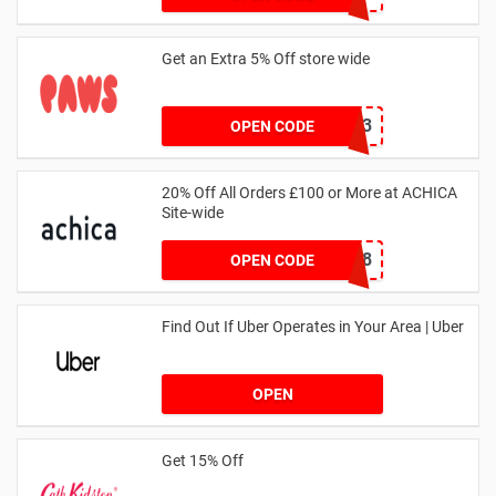
Get an Extra 5% Off store wide
RHONEY2023
OPEN CODE
20% Off All Orders £100 or More at ACHICA
Site-wide
NY2018
OPEN CODE
Find Out If Uber Operates in Your Area | Uber
OPEN
Get 15% Off