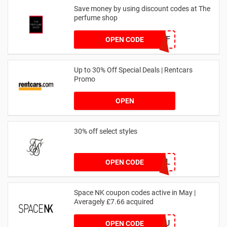
Save money by using discount codes at The
perfume shop
JAN1060AFF
OPEN CODE
Up to 30% Off Special Deals | Rentcars
Promo
OPEN
30% off select styles
GOAL
OPEN CODE
Space NK coupon codes active in May |
Averagely £7.66 acquired
ZZFDPSYVXU
OPEN CODE