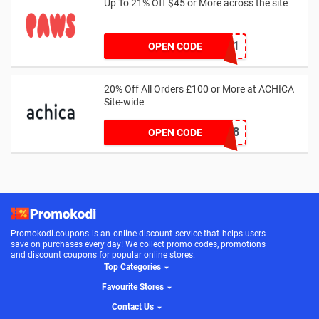
Up To 21% Off $45 or More across the site
MKHONEY21
OPEN CODE
20% Off All Orders £100 or More at ACHICA
Site-wide
NY2018
OPEN CODE
Promokodi.coupons is an online discount service that helps users
save on purchases every day! We collect promo codes, promotions
and discount coupons for popular online stores.
Top Categories
Favourite Stores
Contact Us