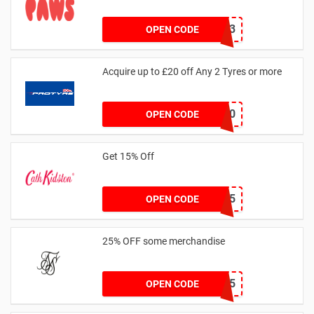
RHONEY2023
OPEN CODE
Acquire up to £20 off Any 2 Tyres or more
MATYRE20
OPEN CODE
Get 15% Off
NEW15
OPEN CODE
25% OFF some merchandise
MARCH25
OPEN CODE