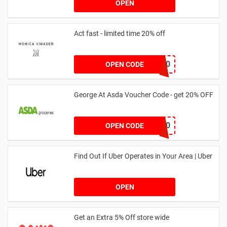
OPEN
Act fast - limited time 20% off
JESSICAMV20
OPEN CODE
George At Asda Voucher Code - get 20% OFF
NOV20
OPEN CODE
Find Out If Uber Operates in Your Area | Uber
OPEN
Get an Extra 5% Off store wide