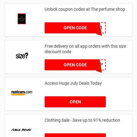
Unlock coupon codes at The perfume shop
dontgo1
OPEN CODE
Free delivery on all app orders with this size
discount code
SZAPP
OPEN CODE
Access Huge July Deals Today
OPEN
Clothing Sale - Save up to 91% reduction