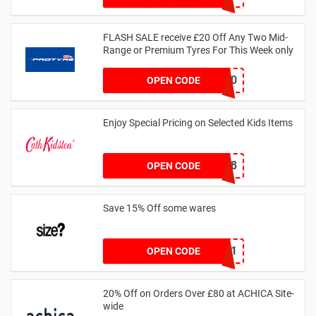
FLASH SALE receive £20 Off Any Two Mid-
Range or Premium Tyres For This Week only
FLASH20
OPEN CODE
Enjoy Special Pricing on Selected Kids Items
CNYCB258
OPEN CODE
Save 15% Off some wares
SZW116327591
OPEN CODE
20% Off on Orders Over £80 at ACHICA Site-
wide