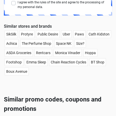
I agree with the rules of the site and agree to the processing of
my personal data.
Similar stores and brands
SikSilk
Protyre
Public Desire
Uber
Paws
Cath Kidston
Achica
The Perfume Shop
Space NK
Size?
ASDA Groceries
Rentcars
Monica Vinader
Hoppa
Footshop
Emma Sleep
Chain Reaction Cycles
BT Shop
Boux Avenue
Similar promo codes, coupons and
promotions