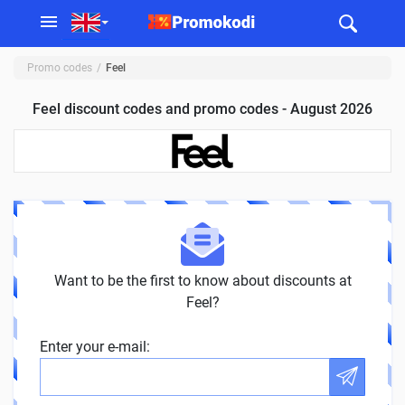
Promo codes
Feel
Feel discount codes and promo codes - August 2026
Want to be the first to know about discounts at
Feel?
Enter your e-mail: