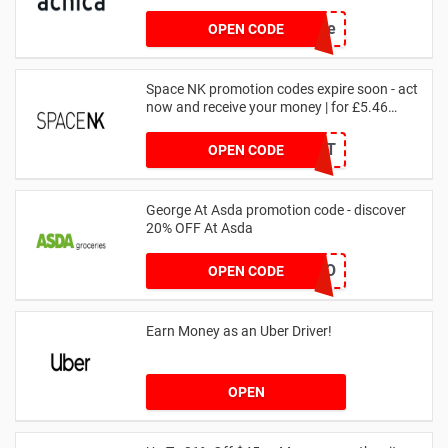
achicastyle
OPEN CODE
Space NK promotion codes expire soon - act
now and receive your money | for £5.46
received
DRUNKELEPHANT
OPEN CODE
George At Asda promotion code - discover
20% OFF At Asda
LEGO
OPEN CODE
Earn Money as an Uber Driver!
OPEN