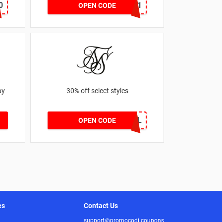
0
SZW116327591
OPEN CODE
ay
30% off select styles
GOAL
OPEN CODE
es
Contact Us
support@promocodi.coupons