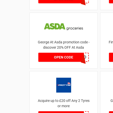
George At Asda promotion code -
Fi
discover 20% OFF At Asda
LEGO
OPEN CODE
Acquire up to £20 off Any 2 Tyres
G
or more