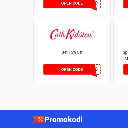
MATYRE20
OPEN CODE
Get 15% Off
Sp
M
NEW15
OPEN CODE