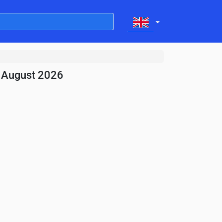
- August 2026