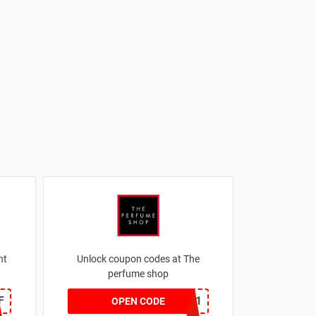
nt
Unlock coupon codes at The
perfume shop
F
dontgo1
OPEN CODE