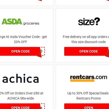
rge At Asda Voucher Code - get
Free delivery on all app orders 
20% OFF
this size discount code
NOV20
SZAP
OPEN CODE
OPEN CODE
0% Off on Orders Over £80 at
Up to 30% Off Special Deals 
ACHICA Site-wide
Rentcars Promo
achicastyle
OPEN CODE
OPEN