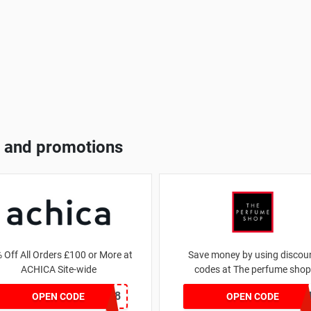
 and promotions
 Off All Orders £100 or More at
Save money by using discou
ACHICA Site-wide
codes at The perfume shop
NY2018
JAN1060AF
OPEN CODE
OPEN CODE