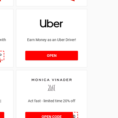
with
Earn Money as an Uber Driver!
P
OPEN
|
Act fast - limited time 20% off
JESSICAMV20
OPEN CODE