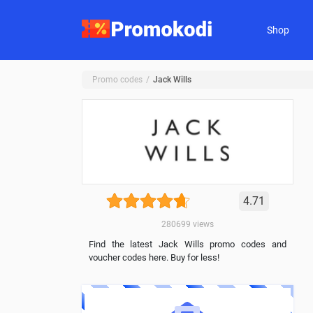
Shop
Promo codes
Jack Wills
4.71
280699
views
Find the latest Jack Wills promo codes and
voucher codes here. Buy for less!