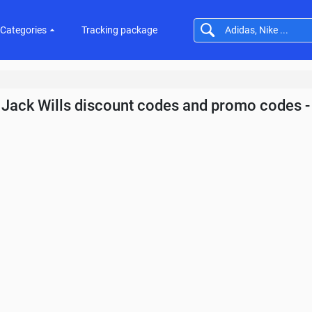
Categories
Tracking package
Jack Wills discount codes and promo codes 