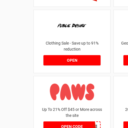
Clothing Sale - Save up to 91%
Geo
reduction
OPEN
Up To 21% Off $45 or More across
2
the site
MKHONEY21
OPEN CODE