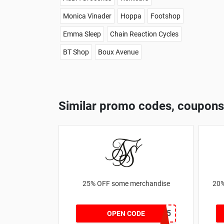
Monica Vinader
Hoppa
Footshop
Emma Sleep
Chain Reaction Cycles
BT Shop
Boux Avenue
Similar promo codes, coupons
25% OFF some merchandise
20%
MARCH25
OPEN CODE