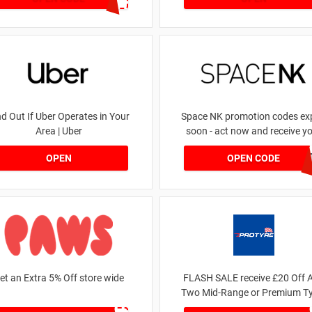
nd Out If Uber Operates in Your
Space NK promotion codes exp
Area | Uber
soon - act now and receive y
money | for £5.46 received
DRUNKELEPHAN
OPEN
OPEN CODE
et an Extra 5% Off store wide
FLASH SALE receive £20 Off 
Two Mid-Range or Premium Ty
For This Week only