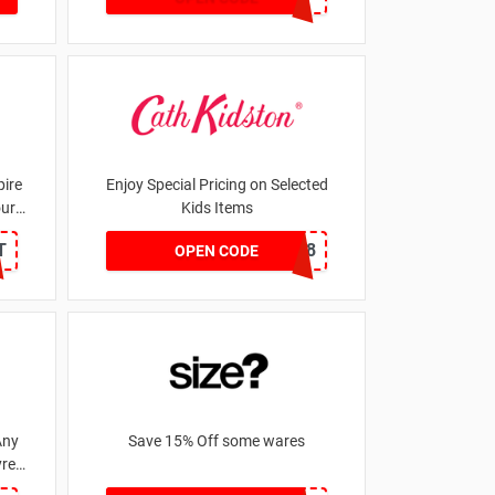
ire
Enjoy Special Pricing on Selected
our
Kids Items
T
CNYCB258
OPEN CODE
Any
Save 15% Off some wares
res