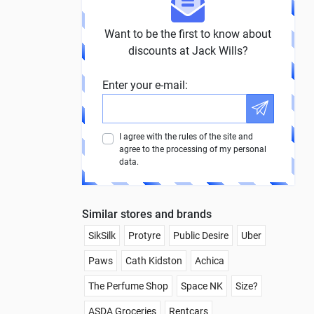
Want to be the first to know about
discounts at Jack Wills?
Enter your e-mail:
I agree with the rules of the site and
agree to the processing of my personal
data.
Similar stores and brands
SikSilk
Protyre
Public Desire
Uber
Paws
Cath Kidston
Achica
The Perfume Shop
Space NK
Size?
ASDA Groceries
Rentcars