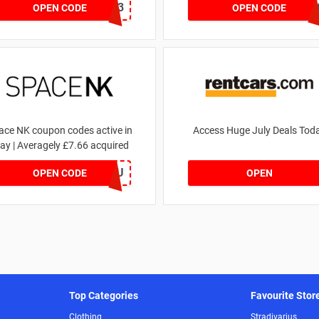
RHONEY2023
FLASH2
OPEN CODE
OPEN CODE
ace NK coupon codes active in
Access Huge July Deals Tod
ay | Averagely £7.66 acquired
ZZFDPSYVXU
OPEN CODE
OPEN
Top Categories
Favourite Stor
Clothing
Stradivarius