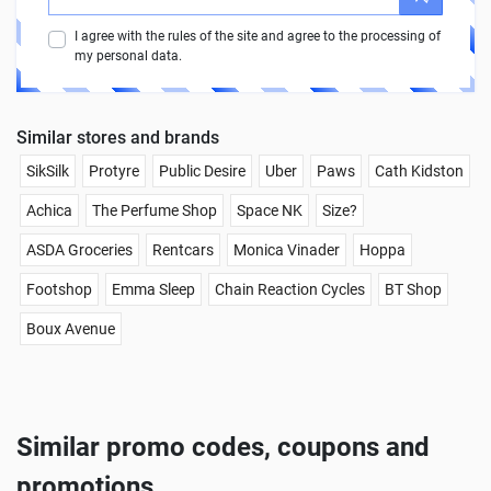
I agree with the rules of the site and agree to the processing of
my personal data.
Similar stores and brands
SikSilk
Protyre
Public Desire
Uber
Paws
Cath Kidston
Achica
The Perfume Shop
Space NK
Size?
ASDA Groceries
Rentcars
Monica Vinader
Hoppa
Footshop
Emma Sleep
Chain Reaction Cycles
BT Shop
Boux Avenue
Similar promo codes, coupons and
promotions