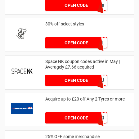
achicastyle
OPEN CODE
30% off select styles
GOAL
OPEN CODE
Space NK coupon codes active in May |
Averagely £7.66 acquired
ZZFDPSYVXU
OPEN CODE
Acquire up to £20 off Any 2 Tyres or more
MATYRE20
OPEN CODE
25% OFF some merchandise