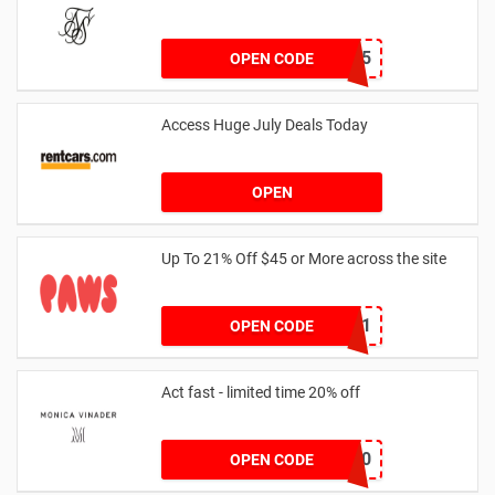
MARCH25
OPEN CODE
Access Huge July Deals Today
OPEN
Up To 21% Off $45 or More across the site
MKHONEY21
OPEN CODE
Act fast - limited time 20% off
JESSICAMV20
OPEN CODE