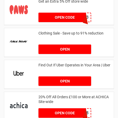
Get an Extra 5% Off store wide
RHONEY2023
OPEN CODE
Clothing Sale - Save up to 91% reduction
OPEN
Find Out If Uber Operates in Your Area | Uber
OPEN
20% Off All Orders £100 or More at ACHICA
Site-wide
NY2018
OPEN CODE