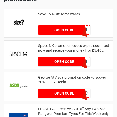
Save 15% Off some wares
SZW116327591
OPEN CODE
Space NK promotion codes expire soon - act
now and receive your money | for £5.46
received
DRUNKELEPHANT
OPEN CODE
George At Asda promotion code - discover
20% OFF At Asda
LEGO
OPEN CODE
FLASH SALE receive £20 Off Any Two Mid-
Range or Premium Tyres For This Week only