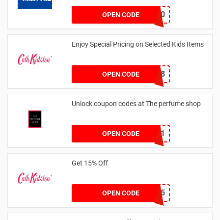
FLASH20
OPEN CODE
Enjoy Special Pricing on Selected Kids Items
CNYCB258
OPEN CODE
Unlock coupon codes at The perfume shop
dontgo1
OPEN CODE
Get 15% Off
NEW15
OPEN CODE