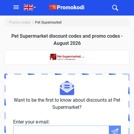
Promo codes
Pet Supermarket
Pet Supermarket discount codes and promo codes -
August 2026
Want to be the first to know about discounts at Pet
Supermarket?
Enter your e-mail: