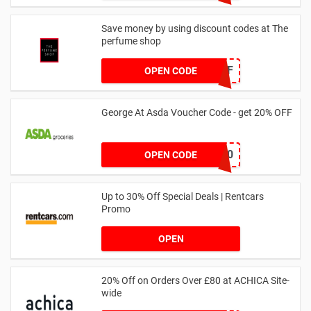
Save money by using discount codes at The
perfume shop
JAN1060AFF
OPEN CODE
George At Asda Voucher Code - get 20% OFF
NOV20
OPEN CODE
Up to 30% Off Special Deals | Rentcars
Promo
OPEN
20% Off on Orders Over £80 at ACHICA Site-
wide