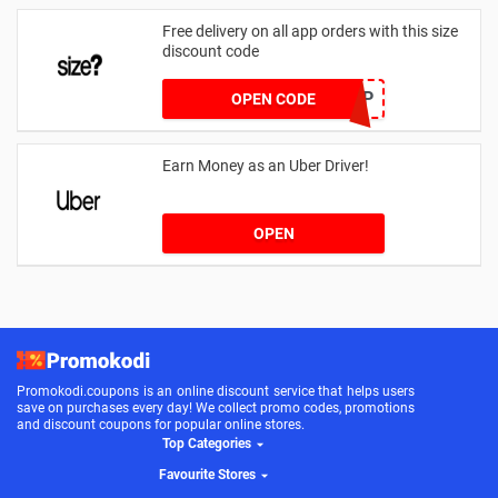
Free delivery on all app orders with this size
discount code
SZAPP
OPEN CODE
Earn Money as an Uber Driver!
OPEN
Promokodi.coupons is an online discount service that helps users
save on purchases every day! We collect promo codes, promotions
and discount coupons for popular online stores.
Top Categories
Favourite Stores