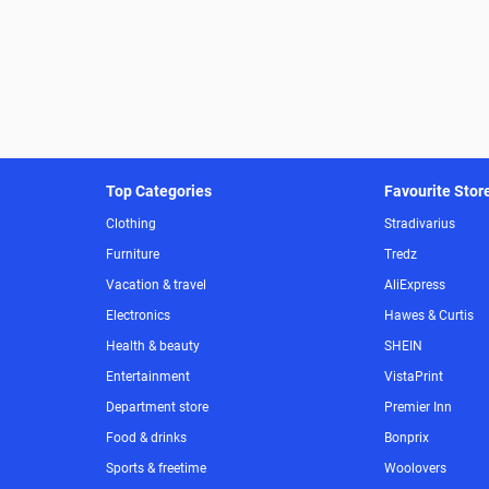
Top Categories
Favourite Stor
Clothing
Stradivarius
Furniture
Tredz
Vacation & travel
AliExpress
Electronics
Hawes & Curtis
Health & beauty
SHEIN
Entertainment
VistaPrint
Department store
Premier Inn
Food & drinks
Bonprix
Sports & freetime
Woolovers