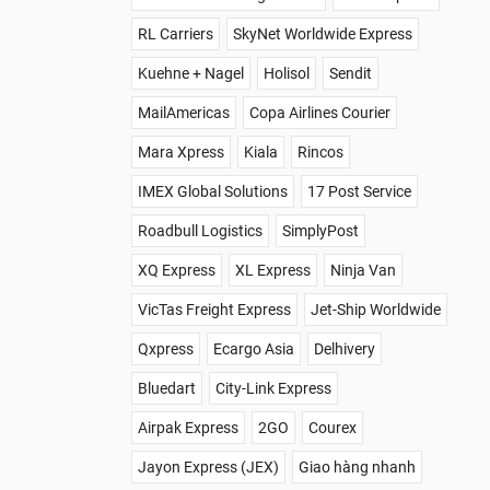
RL Carriers
SkyNet Worldwide Express
Kuehne + Nagel
Holisol
Sendit
MailAmericas
Copa Airlines Courier
Mara Xpress
Kiala
Rincos
IMEX Global Solutions
17 Post Service
Roadbull Logistics
SimplyPost
XQ Express
XL Express
Ninja Van
VicTas Freight Express
Jet-Ship Worldwide
Qxpress
Ecargo Asia
Delhivery
Bluedart
City-Link Express
Airpak Express
2GO
Courex
Jayon Express (JEX)
Giao hàng nhanh