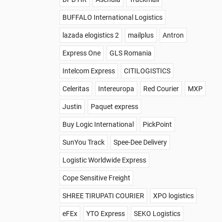
BUFFALO International Logistics
lazada elogistics 2
mailplus
Antron
Express One
GLS Romania
Intelcom Express
CITILOGISTICS
Celeritas
Intereuropa
Red Courier
MXP
Justin
Paquet express
Buy Logic International
PickPoint
SunYou Track
Spee-Dee Delivery
Logistic Worldwide Express
Cope Sensitive Freight
SHREE TIRUPATI COURIER
XPO logistics
eFEx
YTO Express
SEKO Logistics