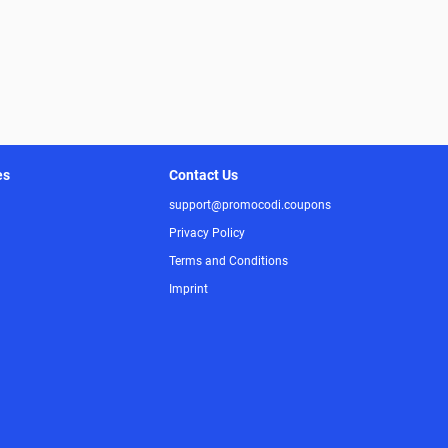
es
Contact Us
support@promocodi.coupons
Privacy Policy
Terms and Conditions
Imprint