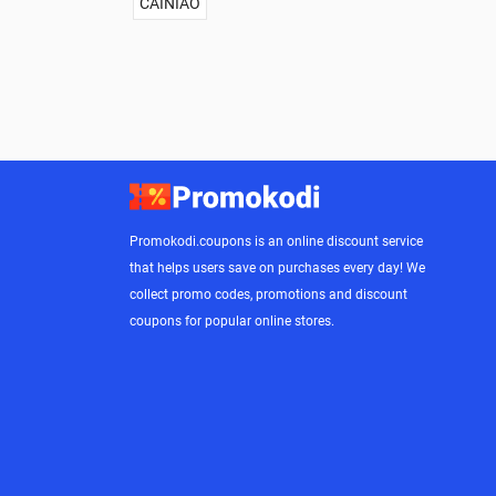
CAINIAO
Promokodi.coupons is an online discount service
that helps users save on purchases every day! We
collect promo codes, promotions and discount
coupons for popular online stores.