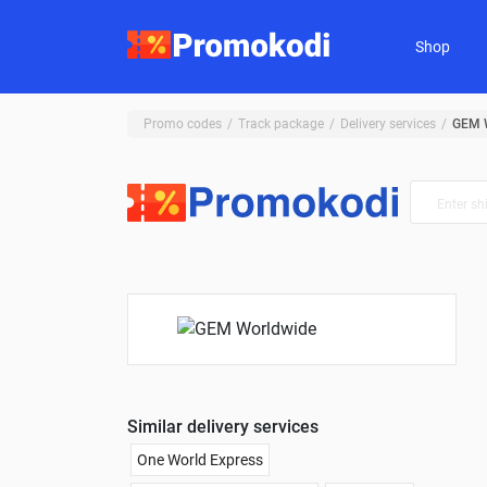
Shop
Promo codes
Track package
Delivery services
GEM 
Similar delivery services
One World Express