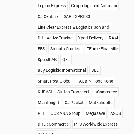
Legion Express
Grupo logistico Andreani
CJ Century
SAP EXPRESS
Line Clear Express & Logistics Sdn Bhd
DHL Active Tracing
Xpert Delivery
RAM
EFS
Smooth Couriers
TForce Final Mile
SpeedPAK
QFL
Buy Logiskic International
BEL
Smart Post Global
TAQBIN Hong Kong
KURASI
Sutton Transport
aCommerce
Mainfreight
CJ Packet
Matkahuolto
PFL
OCS ANA Group
Megasave
ASOS
DHL eCommerce
PTS Worldwide Express