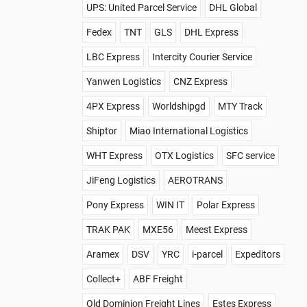
UPS: United Parcel Service
DHL Global
Fedex
TNT
GLS
DHL Express
LBC Express
Intercity Courier Service
Yanwen Logistics
CNZ Express
4PX Express
Worldshipgd
MTY Track
Shiptor
Miao International Logistics
WHT Express
OTX Logistics
SFC service
JiFeng Logistics
AEROTRANS
Pony Express
WIN IT
Polar Express
TRAK PAK
MXE56
Meest Express
Aramex
DSV
YRC
i-parcel
Expeditors
Collect+
ABF Freight
Old Dominion Freight Lines
Estes Express