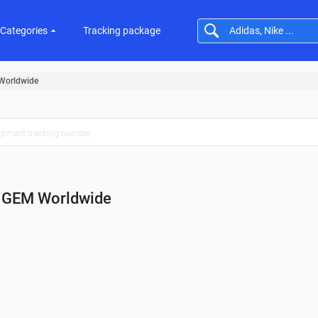
Categories
Tracking package
Worldwide
GEM Worldwide