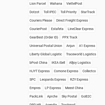
Lion Parcel
Wahana
ViettelPost
Dotzot
Toll IPEC
Toll Priority
StarTrack
Couriers Please
Direct Freight Express
CourierPost
Estafeta
LineClear Express
GearBest (Order ID)
PPX Track
Universal Postal Union
Anjun
A1 Express
Liberty Global Logistic
Traceworld Logistics
bPost China
IKEA iSell
Alljoy Logistics
HJYT Express
Comone Express
Collectco
SPC
Leopards Express
RZY Express
Empres
LP Express
Meest China
PackLink
Aprche
Sky Postal
GoB2C
DPD HR
Asendia
Trackmail