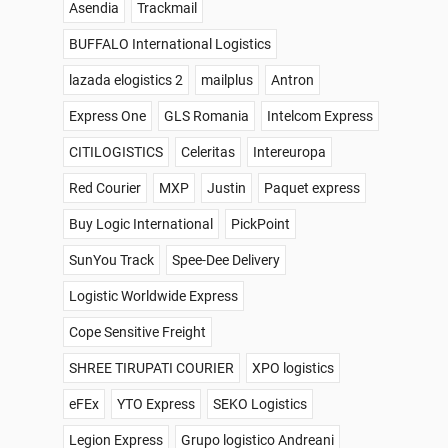
Asendia
Trackmail
BUFFALO International Logistics
lazada elogistics 2
mailplus
Antron
Express One
GLS Romania
Intelcom Express
CITILOGISTICS
Celeritas
Intereuropa
Red Courier
MXP
Justin
Paquet express
Buy Logic International
PickPoint
SunYou Track
Spee-Dee Delivery
Logistic Worldwide Express
Cope Sensitive Freight
SHREE TIRUPATI COURIER
XPO logistics
eFEx
YTO Express
SEKO Logistics
Legion Express
Grupo logistico Andreani