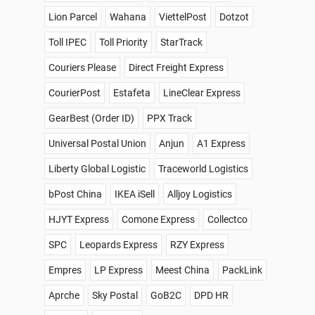
Lion Parcel
Wahana
ViettelPost
Dotzot
Toll IPEC
Toll Priority
StarTrack
Couriers Please
Direct Freight Express
CourierPost
Estafeta
LineClear Express
GearBest (Order ID)
PPX Track
Universal Postal Union
Anjun
A1 Express
Liberty Global Logistic
Traceworld Logistics
bPost China
IKEA iSell
Alljoy Logistics
HJYT Express
Comone Express
Collectco
SPC
Leopards Express
RZY Express
Empres
LP Express
Meest China
PackLink
Aprche
Sky Postal
GoB2C
DPD HR