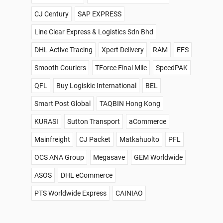
CJ Century
SAP EXPRESS
Line Clear Express & Logistics Sdn Bhd
DHL Active Tracing
Xpert Delivery
RAM
EFS
Smooth Couriers
TForce Final Mile
SpeedPAK
QFL
Buy Logiskic International
BEL
Smart Post Global
TAQBIN Hong Kong
KURASI
Sutton Transport
aCommerce
Mainfreight
CJ Packet
Matkahuolto
PFL
OCS ANA Group
Megasave
GEM Worldwide
ASOS
DHL eCommerce
PTS Worldwide Express
CAINIAO