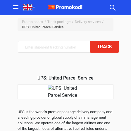
Promo codes
Track package
Delivery services
UPS: United Parcel Service
TRACK
UPS: United Parcel Service
UPS is the world's premier package delivery company and 
a leading provider of global supply chain management 
solutions. We operate one of the largest airlines and one 
of the largest fleets of alternative fuel vehicles under a 