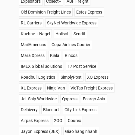
Expeditors
Collect+
ABF Freight
Old Dominion Freight Lines
Estes Express
RL Carriers
SkyNet Worldwide Express
Kuehne + Nagel
Holisol
Sendit
MailAmericas
Copa Airlines Courier
Mara Xpress
Kiala
Rincos
IMEX Global Solutions
17 Post Service
Roadbull Logistics
SimplyPost
XQ Express
XL Express
Ninja Van
VicTas Freight Express
Jet-Ship Worldwide
Qxpress
Ecargo Asia
Delhivery
Bluedart
City-Link Express
Airpak Express
2GO
Courex
Jayon Express (JEX)
Giao hàng nhanh