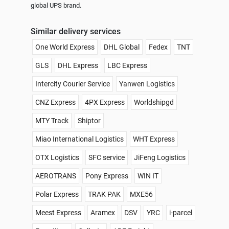
global UPS brand.
Similar delivery services
One World Express
DHL Global
Fedex
TNT
GLS
DHL Express
LBC Express
Intercity Courier Service
Yanwen Logistics
CNZ Express
4PX Express
Worldshipgd
MTY Track
Shiptor
Miao International Logistics
WHT Express
OTX Logistics
SFC service
JiFeng Logistics
AEROTRANS
Pony Express
WIN IT
Polar Express
TRAK PAK
MXE56
Meest Express
Aramex
DSV
YRC
i-parcel