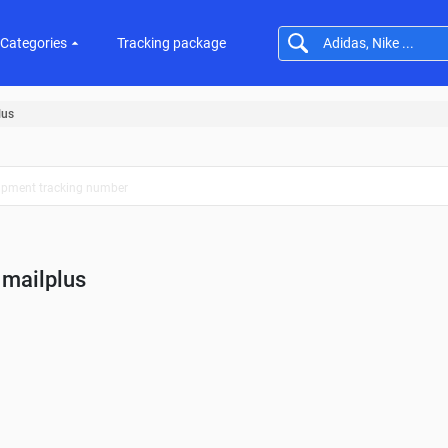
Categories
Tracking package
lus
mailplus