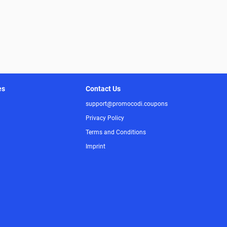
es
Contact Us
support@promocodi.coupons
Privacy Policy
Terms and Conditions
Imprint