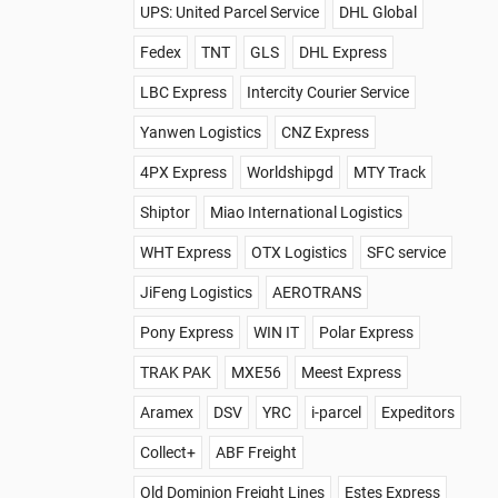
UPS: United Parcel Service
DHL Global
Fedex
TNT
GLS
DHL Express
LBC Express
Intercity Courier Service
Yanwen Logistics
CNZ Express
4PX Express
Worldshipgd
MTY Track
Shiptor
Miao International Logistics
WHT Express
OTX Logistics
SFC service
JiFeng Logistics
AEROTRANS
Pony Express
WIN IT
Polar Express
TRAK PAK
MXE56
Meest Express
Aramex
DSV
YRC
i-parcel
Expeditors
Collect+
ABF Freight
Old Dominion Freight Lines
Estes Express