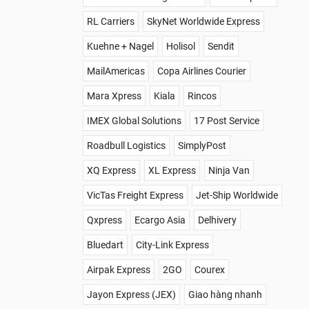
RL Carriers
SkyNet Worldwide Express
Kuehne + Nagel
Holisol
Sendit
MailAmericas
Copa Airlines Courier
Mara Xpress
Kiala
Rincos
IMEX Global Solutions
17 Post Service
Roadbull Logistics
SimplyPost
XQ Express
XL Express
Ninja Van
VicTas Freight Express
Jet-Ship Worldwide
Qxpress
Ecargo Asia
Delhivery
Bluedart
City-Link Express
Airpak Express
2GO
Courex
Jayon Express (JEX)
Giao hàng nhanh