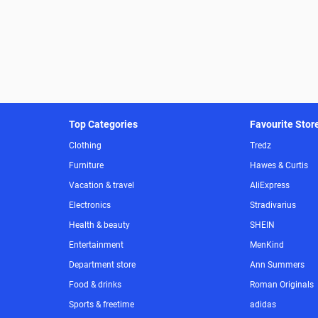
Top Categories
Favourite Stor
Clothing
Tredz
Furniture
Hawes & Curtis
Vacation & travel
AliExpress
Electronics
Stradivarius
Health & beauty
SHEIN
Entertainment
MenKind
Department store
Ann Summers
Food & drinks
Roman Originals
Sports & freetime
adidas