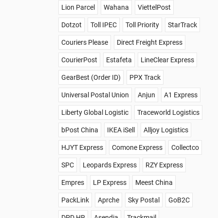
Lion Parcel
Wahana
ViettelPost
Dotzot
Toll IPEC
Toll Priority
StarTrack
Couriers Please
Direct Freight Express
CourierPost
Estafeta
LineClear Express
GearBest (Order ID)
PPX Track
Universal Postal Union
Anjun
A1 Express
Liberty Global Logistic
Traceworld Logistics
bPost China
IKEA iSell
Alljoy Logistics
HJYT Express
Comone Express
Collectco
SPC
Leopards Express
RZY Express
Empres
LP Express
Meest China
PackLink
Aprche
Sky Postal
GoB2C
DPD HR
Asendia
Trackmail