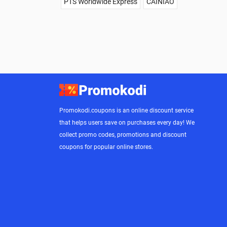
PTS Worldwide Express
CAINIAO
Promokodi.coupons is an online discount service
that helps users save on purchases every day! We
collect promo codes, promotions and discount
coupons for popular online stores.