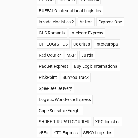
BUFFALO International Logistics
lazada elogistics 2
Antron
Express One
GLS Romania
Intelcom Express
CITILOGISTICS
Celeritas
Intereuropa
Red Courier
MXP
Justin
Paquet express
Buy Logic International
PickPoint
SunYou Track
Spee-Dee Delivery
Logistic Worldwide Express
Cope Sensitive Freight
SHREE TIRUPATI COURIER
XPO logistics
eFEx
YTO Express
SEKO Logistics