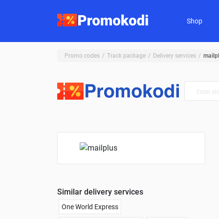
Shop
Promo codes
Track package
Delivery services
mailp
Similar delivery services
One World Express