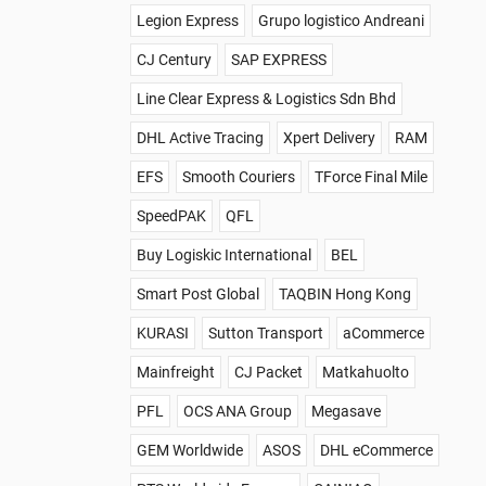
Legion Express
Grupo logistico Andreani
CJ Century
SAP EXPRESS
Line Clear Express & Logistics Sdn Bhd
DHL Active Tracing
Xpert Delivery
RAM
EFS
Smooth Couriers
TForce Final Mile
SpeedPAK
QFL
Buy Logiskic International
BEL
Smart Post Global
TAQBIN Hong Kong
KURASI
Sutton Transport
aCommerce
Mainfreight
CJ Packet
Matkahuolto
PFL
OCS ANA Group
Megasave
GEM Worldwide
ASOS
DHL eCommerce