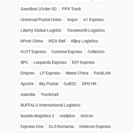
GearBest (Order ID)
PPX Track
Universal Postal Union
Anjun
A1 Express
Liberty Global Logistic
Traceworld Logistics
bPost China
IKEA iSell
Alljoy Logistics
HJYT Express
Comone Express
Collectco
SPC
Leopards Express
RZY Express
Empres
LP Express
Meest China
PackLink
Aprche
Sky Postal
GoB2C
DPD HR
Asendia
Trackmail
BUFFALO International Logistics
lazada elogistics 2
mailplus
Antron
Express One
GLS Romania
Intelcom Express