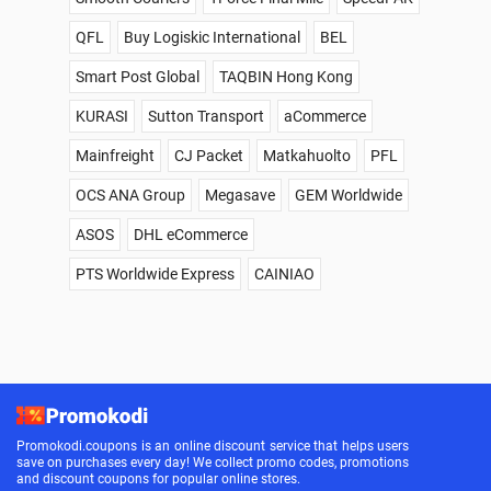
QFL
Buy Logiskic International
BEL
Smart Post Global
TAQBIN Hong Kong
KURASI
Sutton Transport
aCommerce
Mainfreight
CJ Packet
Matkahuolto
PFL
OCS ANA Group
Megasave
GEM Worldwide
ASOS
DHL eCommerce
PTS Worldwide Express
CAINIAO
Promokodi.coupons is an online discount service that helps users
save on purchases every day! We collect promo codes, promotions
and discount coupons for popular online stores.