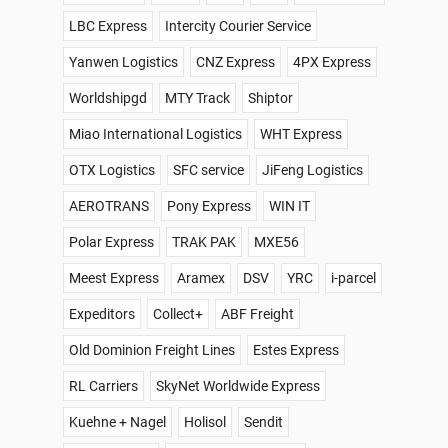
LBC Express
Intercity Courier Service
Yanwen Logistics
CNZ Express
4PX Express
Worldshipgd
MTY Track
Shiptor
Miao International Logistics
WHT Express
OTX Logistics
SFC service
JiFeng Logistics
AEROTRANS
Pony Express
WIN IT
Polar Express
TRAK PAK
MXE56
Meest Express
Aramex
DSV
YRC
i-parcel
Expeditors
Collect+
ABF Freight
Old Dominion Freight Lines
Estes Express
RL Carriers
SkyNet Worldwide Express
Kuehne + Nagel
Holisol
Sendit