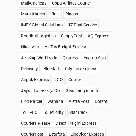
MailAmericas
Copa Airlines Courier
Mara Xpress
Kiala
Rincos
IMEX Global Solutions
17 Post Service
Roadbull Logistics
SimplyPost
XQ Express
Ninja Van
VicTas Freight Express
Jet-Ship Worldwide
Qxpress
Ecargo Asia
Delhivery
Bluedart
City-Link Express
Airpak Express
2GO
Courex
Jayon Express (JEX)
Giao hàng nhanh
Lion Parcel
Wahana
ViettelPost
Dotzot
Toll IPEC
Toll Priority
StarTrack
Couriers Please
Direct Freight Express
CourierPost
Estafeta
LineClear Express