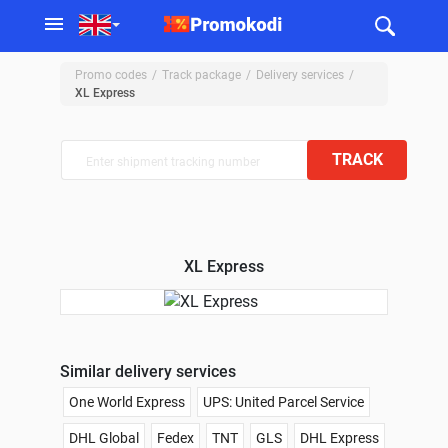
Promo codes
Track package
Delivery services
XL Express
TRACK
XL Express
Similar delivery services
One World Express
UPS: United Parcel Service
DHL Global
Fedex
TNT
GLS
DHL Express