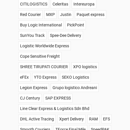
CITILOGISTICS
Celeritas
Intereuropa
Red Courier
MXP
Justin
Paquet express
Buy Logic International
PickPoint
SunYou Track
Spee-Dee Delivery
Logistic Worldwide Express
Cope Sensitive Freight
SHREE TIRUPATI COURIER
XPO logistics
eFEx
YTO Express
SEKO Logistics
Legion Express
Grupo logistico Andreani
CJ Century
SAP EXPRESS
Line Clear Express & Logistics Sdn Bhd
DHL Active Tracing
Xpert Delivery
RAM
EFS
Smooth Couriers
TForce Final Mile
SpeedPAK