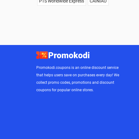
PTS Worldwide Express
CAINIAO
Promokodi.coupons is an online discount service
that helps users save on purchases every day! We
collect promo codes, promotions and discount
coupons for popular online stores.