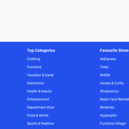
Top Categories
Favourite Store
Clothing
AliExpress
Furniture
Tredz
Vacation & travel
SHEIN
Electronics
Hawes & Curtis
Health & beauty
Stradivarius
Entertainment
Neals Yard Remed
Department store
Nintendo
Food & drinks
Hyperoptic
Sports & freetime
Furniture Village