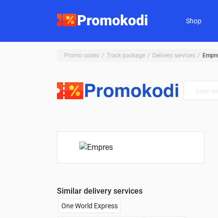
Shop
Promo codes
Track package
Delivery services
Empr
Similar delivery services
One World Express