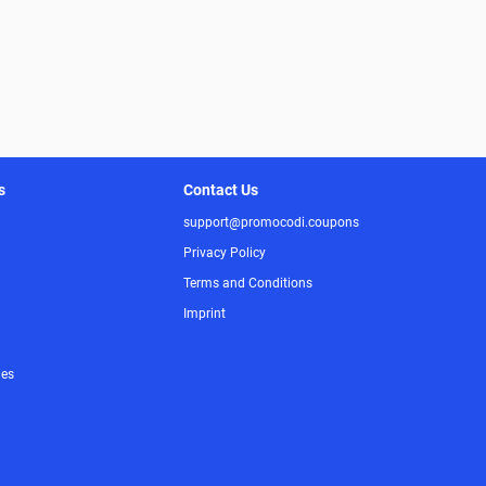
s
Contact Us
support@promocodi.coupons
Privacy Policy
Terms and Conditions
Imprint
ies