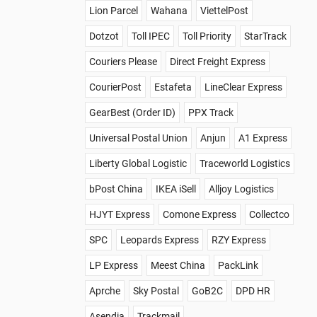
Lion Parcel
Wahana
ViettelPost
Dotzot
Toll IPEC
Toll Priority
StarTrack
Couriers Please
Direct Freight Express
CourierPost
Estafeta
LineClear Express
GearBest (Order ID)
PPX Track
Universal Postal Union
Anjun
A1 Express
Liberty Global Logistic
Traceworld Logistics
bPost China
IKEA iSell
Alljoy Logistics
HJYT Express
Comone Express
Collectco
SPC
Leopards Express
RZY Express
LP Express
Meest China
PackLink
Aprche
Sky Postal
GoB2C
DPD HR
Asendia
Trackmail