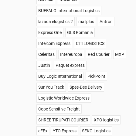
BUFFALO International Logistics
lazada elogistics 2
mailplus
Antron
Express One
GLS Romania
Intelcom Express
CITILOGISTICS
Celeritas
Intereuropa
Red Courier
MXP
Justin
Paquet express
Buy Logic International
PickPoint
SunYou Track
Spee-Dee Delivery
Logistic Worldwide Express
Cope Sensitive Freight
SHREE TIRUPATI COURIER
XPO logistics
eFEx
YTO Express
SEKO Logistics