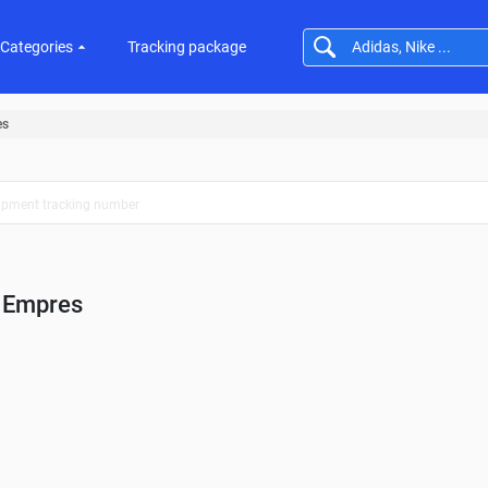
Categories
Tracking package
es
Empres