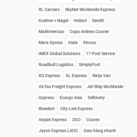
RL Carriers
SkyNet Worldwide Express
Kuehne + Nagel
Holisol
Sendit
MailAmericas
Copa Airlines Courier
Mara Xpress
Kiala
Rincos
IMEX Global Solutions
17 Post Service
Roadbull Logistics
SimplyPost
XQ Express
XL Express
Ninja Van
VicTas Freight Express
Jet-Ship Worldwide
Qxpress
Ecargo Asia
Delhivery
Bluedart
City-Link Express
Airpak Express
2GO
Courex
Jayon Express (JEX)
Giao hàng nhanh