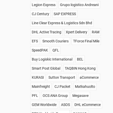
Legion Express
Grupo logistico Andreani
CJ Century
SAP EXPRESS
Line Clear Express & Logistics Sdn Bhd
DHL Active Tracing
Xpert Delivery
RAM
EFS
Smooth Couriers
TForce Final Mile
SpeedPAK
QFL
Buy Logiskic International
BEL
Smart Post Global
TAQBIN Hong Kong
KURASI
Sutton Transport
aCommerce
Mainfreight
CJ Packet
Matkahuolto
PFL
OCS ANA Group
Megasave
GEM Worldwide
ASOS
DHL eCommerce