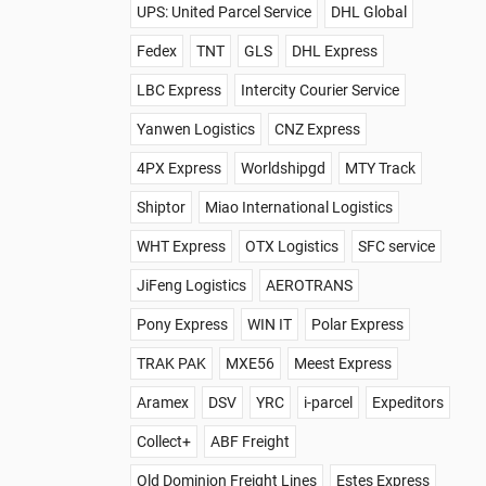
UPS: United Parcel Service
DHL Global
Fedex
TNT
GLS
DHL Express
LBC Express
Intercity Courier Service
Yanwen Logistics
CNZ Express
4PX Express
Worldshipgd
MTY Track
Shiptor
Miao International Logistics
WHT Express
OTX Logistics
SFC service
JiFeng Logistics
AEROTRANS
Pony Express
WIN IT
Polar Express
TRAK PAK
MXE56
Meest Express
Aramex
DSV
YRC
i-parcel
Expeditors
Collect+
ABF Freight
Old Dominion Freight Lines
Estes Express