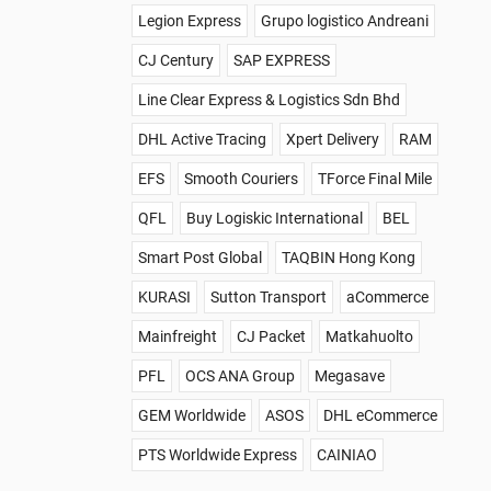
Legion Express
Grupo logistico Andreani
CJ Century
SAP EXPRESS
Line Clear Express & Logistics Sdn Bhd
DHL Active Tracing
Xpert Delivery
RAM
EFS
Smooth Couriers
TForce Final Mile
QFL
Buy Logiskic International
BEL
Smart Post Global
TAQBIN Hong Kong
KURASI
Sutton Transport
aCommerce
Mainfreight
CJ Packet
Matkahuolto
PFL
OCS ANA Group
Megasave
GEM Worldwide
ASOS
DHL eCommerce
PTS Worldwide Express
CAINIAO