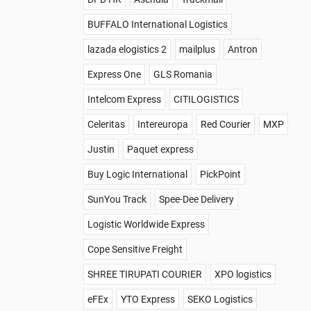
BUFFALO International Logistics
lazada elogistics 2
mailplus
Antron
Express One
GLS Romania
Intelcom Express
CITILOGISTICS
Celeritas
Intereuropa
Red Courier
MXP
Justin
Paquet express
Buy Logic International
PickPoint
SunYou Track
Spee-Dee Delivery
Logistic Worldwide Express
Cope Sensitive Freight
SHREE TIRUPATI COURIER
XPO logistics
eFEx
YTO Express
SEKO Logistics