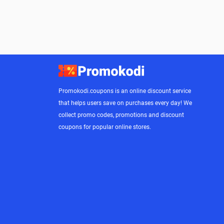
Promokodi.coupons is an online discount service
that helps users save on purchases every day! We
collect promo codes, promotions and discount
coupons for popular online stores.