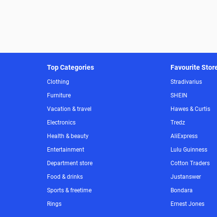
Top Categories
Favourite Stor
Clothing
Stradivarius
Furniture
SHEIN
Vacation & travel
Hawes & Curtis
Electronics
Tredz
Health & beauty
AliExpress
Entertainment
Lulu Guinness
Department store
Cotton Traders
Food & drinks
Justanswer
Sports & freetime
Bondara
Rings
Ernest Jones