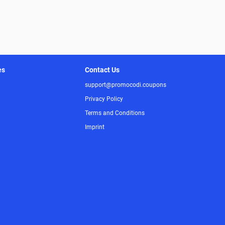
es
Contact Us
support@promocodi.coupons
Privacy Policy
Terms and Conditions
Imprint