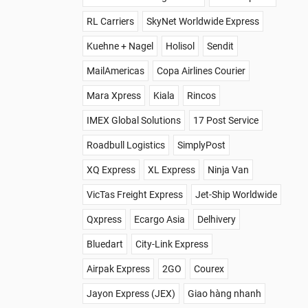
RL Carriers
SkyNet Worldwide Express
Kuehne + Nagel
Holisol
Sendit
MailAmericas
Copa Airlines Courier
Mara Xpress
Kiala
Rincos
IMEX Global Solutions
17 Post Service
Roadbull Logistics
SimplyPost
XQ Express
XL Express
Ninja Van
VicTas Freight Express
Jet-Ship Worldwide
Qxpress
Ecargo Asia
Delhivery
Bluedart
City-Link Express
Airpak Express
2GO
Courex
Jayon Express (JEX)
Giao hàng nhanh