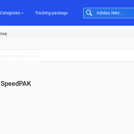
Categories
Tracking package
dPAK
SpeedPAK