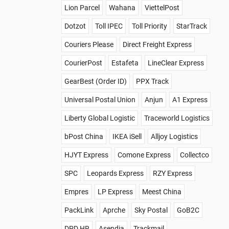
Lion Parcel
Wahana
ViettelPost
Dotzot
Toll IPEC
Toll Priority
StarTrack
Couriers Please
Direct Freight Express
CourierPost
Estafeta
LineClear Express
GearBest (Order ID)
PPX Track
Universal Postal Union
Anjun
A1 Express
Liberty Global Logistic
Traceworld Logistics
bPost China
IKEA iSell
Alljoy Logistics
HJYT Express
Comone Express
Collectco
SPC
Leopards Express
RZY Express
Empres
LP Express
Meest China
PackLink
Aprche
Sky Postal
GoB2C
DPD HR
Asendia
Trackmail