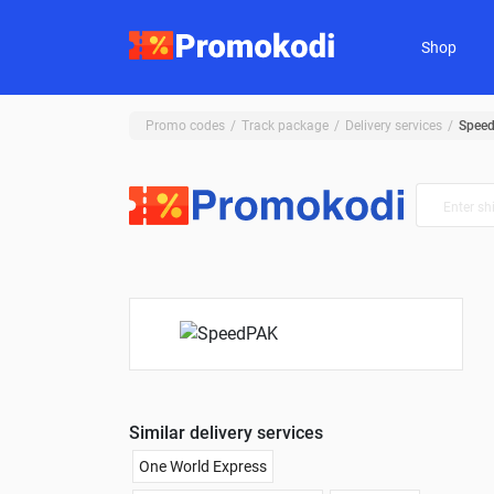
Shop
Promo codes
Track package
Delivery services
Spee
Similar delivery services
One World Express