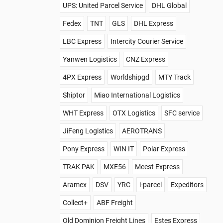
UPS: United Parcel Service
DHL Global
Fedex
TNT
GLS
DHL Express
LBC Express
Intercity Courier Service
Yanwen Logistics
CNZ Express
4PX Express
Worldshipgd
MTY Track
Shiptor
Miao International Logistics
WHT Express
OTX Logistics
SFC service
JiFeng Logistics
AEROTRANS
Pony Express
WIN IT
Polar Express
TRAK PAK
MXE56
Meest Express
Aramex
DSV
YRC
i-parcel
Expeditors
Collect+
ABF Freight
Old Dominion Freight Lines
Estes Express