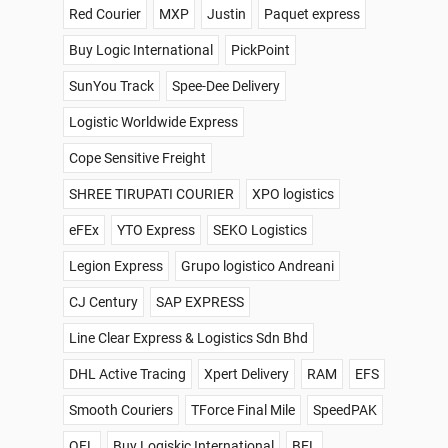
Red Courier
MXP
Justin
Paquet express
Buy Logic International
PickPoint
SunYou Track
Spee-Dee Delivery
Logistic Worldwide Express
Cope Sensitive Freight
SHREE TIRUPATI COURIER
XPO logistics
eFEx
YTO Express
SEKO Logistics
Legion Express
Grupo logistico Andreani
CJ Century
SAP EXPRESS
Line Clear Express & Logistics Sdn Bhd
DHL Active Tracing
Xpert Delivery
RAM
EFS
Smooth Couriers
TForce Final Mile
SpeedPAK
QFL
Buy Logiskic International
BEL