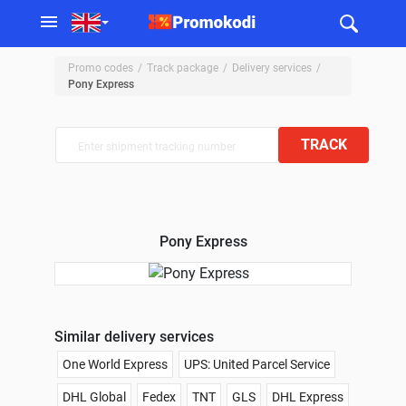
Promo codes
Track package
Delivery services
Pony Express
TRACK
Pony Express
Similar delivery services
One World Express
UPS: United Parcel Service
DHL Global
Fedex
TNT
GLS
DHL Express