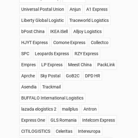
Universal Postal Union
Anjun
A1 Express
Liberty Global Logistic
Traceworld Logistics
bPost China
IKEA iSell
Alljoy Logistics
HJYT Express
Comone Express
Collectco
SPC
Leopards Express
RZY Express
Empres
LP Express
Meest China
PackLink
Aprche
Sky Postal
GoB2C
DPD HR
Asendia
Trackmail
BUFFALO International Logistics
lazada elogistics 2
mailplus
Antron
Express One
GLS Romania
Intelcom Express
CITILOGISTICS
Celeritas
Intereuropa