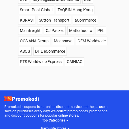
Smart Post Global
TAQBIN Hong Kong
KURASI
Sutton Transport
aCommerce
Mainfreight
CJ Packet
Matkahuolto
PFL
OCS ANA Group
Megasave
GEM Worldwide
ASOS
DHL eCommerce
PTS Worldwide Express
CAINIAO
Promokodi.coupons is an online discount service that helps users
save on purchases every day! We collect promo codes, promotions
and discount coupons for popular online stores.
Top Categories
Favourite Stores