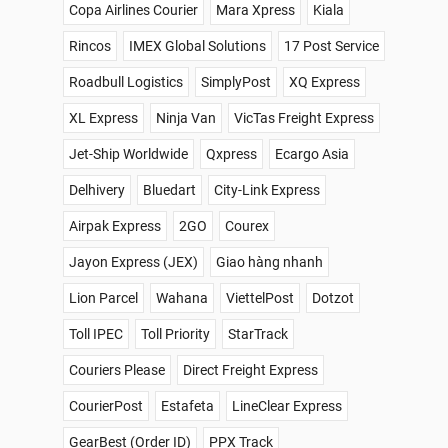
Copa Airlines Courier
Mara Xpress
Kiala
Rincos
IMEX Global Solutions
17 Post Service
Roadbull Logistics
SimplyPost
XQ Express
XL Express
Ninja Van
VicTas Freight Express
Jet-Ship Worldwide
Qxpress
Ecargo Asia
Delhivery
Bluedart
City-Link Express
Airpak Express
2GO
Courex
Jayon Express (JEX)
Giao hàng nhanh
Lion Parcel
Wahana
ViettelPost
Dotzot
Toll IPEC
Toll Priority
StarTrack
Couriers Please
Direct Freight Express
CourierPost
Estafeta
LineClear Express
GearBest (Order ID)
PPX Track