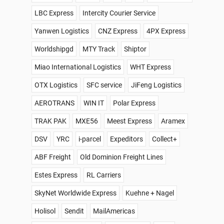
LBC Express
Intercity Courier Service
Yanwen Logistics
CNZ Express
4PX Express
Worldshipgd
MTY Track
Shiptor
Miao International Logistics
WHT Express
OTX Logistics
SFC service
JiFeng Logistics
AEROTRANS
WIN IT
Polar Express
TRAK PAK
MXE56
Meest Express
Aramex
DSV
YRC
i-parcel
Expeditors
Collect+
ABF Freight
Old Dominion Freight Lines
Estes Express
RL Carriers
SkyNet Worldwide Express
Kuehne + Nagel
Holisol
Sendit
MailAmericas