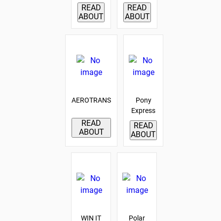
READ
READ
ABOUT
ABOUT
AEROTRANS
Pony
Express
READ
READ
ABOUT
ABOUT
WIN IT
Polar