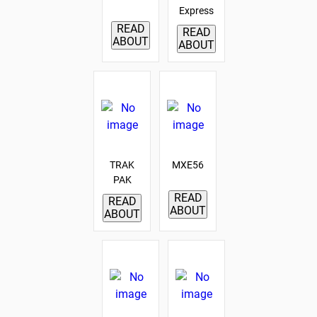
Express
READ
READ
ABOUT
ABOUT
TRAK
MXE56
PAK
READ
READ
ABOUT
ABOUT