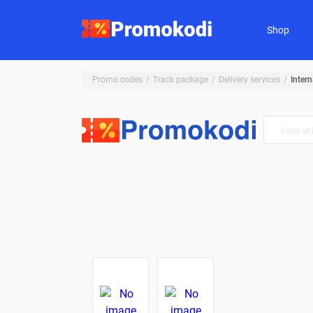
Shop
Promo codes
Track package
Delivery services
Intern