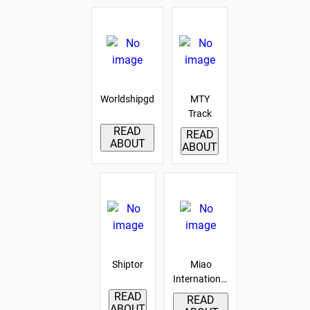
Worldshipgd
MTY
Track
READ
READ
ABOUT
ABOUT
Shiptor
Miao
International
Logistics
READ
READ
ABOUT