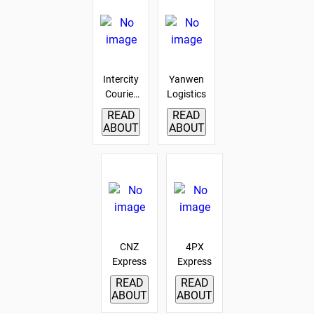
Intercity
Yanwen
Courier
Logistics
Service
READ
READ
ABOUT
ABOUT
CNZ
4PX
Express
Express
READ
READ
ABOUT
ABOUT