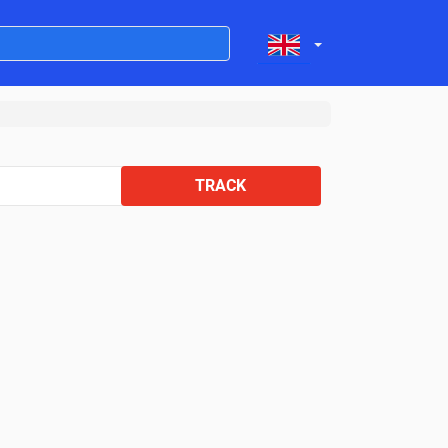
TRACK