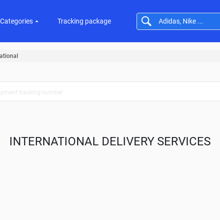
Categories
Tracking package
ational
INTERNATIONAL DELIVERY SERVICES