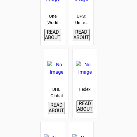
One
UPS:
World
United
Express
Parcel
READ
READ
Service
ABOUT
ABOUT
DHL
Fedex
Global
READ
READ
ABOUT
ABOUT