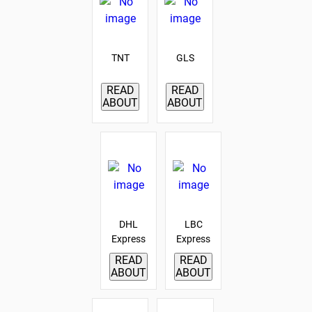
TNT
GLS
READ
READ
ABOUT
ABOUT
DHL
LBC
Express
Express
READ
READ
ABOUT
ABOUT