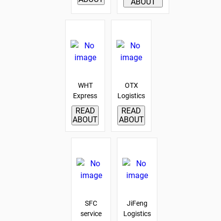
ABOUT
WHT
OTX
Express
Logistics
READ
READ
ABOUT
ABOUT
SFC
JiFeng
service
Logistics